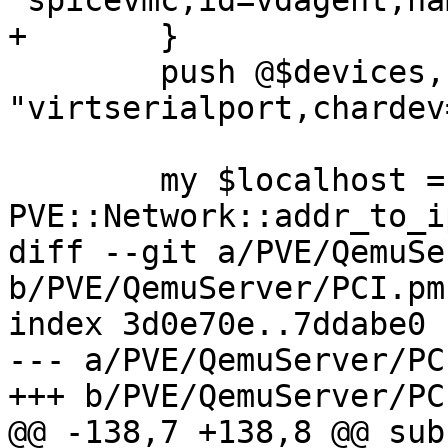
'spicevmc,id=vdagent,na
+	}

 	push @$devices, '-device', 
"virtserialport,chardev
 	my $localhost = 
PVE::Network::addr_to_i
diff --git a/PVE/QemuSe
b/PVE/QemuServer/PCI.pm

index 3d0e70e..7ddabe0 
--- a/PVE/QemuServer/PCI
+++ b/PVE/QemuServer/PCI
@@ -138,7 +138,8 @@ sub