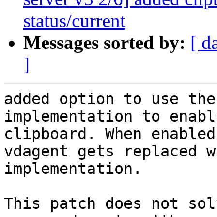
status/current
Messages sorted by:
[ d
]
added option to use the
implementation to enabl
clipboard. When enabled
vdagent gets replaced w
implementation.

This patch does not sol