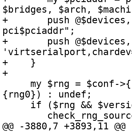
$bridges, $arch, $machi
+	push @$devices, '-device', "virtio-serial-
pci$pciaddr";

+	push @$devices, '-device', 
'virtserialport,chardev
+    }

+

     my $rng = $conf->{rng0} ? parse_rng($conf->
{rng0}) : undef;

     if ($rng && $version_guard->(4, 1, 2)) {

 	check_rng_source($rng->{source});

@@ -3880,7 +3893,11 @@ 