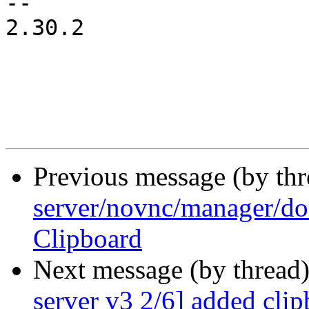
-- 

2.30.2

Previous message (by th
server/novnc/manager/do
Clipboard
Next message (by thread
server v3 2/6] added clip