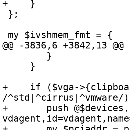
+    }

 };

 my $ivshmem_fmt = {

@@ -3836,6 +3842,13 @@ 
 	}

     }

+    if ($vga->{clipboa
/^std|^cirrus|^vmware/) 
+	push @$devices, '-chardev', 'qemu-
vdagent,id=vdagent,name
+	my $pciaddr = print_pci_addr("clipboard", 