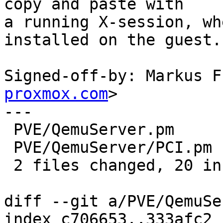
copy and paste with

a running X-session, wh
installed on the guest.

Signed-off-by: Markus F
proxmox.com
>

---

 PVE/QemuServer.pm     | 19 ++++++++++++++++++-

 PVE/QemuServer/PCI.pm |  3 ++-

 2 files changed, 20 insertions(+), 2 deletions(-)

diff --git a/PVE/QemuSe
index c706653..333afc2 