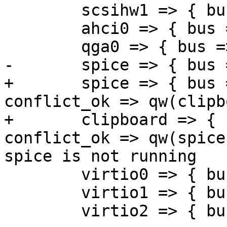
 	scsihw1 => { bus => 0, addr => 6 },

 	ahci0 => { bus => 0, addr => 7 },

 	qga0 => { bus => 0, addr => 8 },

-	spice => { bus => 0, addr => 9 },

+	spice => { bus => 0, addr => 9, 
conflict_ok => qw(clipb
+	clipboard => { bus => 0, addr => 9, 
conflict_ok => qw(spice
spice is not running

 	virtio0 => { bus => 0, addr => 10 },

 	virtio1 => { bus => 0, addr => 11 },

 	virtio2 => { bus => 0, addr => 12 },
