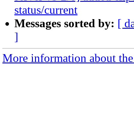
status/current
Messages sorted by:
[ d
]
More information about the 