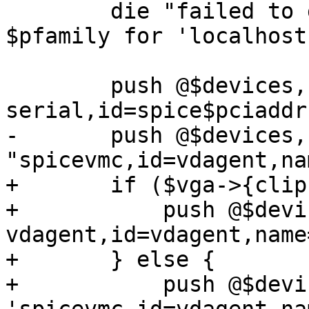
 	die "failed to get an ip address of type 
$pfamily for 'localhost
 	push @$devices, '-device', "virtio-
serial,id=spice$pciaddr"
-	push @$devices, '-chardev', 
"spicevmc,id=vdagent,na
+	if ($vga->{clipboard}) {

+	    push @$devices, '-chardev', 'qemu-
vdagent,id=vdagent,name
+	} else {

+	    push @$devices, '-chardev', 