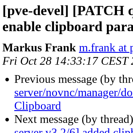
[pve-devel] [PATCH q
enable clipboard par
Markus Frank
m.frank at
Fri Oct 28 14:33:17 CEST
Previous message (by th
server/novnc/manager/do
Clipboard
Next message (by thread
server v3 2/6] added clip