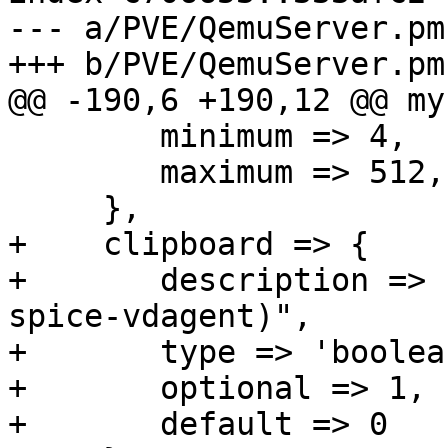
--- a/PVE/QemuServer.pm

+++ b/PVE/QemuServer.pm

@@ -190,6 +190,12 @@ my
 	minimum => 4,

 	maximum => 512,

     },

+    clipboard => {

+	description => "enable clipboard (requires 
spice-vdagent)",

+	type => 'boolean',

+	optional => 1,

+	default => 0
