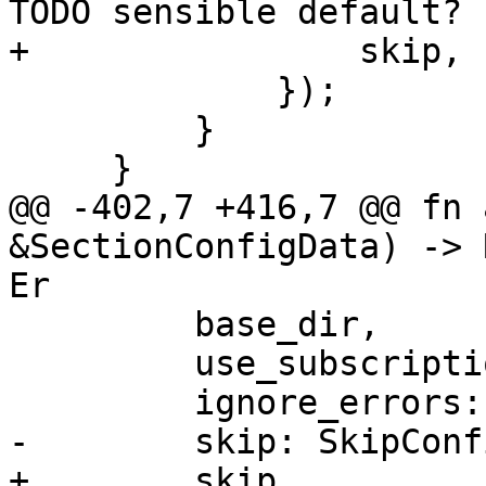
TODO sensible default?

+                skip,

             });

         }

     }

@@ -402,7 +416,7 @@ fn 
&SectionConfigData) -> 
Er

         base_dir,

         use_subscription,

         ignore_errors: false,

-        skip: SkipConf
+        skip,
