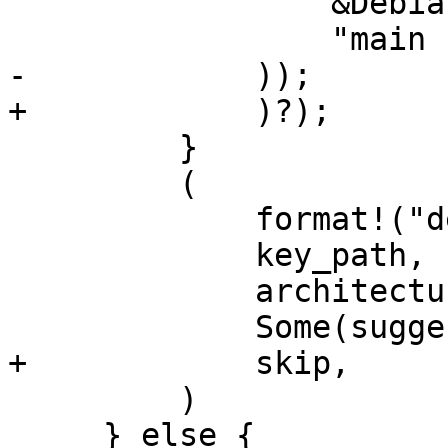
                 &DebianVariant::Security,

                 "main contrib",

-            ));

+            )?);

         }

         (

             format!("deb {url}"),

             key_path,

             architectures,

             Some(suggested_id),

+            skip,

         )

     } else {
