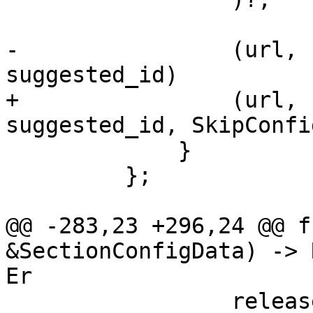
-                (url, 
suggested_id)

+                (url, 
suggested_id, SkipConfi
             }

         };

@@ -283,23 +296,24 @@ f
&SectionConfigData) -> 
Er

                 release,
