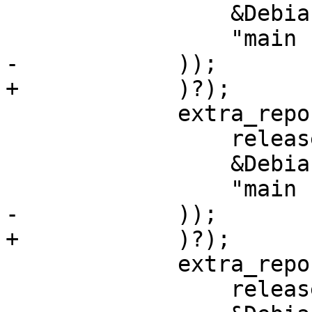
                 &DebianVariant::Main,

                 "main contrib",

-            ));

+            )?);

             extra_repos.push(derive_debian_repo(

                 release,

                 &DebianVariant::Updates,

                 "main contrib",

-            ));

+            )?);

             extra_repos.push(derive_debian_repo(

                 release,
