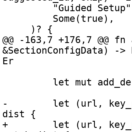
         "Guided Setup",

         Some(true),

     )? {

@@ -163,7 +176,7 @@ fn 
&SectionConfigData) -> 
Er

         let mut add_debian_repo = false;

-        let (url, key_
dist {

+        let (url, key_