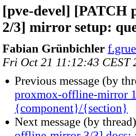
[pve-devel] [PATCH p
2/3] mirror setup: qu
Fabian Grünbichler
f.gru
Fri Oct 21 11:12:43 CEST 
Previous message (by th
proxmox-offline-mirror 1/
{component}/{section}
Next message (by thread
offline-mirror 3/3] docs: 