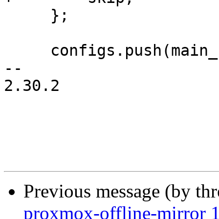
     };

     configs.push(main_config);

-- 

2.30.2

Previous message (by th
proxmox-offline-mirror 1/