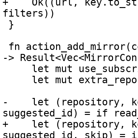
+    Ok((url, key.to_st
filters))

 }

 fn action_add_mirror(config: &SectionConfigData) 
-> Result<Vec<MirrorCon
     let mut use_subscription = None;

     let mut extra_repos = Vec::new();

-    let (repository, k
suggested_id) = if read
+    let (repository, k
suggested_id, skip) = i