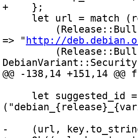
+    };

     let url = match (release, variant) {

         (Release::Bullseye, DebianVariant::Main) 
=> "
http://deb.debian.o
         (Release::Bullseye, 
DebianVariant::Security
@@ -138,14 +151,14 @@ f
     let suggested_id = format!
("debian_{release}_{var
-    (url, key.to_strin