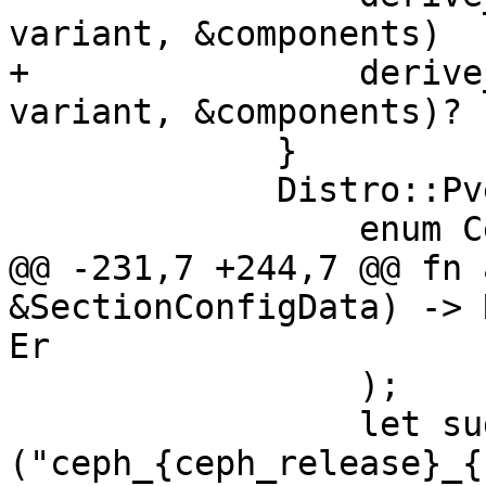
variant, &components)

+                derive
variant, &components)?

             }

             Distro::PveCeph => {

                 enum CephRelease {

@@ -231,7 +244,7 @@ fn 
&SectionConfigData) -> 
Er

                 );

                 let suggested_id = format!
("ceph_{ceph_release}_{