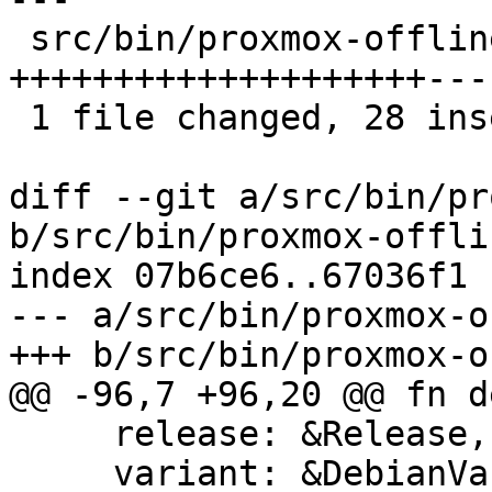
 src/bin/proxmox-offline-mirror.rs | 42 
++++++++++++++++++++---
 1 file changed, 28 insertions(+), 14 deletions(-)

diff --git a/src/bin/pr
b/src/bin/proxmox-offli
index 07b6ce6..67036f1 
--- a/src/bin/proxmox-o
+++ b/src/bin/proxmox-o
@@ -96,7 +96,20 @@ fn d
     release: &Release,

     variant: &DebianVariant,
