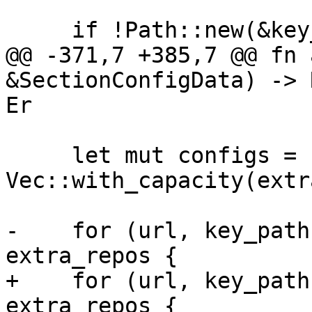
     if !Path::new(&key_path).exists() {

@@ -371,7 +385,7 @@ fn 
&SectionConfigData) -> 
Er

     let mut configs = 
Vec::with_capacity(extr
-    for (url, key_path
extra_repos {

+    for (url, key_path
extra_repos {
