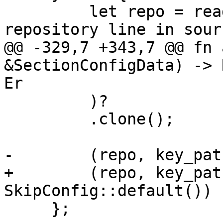
         let repo = read_string_from_tty("Enter 
repository line in sour
@@ -329,7 +343,7 @@ fn 
&SectionConfigData) -> 
Er

         )?

         .clone();

-        (repo, key_pat
+        (repo, key_pat
SkipConfig::default())

     };
