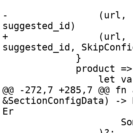
-                (url, 
suggested_id)

+                (url, 
suggested_id, SkipConfi
             }

             product => {

                 let variants = &[

@@ -272,7 +285,7 @@ fn 
&SectionConfigData) -> 
Er

                     Some(true),

                 )?;
