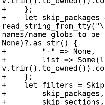
v.trim().to_owned()).co
+    };

+    let skip_packages 
read_string_from_tty("\
names/name globs to be 
None)?.as_str() {

+        "-" => None,

+        list => Some(l
v.trim().to_owned()).co
+    };

+    let filters = Skip
+        skip_packages,

+        skip_sections,
