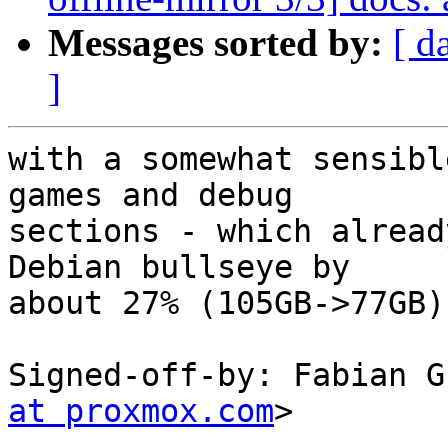
Messages sorted by:
[ d
]
with a somewhat sensibl
games and debug

sections - which alread
Debian bullseye by

about 27% (105GB->77GB).
Signed-off-by: Fabian G
at proxmox.com
>

---
