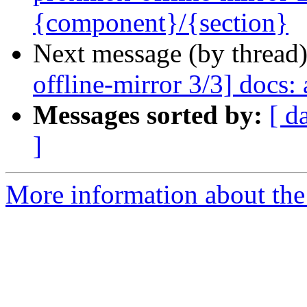
{component}/{section}
Next message (by thread
offline-mirror 3/3] docs: 
Messages sorted by:
[ d
]
More information about the 