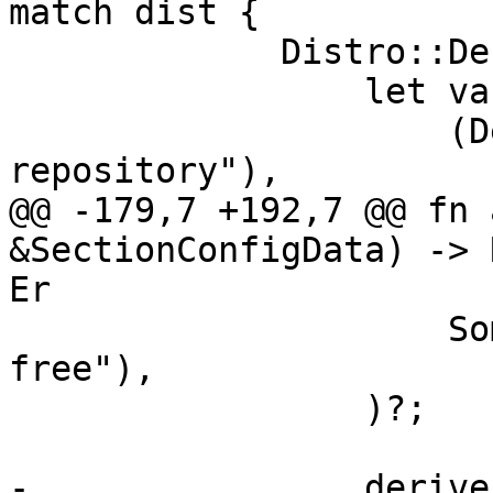
match dist {

             Distro::Debian => {

                 let variants = &[

                     (DebianVariant::Main, "Main 
repository"),

@@ -179,7 +192,7 @@ fn 
&SectionConfigData) -> 
Er

                     Some("main contrib non-
free"),

                 )?;

-                derive