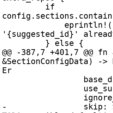
         if 
config.sections.contain
             eprintln!("config section 
'{suggested_id}' alread
         } else {

@@ -387,7 +401,7 @@ fn 
&SectionConfigData) -> 
Er

                 base_dir: base_dir.clone(),

                 use_subscription: None,

                 ignore_errors: false,

-                skip: 