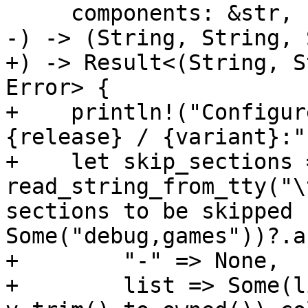
     components: &str,

-) -> (String, String, 
+) -> Result<(String, S
Error> {

+    println!("Configur
{release} / {variant}:")
+    let skip_sections 
read_string_from_tty("\
sections to be skipped 
Some("debug,games"))?.a
+        "-" => None,

+        list => Some(l