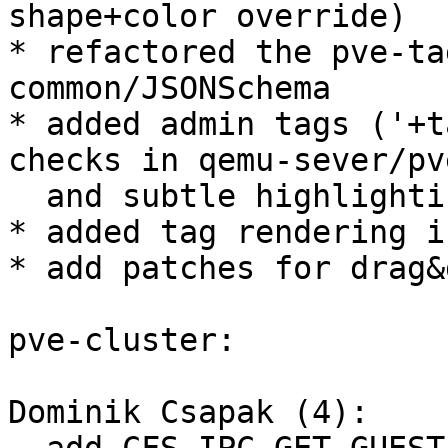
shape+color override)

* refactored the pve-ta
common/JSONSchema

* added admin tags ('+t
checks in qemu-sever/pv
  and subtle highlighting in the gui (bold-text)

* added tag rendering i
* add patches for drag&
pve-cluster:

Dominik Csapak (4):
