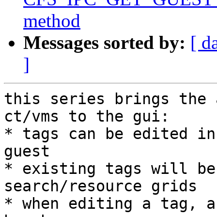
method
Messages sorted by:
[ d
]
this series brings the 
ct/vms to the gui:

* tags can be edited in
guest

* existing tags will be
search/resource grids

* when editing a tag, a