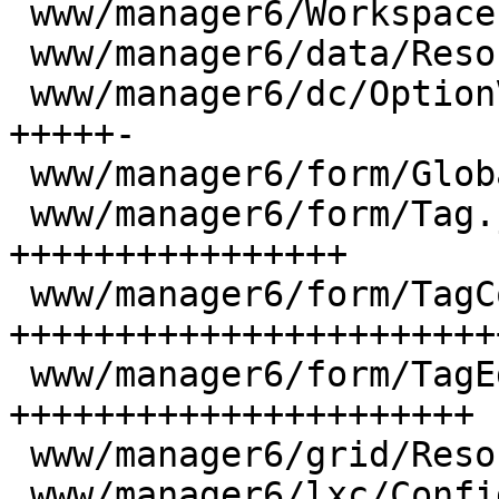
 www/manager6/Workspace.js              |  22 ++

 www/manager6/data/ResourceStore.js     |   7 +

 www/manager6/dc/OptionView.js          |  88 
+++++-

 www/manager6/form/GlobalSearchField.js |  20 +-

 www/manager6/form/Tag.js               | 233 
++++++++++++++++

 www/manager6/form/TagColorGrid.js      | 357 
++++++++++++++++++++++++
 www/manager6/form/TagEdit.js           | 316 
++++++++++++++++++++++

 www/manager6/grid/ResourceGrid.js      |   1 +

 www/manager6/lxc/Config.js             |  36 ++-
