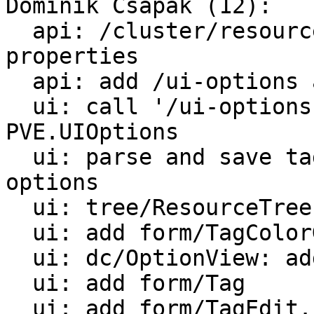
Dominik Csapak (12):

  api: /cluster/resources: add tags to returned 
properties

  api: add /ui-options api call

  ui: call '/ui-options' and save the result in 
PVE.UIOptions

  ui: parse and save tag color overrides from /ui-
options

  ui: tree/ResourceTree: collect tags on update

  ui: add form/TagColorGrid

  ui: dc/OptionView: add editors for tag settings

  ui: add form/Tag

  ui: add form/TagEdit.js
