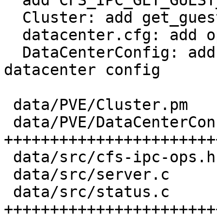
  add CFS_IPC_GET_GUEST_CONFIG_PROPERTIES method

  Cluster: add get_guest_config_properties

  datacenter.cfg: add option for tag-style

  DataCenterConfig: add tag rights control to the 
datacenter config

 data/PVE/Cluster.pm          |  27 ++++++

 data/PVE/DataCenterConfig.pm | 130 
++++++++++++++++++++++++
 data/src/cfs-ipc-ops.h       |   2 +

 data/src/server.c            |  64 +++++++++++++

 data/src/status.c            | 177 
+++++++++++++++++++++++