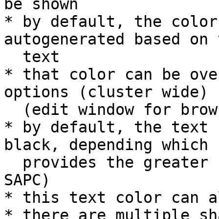
be shown

* by default, the color
autogenerated based on t
  text

* that color can be ove
options (cluster wide)

  (edit window for browser local storage is TBD)

* by default, the text 
black, depending which

  provides the greater contrast (according to 
SAPC)

* this text color can a
* there are multiple sh