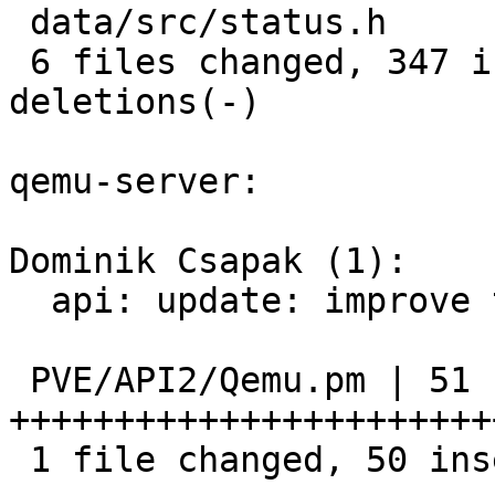
 data/src/status.h            |   3 +

 6 files changed, 347 insertions(+), 56 
deletions(-)

qemu-server:

Dominik Csapak (1):

  api: update: improve tag privilege check

 PVE/API2/Qemu.pm | 51 
+++++++++++++++++++++++
 1 file changed, 50 insertions(+), 1 deletion(-)
