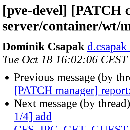
[pve-devel] [PATCH c
server/container/wt/m
Dominik Csapak
d.csapak
Tue Oct 18 16:02:06 CEST
Previous message (by th
[PATCH manager] report: 
Next message (by thread
1/4] add
CFS_IPC_GET_GUEST