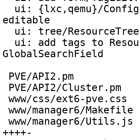
  ui: {lxc,qemu}/Config: show Tags and make them 
editable

  ui: tree/ResourceTree: show Tags in tree

  ui: add tags to ResourceGrid and 
GlobalSearchField

 PVE/API2.pm                            |  43 +++

 PVE/API2/Cluster.pm                    |   9 +-

 www/css/ext6-pve.css                   |   5 +

 www/manager6/Makefile                  |   3 +

 www/manager6/Utils.js                  |  71 
++++-
