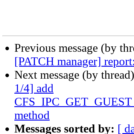
Previous message (by th
[PATCH manager] report: 
Next message (by thread
1/4] add
CFS_IPC_GET_GUEST
method
Messages sorted by:
[ d