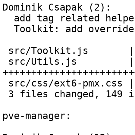
Dominik Csapak (2):

  add tag related helpers

  Toolkit: add override for Ext.dd.DragDropManager

 src/Toolkit.js       | 16 ++++++++

 src/Utils.js         | 88 
+++++++++++++++++++++++
 src/css/ext6-pmx.css | 45 ++++++++++++++++++++++

 3 files changed, 149 insertions(+)

pve-manager:
