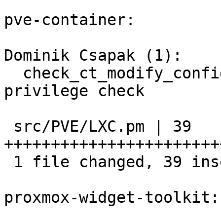
pve-container:

Dominik Csapak (1):

  check_ct_modify_config_perm: improve tag 
privilege check

 src/PVE/LXC.pm | 39 
+++++++++++++++++++++++
 1 file changed, 39 insertions(+)

proxmox-widget-toolkit:
