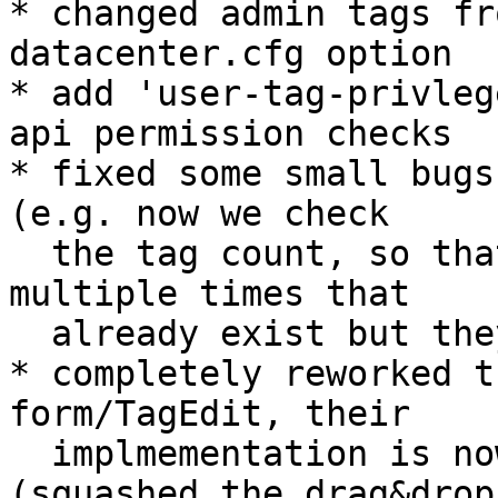
* changed admin tags fr
datacenter.cfg option

* add 'user-tag-privleg
api permission checks

* fixed some small bugs
(e.g. now we check

  the tag count, so that users cannot add tags 
multiple times that

  already exist but they have no privileges for)

* completely reworked t
form/TagEdit, their

  implmementation is now much cleaner imho 
(squashed the drag&drop
