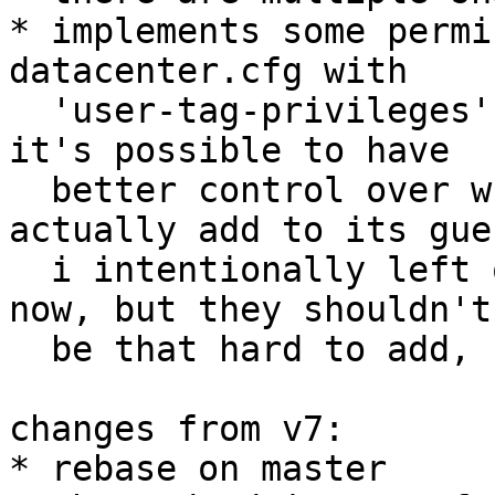
* implements some permi
datacenter.cfg with

  'user-tag-privileges' and 'admin-tags' with that 
it's possible to have

  better control over what tags a user can 
actually add to its gues
  i intentionally left out the gui for those for 
now, but they shouldn't

  be that hard to add, should we go this way

changes from v7:

* rebase on master
