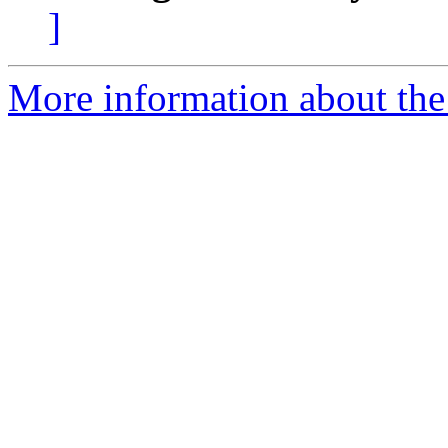
]
More information about the 