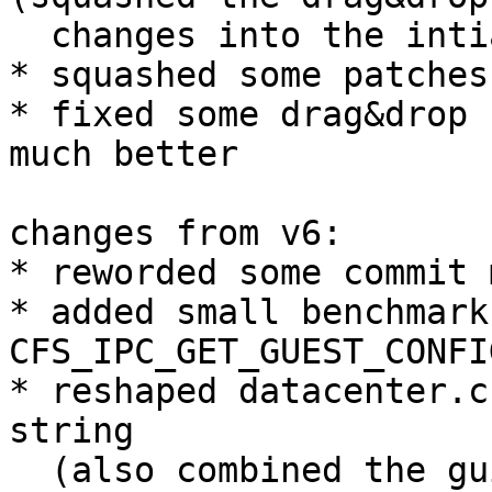
  changes into the intial patches)

* squashed some patches
* fixed some drag&drop 
much better

changes from v6:

* reworded some commit 
* added small benchmark
CFS_IPC_GET_GUEST_CONFI
* reshaped datacenter.c
string

  (also combined the gui edit window for 