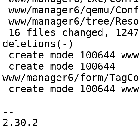
 www/manager6/qemu/Config.js            |  35 ++-

 www/manager6/tree/ResourceTree.js      |  20 +-

 16 files changed, 1247 insertions(+), 19 
deletions(-)

 create mode 100644 www/manager6/form/Tag.js

 create mode 100644 
www/manager6/form/TagCo
 create mode 100644 www/manager6/form/TagEdit.js

-- 

2.30.2
