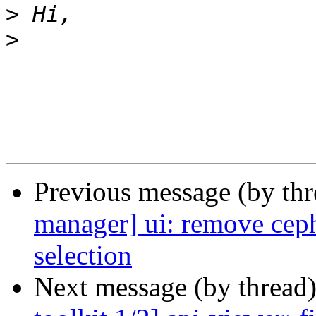
>
>
Previous message (by th
manager] ui: remove cep
selection
Next message (by thread