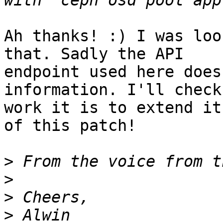
Ah thanks! :) I was loo
that. Sadly the API

endpoint used here does
information. I'll check
work it is to extend it
of this patch!

>
>
>
>