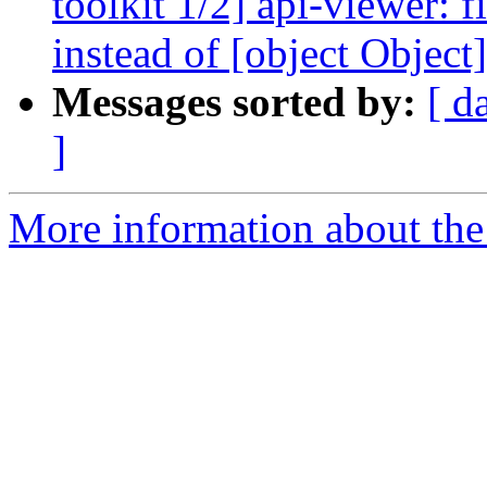
toolkit 1/2] api-viewer: 
instead of [object Object]
Messages sorted by:
[ d
]
More information about the 