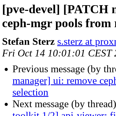
[pve-devel] [PATCH 
ceph-mgr pools from r
Stefan Sterz
s.sterz at pr
Fri Oct 14 10:01:01 CEST
Previous message (by th
manager] ui: remove cep
selection
Next message (by thread
toolkit 1/2] api-viewer: 