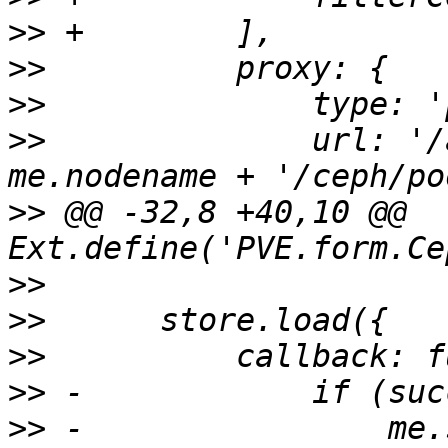
>>
>>
>>
>>
 		url: '/api2/json/nodes/' + 
>>
 @@ -32,8 +40,10 @@ 
>>
>>
>>
>>
>>