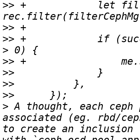
>>
 +		let filteredRec = 
>>
>>
 +		if (success && filteredRec.length 
>>
>>
>>
>>
>
 A thought, each ceph 
associated (eg. rbd/cep
to create an inclusion 