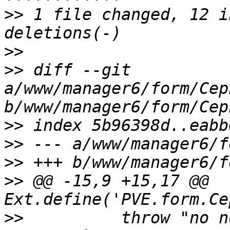
>>
 1 file changed, 12 i
>>
>>
 diff --git 
a/www/manager6/form/Cep
>>
>>
>>
>>
 @@ -15,9 +15,17 @@ 
>>