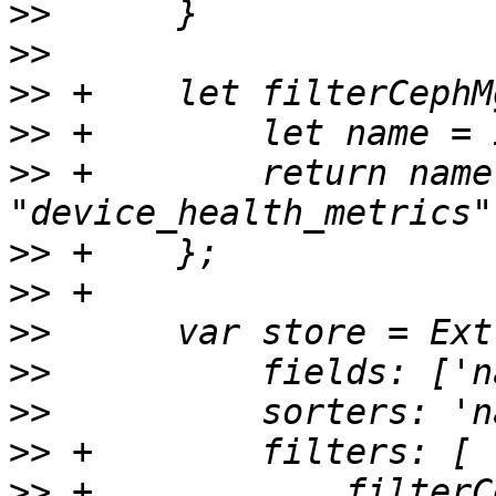
>>
>>
>>
>>
>>
 +	    return name !== ".mgr" && name !== 
>>
>>
>>
>>
>>
>>
>>