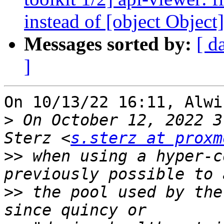
instead of [object Object]
Messages sorted by:
[ d
]
On 10/13/22 16:11, Alwi
>
 On October 12, 2022 3
Sterz <
s.sterz at proxm
>>
 when using a hyper-c
>>
 the pool used by the