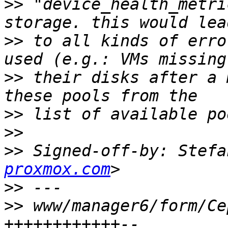
>>
 "device_health_metri
>>
 to all kinds of erro
>>
 their disks after a 
>>
>>
>>
 Signed-off-by: Stefa
proxmox.com
>>
>>
 www/manager6/form/Ce