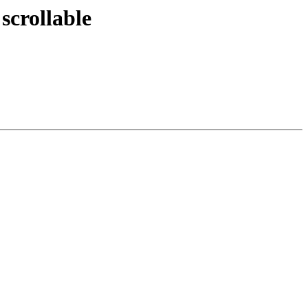
scrollable