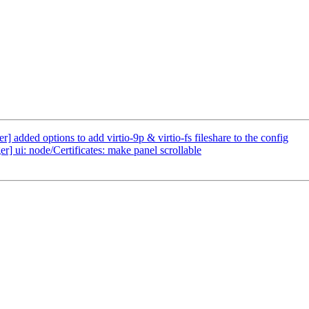
added options to add virtio-9p & virtio-fs fileshare to the config
] ui: node/Certificates: make panel scrollable