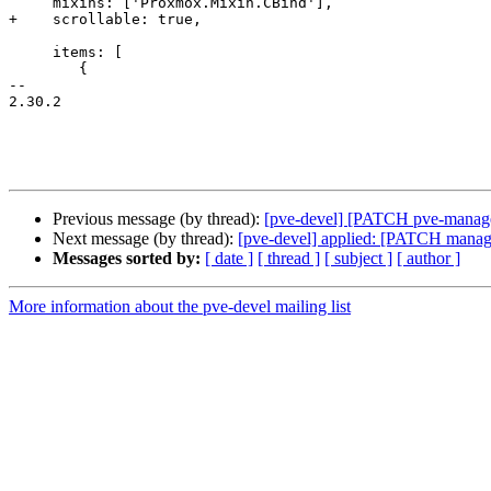
     mixins: ['Proxmox.Mixin.CBind'],

+    scrollable: true,

     items: [

 	{

-- 

2.30.2

Previous message (by thread):
[pve-devel] [PATCH pve-manager] 
Next message (by thread):
[pve-devel] applied: [PATCH manager
Messages sorted by:
[ date ]
[ thread ]
[ subject ]
[ author ]
More information about the pve-devel mailing list