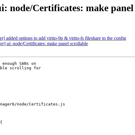
 node/Certificates: make panel 
added options to add virtio-9p & virtio-fs fileshare to the config
] ui: node/Certificates: make panel scrollable
 enough SANs on

ble scrolling for

nager6/node/Certificates.js

{
