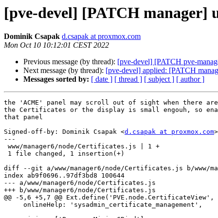
[pve-devel] [PATCH manager] ui:
Dominik Csapak
d.csapak at proxmox.com
Mon Oct 10 10:12:01 CEST 2022
Previous message (by thread):
[pve-devel] [PATCH pve-manager] 
Next message (by thread):
[pve-devel] applied: [PATCH manager
Messages sorted by:
[ date ]
[ thread ]
[ subject ]
[ author ]
the 'ACME' panel may scroll out of sight when there are
the Certificates or the display is small engouh, so ena
that panel

Signed-off-by: Dominik Csapak <
d.csapak at proxmox.com
>

---

 www/manager6/node/Certificates.js | 1 +

 1 file changed, 1 insertion(+)

diff --git a/www/manager6/node/Certificates.js b/www/ma
index ab9f0696..97df3bd8 100644

--- a/www/manager6/node/Certificates.js

+++ b/www/manager6/node/Certificates.js

@@ -5,6 +5,7 @@ Ext.define('PVE.node.CertificateView', 
     onlineHelp: 'sysadmin_certificate_management',
