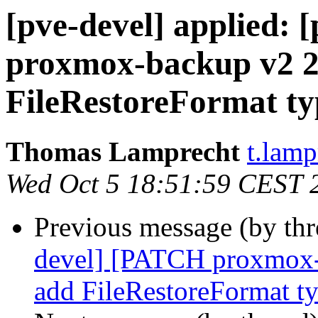
[pve-devel] applied:
proxmox-backup v2 2/
FileRestoreFormat ty
Thomas Lamprecht
t.lam
Wed Oct 5 18:51:59 CEST 
Previous message (by th
devel] [PATCH proxmox-b
add FileRestoreFormat t