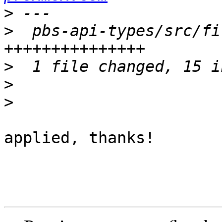
>
>
  pbs-api-types/src/fi
>
>
>
applied, thanks!
