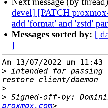
Next message (by thread
devel] [PATCH proxmox-
add 'format' and 'zstd' pa
Messages sorted by:
[ d
]
Am 13/07/2022 um 11:43 
>
 intended for passing 
>
>
 Signed-off-by: Domini
proxmox.com