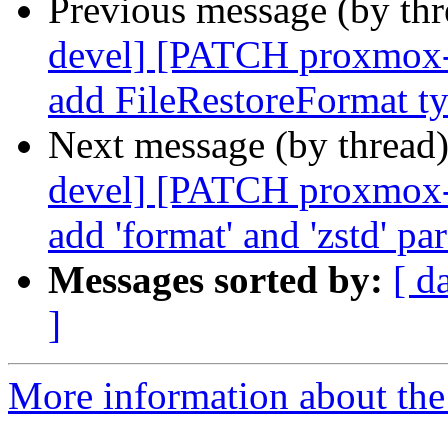
Previous message (by th
devel] [PATCH proxmox-b
add FileRestoreFormat t
Next message (by thread
devel] [PATCH proxmox-
add 'format' and 'zstd' pa
Messages sorted by:
[ d
]
More information about the 