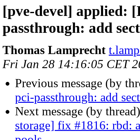
[pve-devel] applied: 
passthrough: add sect
Thomas Lamprecht
t.lam
Fri Jan 28 14:16:05 CET 
Previous message (by th
pci-passthrough: add sec
Next message (by thread
storage] fix #1816: rbd: 
pools