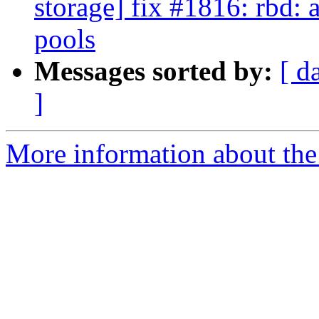
storage] fix #1816: rbd: 
pools
Messages sorted by:
[ d
]
More information about the 