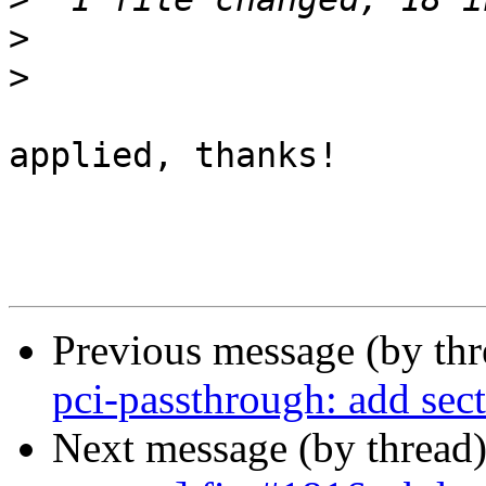
>
>
applied, thanks!

Previous message (by th
pci-passthrough: add sec
Next message (by thread