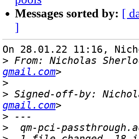
Messages sorted by:
[ d
]
On 28.01.22 11:16, Nich
>
 From: Nicholas Sherlo
gmail.com
>
>
 Signed-off-by: Nichol
gmail.com
>
>
>