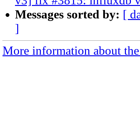
v3] fix #3815: influxdb 
Messages sorted by:
[ d
]
More information about the 