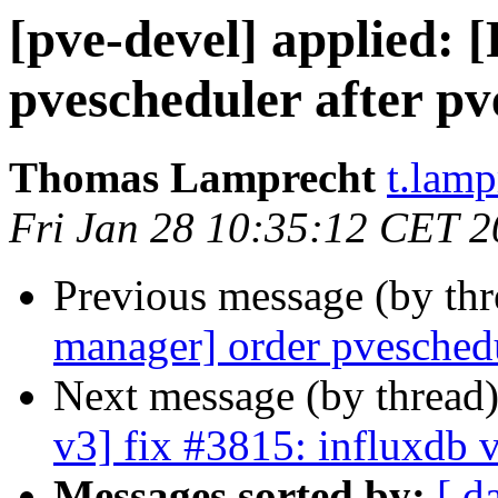
[pve-devel] applied:
pvescheduler after pv
Thomas Lamprecht
t.lam
Fri Jan 28 10:35:12 CET 
Previous message (by th
manager] order pveschedu
Next message (by thread
v3] fix #3815: influxdb 
Messages sorted by:
[ d