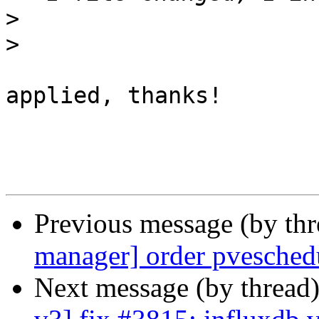
>
>
applied, thanks!

Previous message (by th
manager] order pveschedu
Next message (by thread