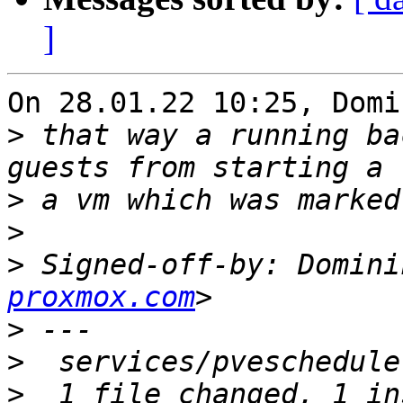
]
On 28.01.22 10:25, Domi
>
 that way a running ba
>
>
>
 Signed-off-by: Domini
proxmox.com
>
>
>