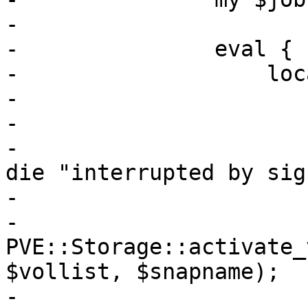
-

-		eval {

-		    local $SIG{INT} =

-			local $SIG{TERM} =

-			local $SIG{QUIT} =

-			local $SIG{HUP} = sub { 
die "interrupted by sig
-

-		    
PVE::Storage::activate_
$vollist, $snapname);

-
