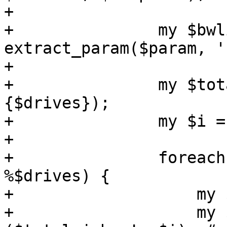
+

+		my $bwlimit = 
extract_param($param, '
+

+		my $total_jobs = scalar(keys %
{$drives});

+		my $i = 1;

+

+		foreach my $opt (sort keys 
%$drives) {

+		    my $drive = $drives->{$opt};

+		    my $skipcomplete = 