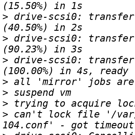
>
 drive-scsi0: transfer
>
 drive-scsi0: transfer
>
 drive-scsi0: transfer
>
>
>
>
 can't lock file '/var