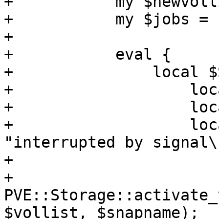
+	    my $newvollist = [];

+	    my $jobs = {};

+

+	    eval {

+		local $SIG{INT} =

+		    local $SIG{TERM} =

+		    local $SIG{QUIT} =

+		    local $SIG{HUP} = sub { die 
"interrupted by signal\
+

+		
PVE::Storage::activate_
$vollist, $snapname);
