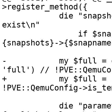
>register_method({

 	    die "snapshot '$snapname' does not 
exist\n"

 		if $snapname && !defined( $conf->
{snapshots}->{$snapname}
-	    my $full = extract_param($param, 
'full') // !PVE::QemuCo
+	    my $full = $param->{full} // 
!PVE::QemuConfig->is_te
 	    die "parameter 'storage' not allowed 