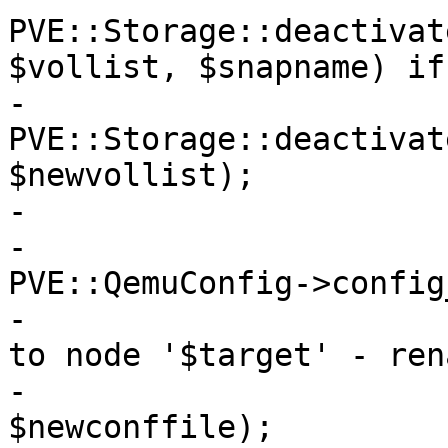
PVE::Storage::deactivat
$vollist, $snapname) if
-			
PVE::Storage::deactivat
$newvollist);

-

-			my $newconffile = 
PVE::QemuConfig->config
-			die "Failed to move config 
to node '$target' - ren
-			    if !rename($conffile, 
$newconffile);
