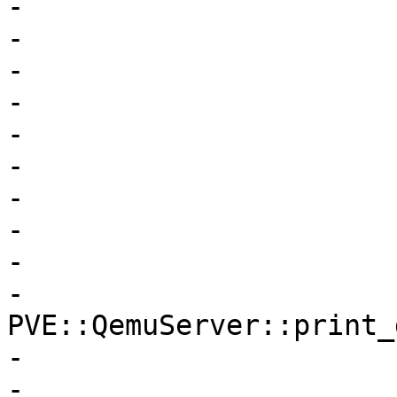
-			    $fullclone->{$opt},

-			    $newvollist,

-			    $jobs,

-			    $completion,

-			    $oldconf->{agent},

-			    $clonelimit,

-			    $oldconf

-			);

-

-			$newconf->{$opt} = 
PVE::QemuServer::print_
-

-			PVE::QemuConfig-