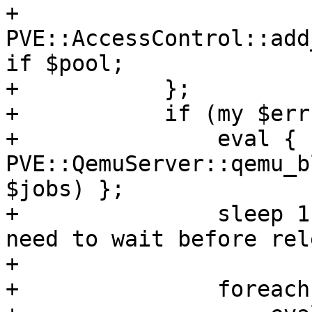
+		
PVE::AccessControl::add
if $pool;

+	    };

+	    if (my $err = $@) {

+		eval { 
PVE::QemuServer::qemu_b
$jobs) };

+		sleep 1; # some storage like rbd 
need to wait before rel
+

+		foreach my $volid (@$newvollist) {
