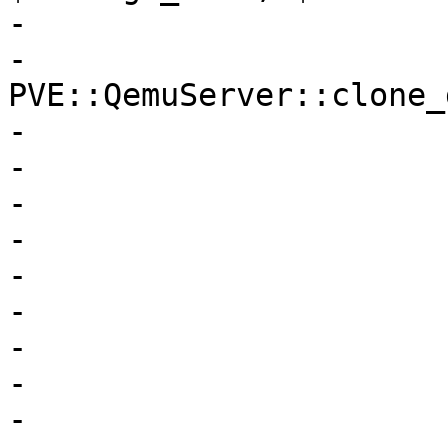
-

-			my $newdrive = 
PVE::QemuServer::clone_
-			    $storecfg,

-			    $vmid,

-			    $running,

-			    $opt,

-			    $drive,

-			    $snapname,

-			    $newid,

-			    $storage,

-			    $format,
