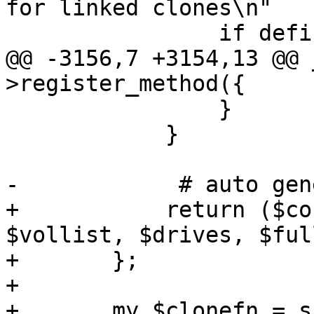
for linked clones\n"

 		if defined($storage) && !$full;

@@ -3156,7 +3154,13 @@ 
>register_method({

 		}

 	    }

-            # auto gen
+	    return ($conffile, $newconf, $oldconf, 
$vollist, $drives, $ful
+	};

+

+	my $clonefn = sub {
