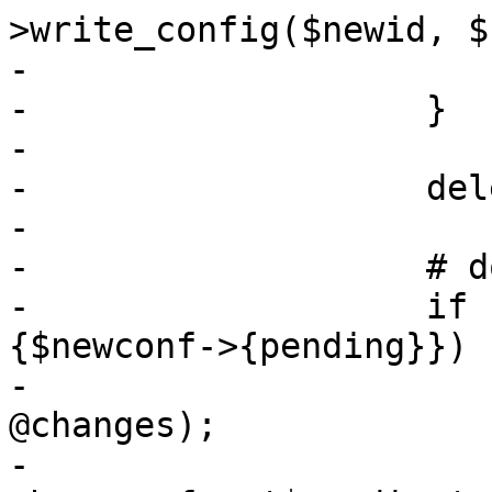
>write_config($newid, $
-			$i++;

-		    }

-

-		    delete $newconf->{lock};

-

-		    # do not write pending changes

-		    if (my @changes = keys %
{$newconf->{pending}}) {
-			my $pending = join(',', 
@changes);

-			warn "found pending 