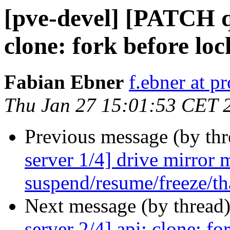
[pve-devel] [PATCH q
clone: fork before loc
Fabian Ebner
f.ebner at 
Thu Jan 27 15:01:53 CET 
Previous message (by th
server 1/4] drive mirror
suspend/resume/freeze/tha
Next message (by thread
server 2/4] api: clone: fo