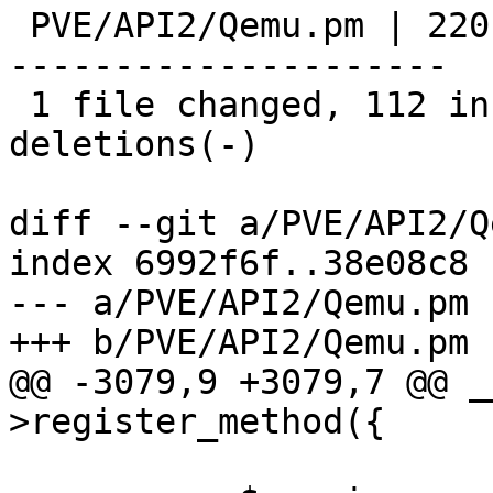
 PVE/API2/Qemu.pm | 220 ++++++++++++++++++++++++--
---------------------

 1 file changed, 112 insertions(+), 108 
deletions(-)

diff --git a/PVE/API2/Q
index 6992f6f..38e08c8 
--- a/PVE/API2/Qemu.pm

+++ b/PVE/API2/Qemu.pm

@@ -3079,9 +3079,7 @@ _
>register_method({
