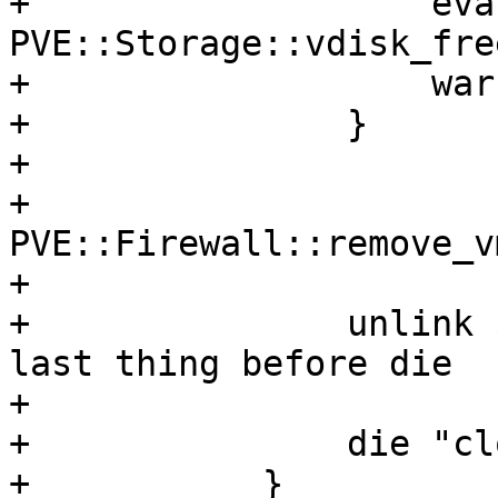
+		    eval { 
PVE::Storage::vdisk_fre
+		    warn $@ if $@;

+		}

+

+		
PVE::Firewall::remove_v
+

+		unlink $conffile; # avoid races -> 
last thing before die

+

+		die "clone failed: $err";

+	    }
