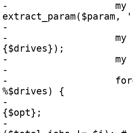
-		    my $bwlimit = 
extract_param($param, '
-

-		    my $total_jobs = scalar(keys %
{$drives});

-		    my $i = 1;

-

-		    foreach my $opt (sort keys 
%$drives) {

-			my $drive = $drives->
{$opt};

-			my $skipcomplete = 