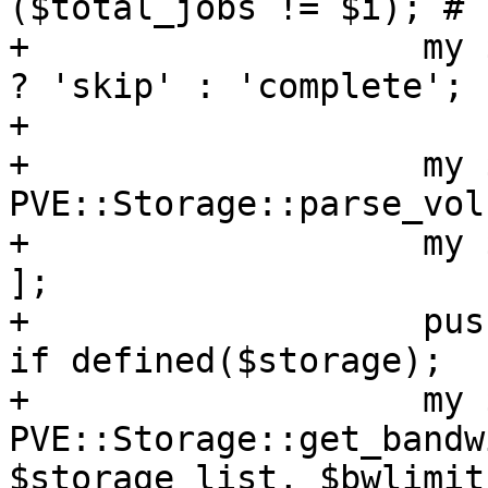
($total_jobs != $i); # 
+		    my $completion = $skipcomplete 
? 'skip' : 'complete';

+

+		    my $src_sid = 
PVE::Storage::parse_vol
+		    my $storage_list = [ $src_sid 
];

+		    push @$storage_list, $storage 
if defined($storage);

+		    my $clonelimit = 
PVE::Storage::get_bandw
$storage_list, $bwlimit)