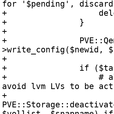
for '$pending', discard
+		    delete $newconf->{pending};

+		}

+

+		PVE::QemuConfig-
>write_config($newid, $
+

+		if ($target) {

+		    # always deactivate volumes - 
avoid lvm LVs to be act
+		    
PVE::Storage::deactivat
$vollist, $snapname) if