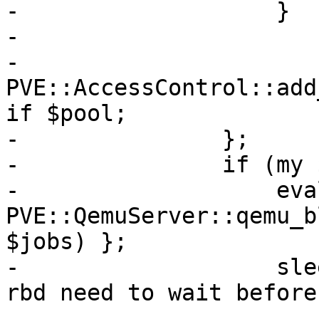
-		    }

-

-		    
PVE::AccessControl::add
if $pool;

-		};

-		if (my $err = $@) {

-		    eval { 
PVE::QemuServer::qemu_b
$jobs) };

-		    sleep 1; # some storage like 
rbd need to wait before
-
