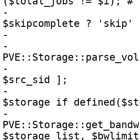
($total_jobs != $i); # 
-			my $completion = 
$skipcomplete ? 'skip' 
-

-			my $src_sid = 
PVE::Storage::parse_vol
-			my $storage_list = [ 
$src_sid ];

-			push @$storage_list, 
$storage if defined($st
-			my $clonelimit = 
PVE::Storage::get_bandw
$storage_list, $bwlimit)