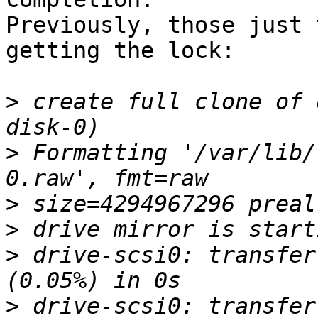
Previously, those just 
getting the lock:

>
 create full clone of 
>
 Formatting '/var/lib/
>
>
>
 drive-scsi0: transfer
>
 drive-scsi0: transfer