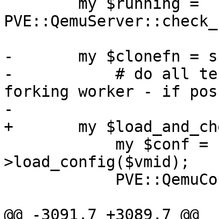
 	my $running = 
PVE::QemuServer::check_
-	my $clonefn = sub {

-	    # do all tests after lock but before 
forking worker - if pos
-

+	my $load_and_check = sub {

 	    my $conf = PVE::QemuConfig-
>load_config($vmid);

 	    PVE::QemuConfig->check_lock($conf);

@@ -3091,7 +3089,7 @@ _