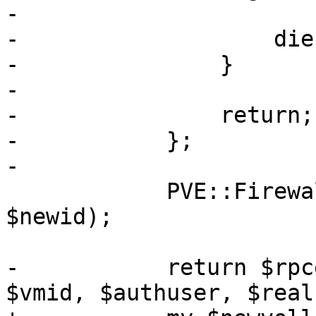
-

-		    die "clone failed: $err";

-		}

-

-		return;

-	    };

-

 	    PVE::Firewall::clone_vmfw_conf($vmid, 
$newid);

-	    return $rpcenv->fork_worker('qmclone', 
$vmid, $authuser, $real