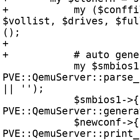
+	    my ($conffile, $newconf, $oldconf, 
$vollist, $drives, $ful
();

+

+	    # auto generate a new uuid

 	    my $smbios1 = 
PVE::QemuServer::parse_
|| '');

 	    $smbios1->{uuid} = 
PVE::QemuServer::genera
 	    $newconf->{smbios1} = 
PVE::QemuServer::print_