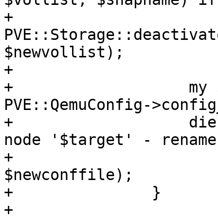
+		    
PVE::Storage::deactivat
$newvollist);

+

+		    my $newconffile = 
PVE::QemuConfig->config
+		    die "Failed to move config to 
node '$target' - rename
+			if !rename($conffile, 
$newconffile);

+		}

+
