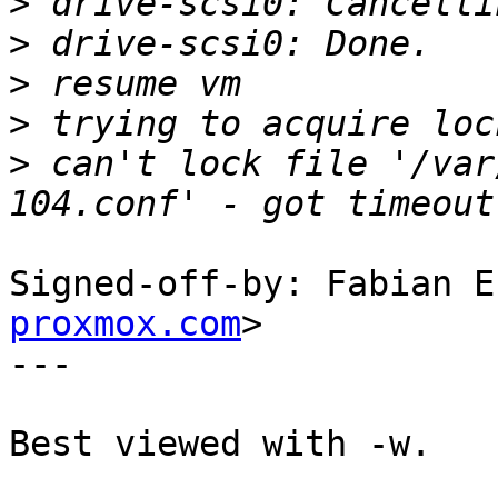
>
>
>
>
>
 can't lock file '/var
Signed-off-by: Fabian E
proxmox.com
>

---

Best viewed with -w.
