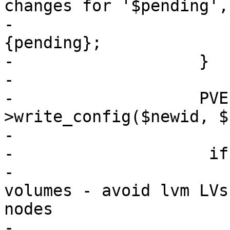
changes for '$pending',
-			delete $newconf->
{pending};

-		    }

-

-		    PVE::QemuConfig-
>write_config($newid, $
-

-                    if
-			# always deactivate 
volumes - avoid lvm LVs
nodes

-			