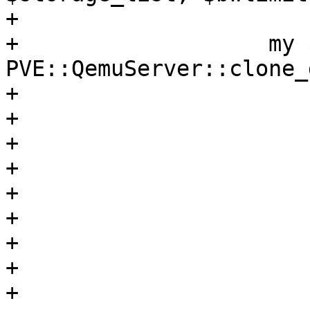
+

+		    my $newdrive = 
PVE::QemuServer::clone_
+			$storecfg,

+			$vmid,

+			$running,

+			$opt,

+			$drive,

+			$snapname,

+			$newid,

+			$storage,

+			$format,
