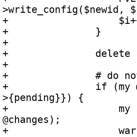
>write_config($newid, $
+		    $i++;

+		}

+

+		delete $newconf->{lock};

+

+		# do not write pending changes

+		if (my @changes = keys %{$newconf-
>{pending}}) {

+		    my $pending = join(',', 
@changes);

+		    warn "found pending changes 