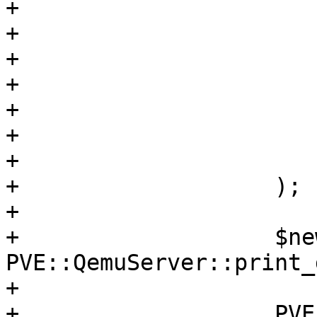
+			$fullclone->{$opt},

+			$newvollist,

+			$jobs,

+			$completion,

+			$oldconf->{agent},

+			$clonelimit,

+			$oldconf

+		    );

+

+		    $newconf->{$opt} = 
PVE::QemuServer::print_
+

+		    PVE::QemuConfig-