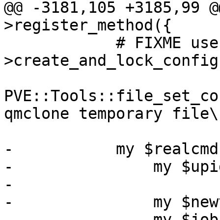
@@ -3181,105 +3185,99 @
>register_method({

 	    # FIXME use PVE::QemuConfig-
>create_and_lock_config
PVE::Tools::file_set_co
qmclone temporary file\
-	    my $realcmd = sub {

-		my $upid = shift;

-

-		my $newvollist = [];

-		my $jobs = {};
