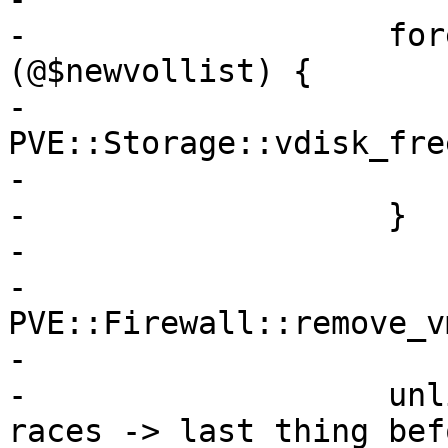
-		    foreach my $volid 
(@$newvollist) {

-			eval { 
PVE::Storage::vdisk_fre
-			warn $@ if $@;

-		    }

-

-		    
PVE::Firewall::remove_v
-

-		    unlink $conffile; # avoid 
races -> last thing bef