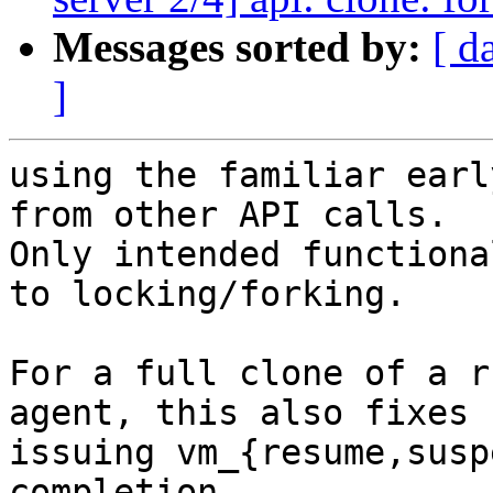
Messages sorted by:
[ d
]
using the familiar earl
from other API calls.

Only intended functiona
to locking/forking.

For a full clone of a r
agent, this also fixes

issuing vm_{resume,susp
completion.
