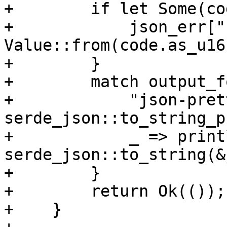
+        if let Some(co
+            json_err["
Value::from(code.as_u16(
+        }

+        match output_f
+            "json-pret
serde_json::to_string_p
+            _ => print
serde_json::to_string(&
+        }

+        return Ok(());

+    }
