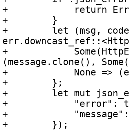
+            return Err
+        }

+        let (msg, code
err.downcast_ref::<Http
+            Some(HttpE
(message.clone(), Some(
+            None => (e
+        };

+        let mut json_e
+            "error": tr
+            "message":
+        });
