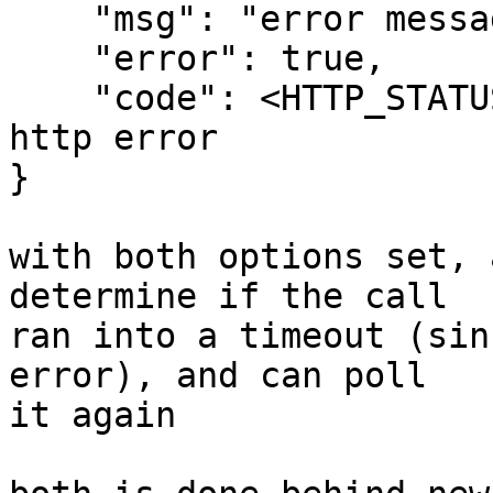
    "msg": "error message",

    "error": true,

    "code": <HTTP_STATUS_CODE>, // if it was an 
http error

}

with both options set, 
determine if the call

ran into a timeout (sin
error), and can poll

it again
