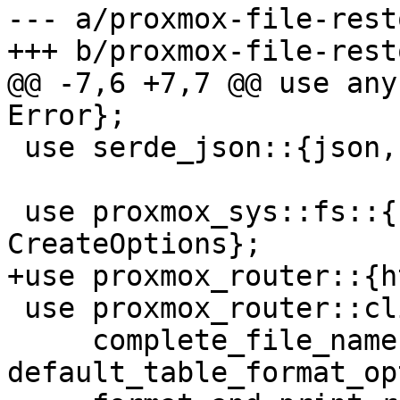
--- a/proxmox-file-rest
+++ b/proxmox-file-rest
@@ -7,6 +7,7 @@ use any
Error};

 use serde_json::{json, Value};

 use proxmox_sys::fs::{create_path, 
CreateOptions};

+use proxmox_router::{h
 use proxmox_router::cli::{

     complete_file_name, 
default_table_format_op