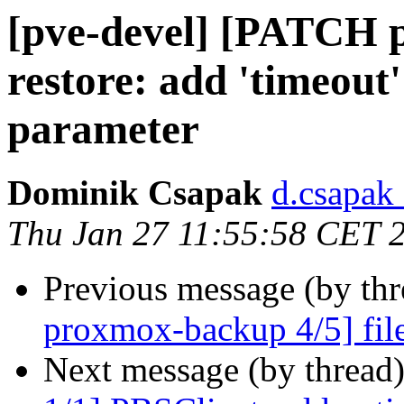
[pve-devel] [PATCH p
restore: add 'timeout'
parameter
Dominik Csapak
d.csapak
Thu Jan 27 11:55:58 CET 
Previous message (by th
proxmox-backup 4/5] file-r
Next message (by thread