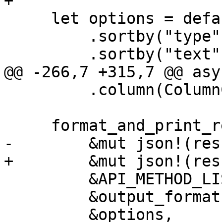
+

     let options = default_table_format_options()

         .sortby("type", false)

         .sortby("text", false)

@@ -266,7 +315,7 @@ asy
         .column(ColumnConfig::new("size"));

     format_and_print_result_full(

-        &mut json!(res
+        &mut json!(res
         &API_METHOD_LIST.returns,

         &output_format,

         &options,
