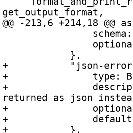
     format_and_print_result_full, 
get_output_format,

@@ -213,6 +214,18 @@ as
                schema: OUTPUT_FORMAT,

                optional: true,

            },

+           "json-error"
+               type: B
+               descrip
returned as json instea
+               optiona
+               default
+           },
