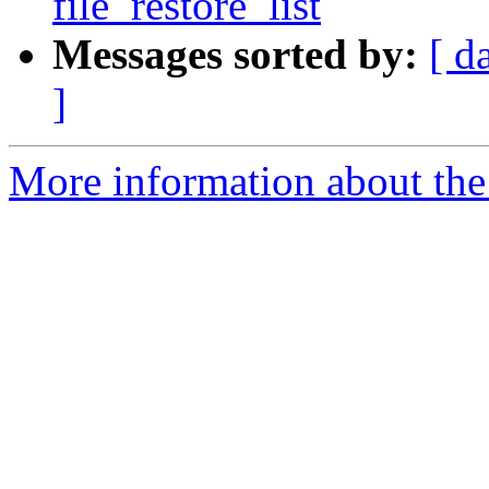
file_restore_list
Messages sorted by:
[ d
]
More information about the 