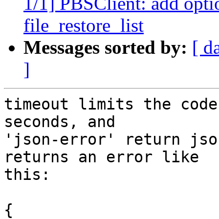
1/1] PBSClient: add optio
file_restore_list
Messages sorted by:
[ d
]
timeout limits the code
seconds, and

'json-error' return jso
returns an error like

this:

{
