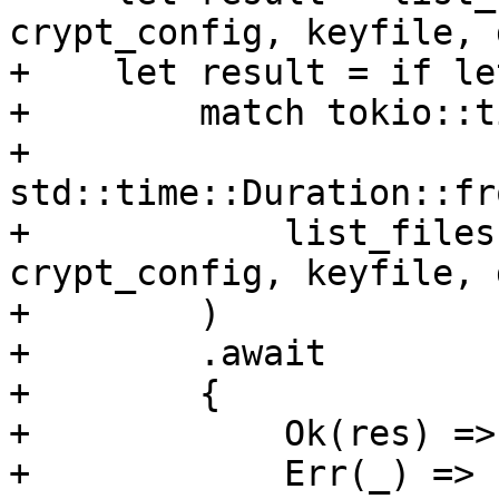
crypt_config, keyfile, 
+    let result = if le
+        match tokio::t
+            
std::time::Duration::fr
+            list_files
crypt_config, keyfile, 
+        )

+        .await

+        {

+            Ok(res) =>
+            Err(_) => 