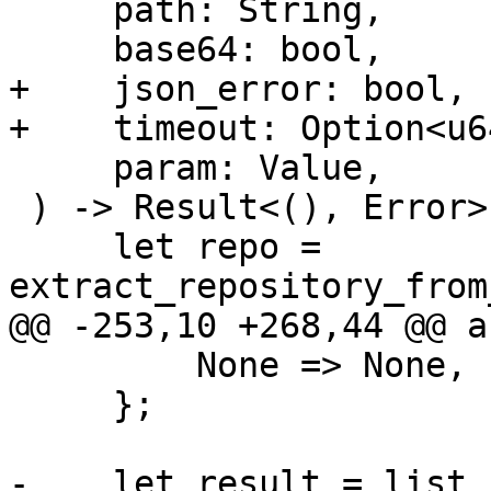
     path: String,

     base64: bool,

+    json_error: bool,

+    timeout: Option<u64
     param: Value,

 ) -> Result<(), Error> {

     let repo = 
extract_repository_from
@@ -253,10 +268,44 @@ a
         None => None,

     };

-    let result = list_