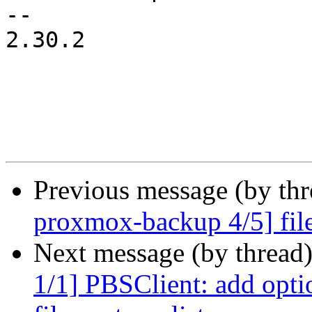
-- 

2.30.2

Previous message (by th
proxmox-backup 4/5] file-r
Next message (by thread
1/1] PBSClient: add optio