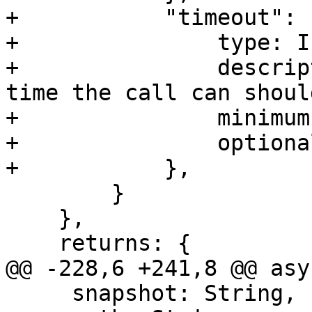
+           "timeout": {
+               type: I
+               descrip
time the call can shoul
+               minimum:
+               optiona
+           },

        }

    },

    returns: {

@@ -228,6 +241,8 @@ asy
     snapshot: String,
