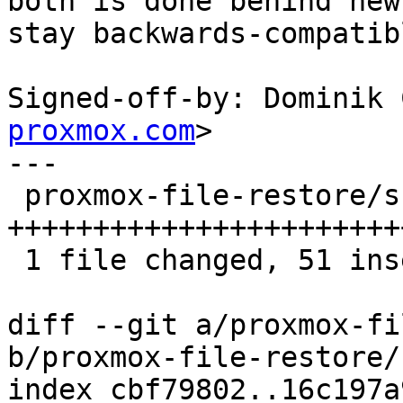
both is done behind new
stay backwards-compatibl
Signed-off-by: Dominik 
proxmox.com
>

---

 proxmox-file-restore/src/main.rs | 53 
+++++++++++++++++++++++
 1 file changed, 51 insertions(+), 2 deletions(-)

diff --git a/proxmox-fi
b/proxmox-file-restore/
index cbf79802..16c197a