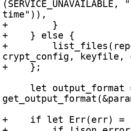
(SERVICE_UNAVAILABLE, "
time")),

+        }

+    } else {

+        list_files(rep
crypt_config, keyfile, 
+    };

     let output_format = 
get_output_format(&param
+    if let Err(err) = 
+        if !json_error 