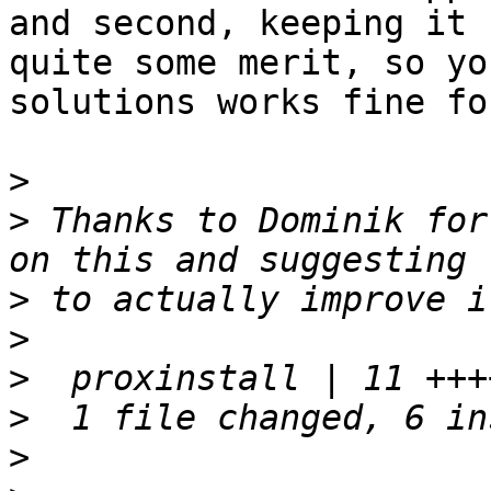
and second, keeping it 
quite some merit, so you
solutions works fine fo
>
>
 Thanks to Dominik for
>
>
>
>
>