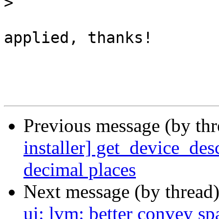
>
applied, thanks!

Previous message (by th
installer] get_device_desc
decimal places
Next message (by thread
ui: lvm: better convey sp