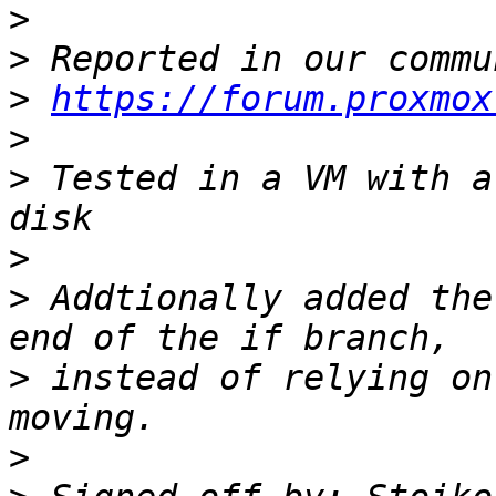
>
>
>
https://forum.proxmox
>
>
 Tested in a VM with a
>
>
 Addtionally added the
>
 instead of relying on
>