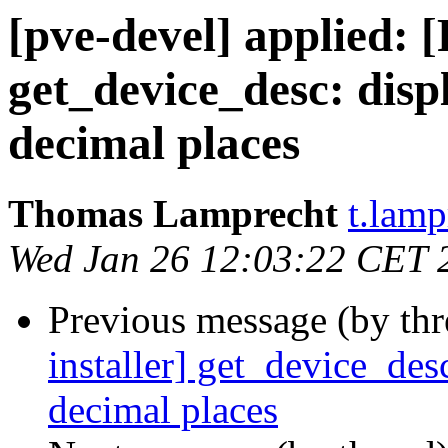
[pve-devel] applied: 
get_device_desc: displ
decimal places
Thomas Lamprecht
t.lam
Wed Jan 26 12:03:22 CET 
Previous message (by th
installer] get_device_desc
decimal places