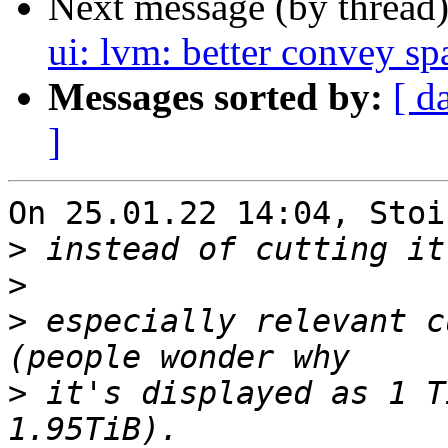
Next message (by thread
ui: lvm: better convey sp
Messages sorted by:
[ d
]
On 25.01.22 14:04, Stoi
>
>
>
 especially relevant c
>
 it's displayed as 1 T