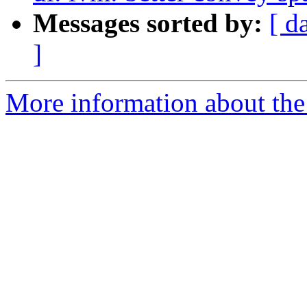
Messages sorted by:
[ d
]
More information about the 