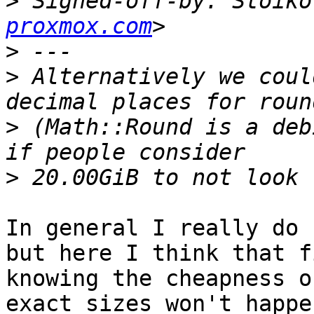
>
 Signed-off-by: Stoiko
proxmox.com
>
>
 Alternatively we coul
>
 (Math::Round is a deb
>
In general I really do 
but here I think that f
knowing the cheapness o
exact sizes won't happe