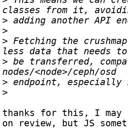
>
>
>
 Fetching the crushmap
>
 be transferred, compa
>
>
thanks for this, I may 
on review, but JS someti