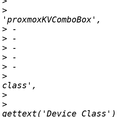
>
>
  			    xtype: 
>
>
>
>
>
>
  			    name: 'crush-device-
>
>
  			    fieldLabel: 