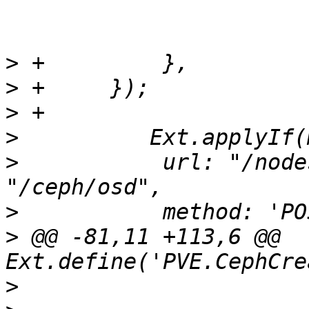
>
>
>
>
>
  	    url: "/nodes/" + me.nodename + 
>
>
 @@ -81,11 +113,6 @@ 
>