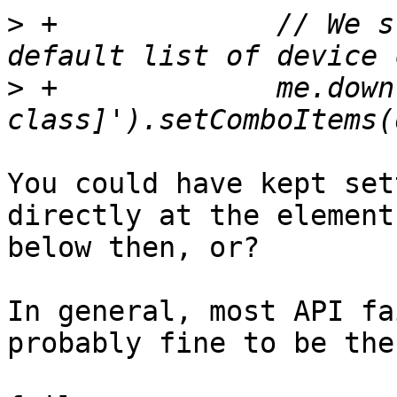
>
 +		// We still need to show the 
>
 +		me.down('field[name=crush-device-
You could have kept set
directly at the element
below then, or?

In general, most API fa
probably fine to be the