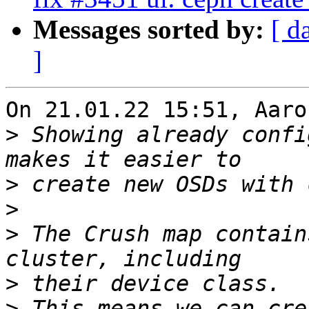
Messages sorted by:
[ d
]
On 21.01.22 15:51, Aaro
>
 Showing already confi
>
>
>
 The Crush map contain
>
>
 This means we can cre