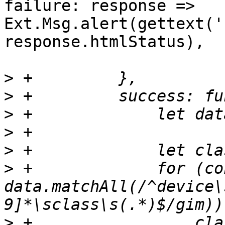
failure: response => 
Ext.Msg.alert(gettext('
response.htmlStatus),

>
>
>
>
>
>
 +		for (const match of 
data.matchAll(/^device\
>