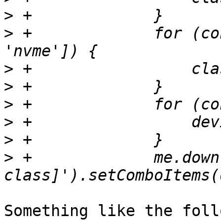
>
>
 +		for (const v of ['hdd', 'ssd', 
>
>
>
>
>
>
 +		me.down('field[name=crush-device-
Something like the foll