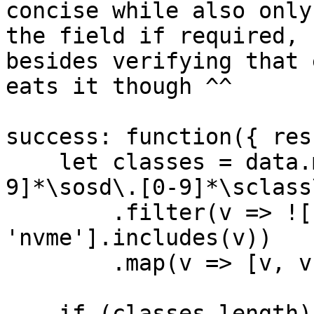
concise while also only
the field if required, 
besides verifying that 
eats it though ^^

success: function({ res
    let classes = data.matchAll(/^device\s[0-
9]*\sosd\.[0-9]*\sclass
        .filter(v => !['hdd', 'ssd', 
'nvme'].includes(v))

        .map(v => [v, v]);

    if (classes.length) {
