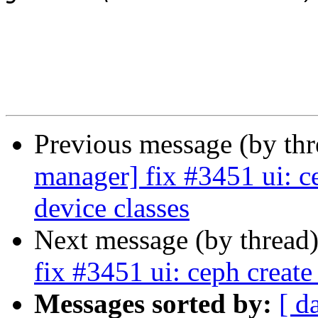
Previous message (by th
manager] fix #3451 ui: c
device classes
Next message (by thread
fix #3451 ui: ceph creat
Messages sorted by:
[ d