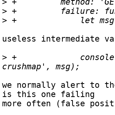
>
>
>
useless intermediate va
>
 +		console.error('Failed to load 
we normally alert to th
is this one failing

more often (false posit