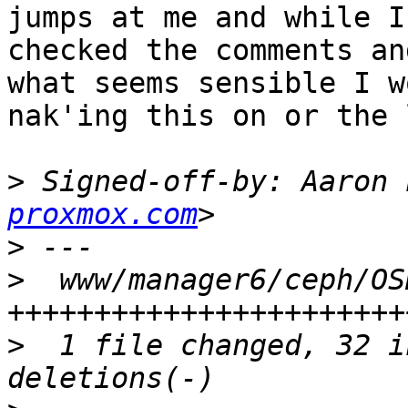
jumps at me and while I
checked the comments an
what seems sensible I w
nak'ing this on or the 
>
 Signed-off-by: Aaron 
proxmox.com
>
>
  www/manager6/ceph/OS
>
  1 file changed, 32 i