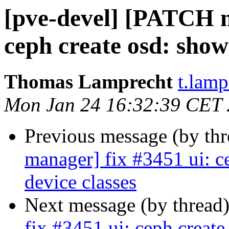
[pve-devel] [PATCH m
ceph create osd: show
Thomas Lamprecht
t.lam
Mon Jan 24 16:32:39 CET
Previous message (by th
manager] fix #3451 ui: c
device classes
Next message (by thread
fix #3451 ui: ceph creat