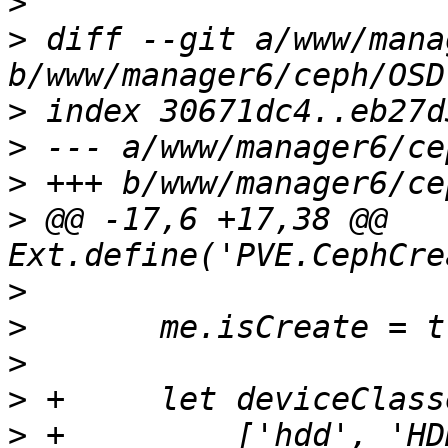
>
>
 diff --git a/www/mana
>
>
>
>
 @@ -17,6 +17,38 @@ 
>
>
>
>
>