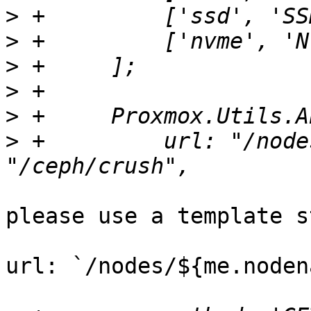
>
>
>
>
>
>
 +	    url: "/nodes/" + me.nodename + 
please use a template s
url: `/nodes/${me.noden