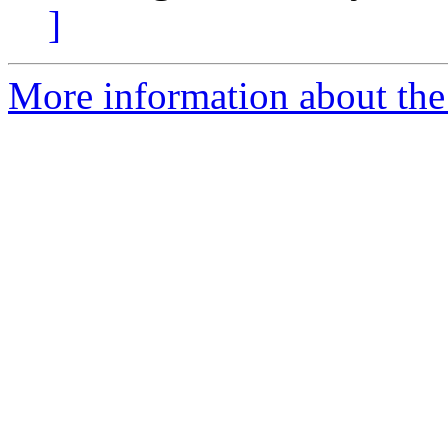
]
More information about the 