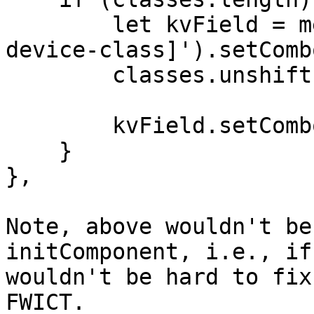
        let kvField = me.down('field[name=crush-
device-class]').setComb
        classes.unshift(kvField.comboItems);

        kvField.setComboItems(classes);

    }

},

Note, above wouldn't be
initComponent, i.e., if
wouldn't be hard to fix
FWICT.
