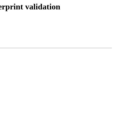
rprint validation