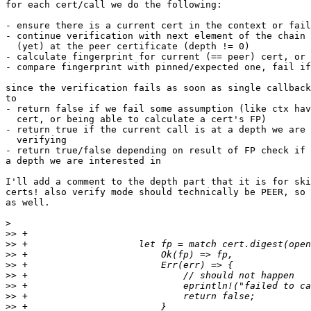
for each cert/call we do the following:

- ensure there is a current cert in the context or fail
- continue verification with next element of the chain 
  (yet) at the peer certificate (depth != 0)

- calculate fingerprint for current (== peer) cert, or 
- compare fingerprint with pinned/expected one, fail if
since the verification fails as soon as single callback
to

- return false if we fail some assumption (like ctx hav
  cert, or being able to calculate a cert's FP)

- return true if the current call is at a depth we are 
  verifying

- return true/false depending on result of FP check if 
a depth we are interested in

I'll add a comment to the depth part that it is for ski
certs! also verify mode should technically be PEER, so 
as well.

>
>>
>>
>>
>>
>>
>>
>>
>>