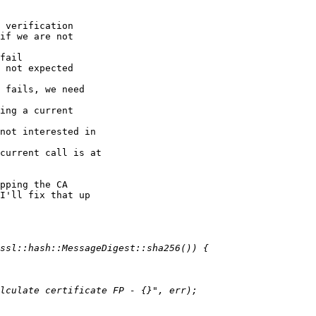
 verification

if we are not 

fail

 not expected

 fails, we need 

ing a current 

not interested in 

current call is at 

pping the CA 

I'll fix that up 
