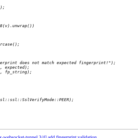
websocket-tunnel 3/4] add fingerprint validation