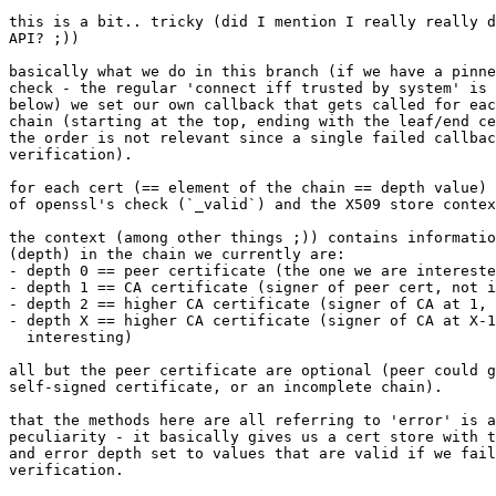
this is a bit.. tricky (did I mention I really really d
API? ;))

basically what we do in this branch (if we have a pinne
check - the regular 'connect iff trusted by system' is 
below) we set our own callback that gets called for eac
chain (starting at the top, ending with the leaf/end ce
the order is not relevant since a single failed callbac
verification).

for each cert (== element of the chain == depth value) 
of openssl's check (`_valid`) and the X509 store contex
the context (among other things ;)) contains informatio
(depth) in the chain we currently are:

- depth 0 == peer certificate (the one we are intereste
- depth 1 == CA certificate (signer of peer cert, not i
- depth 2 == higher CA certificate (signer of CA at 1, 
- depth X == higher CA certificate (signer of CA at X-1
  interesting)

all but the peer certificate are optional (peer could g
self-signed certificate, or an incomplete chain).

that the methods here are all referring to 'error' is a
peculiarity - it basically gives us a cert store with t
and error depth set to values that are valid if we fail
verification.
