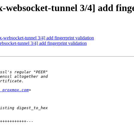
websocket-tunnel 3/4] add finge
websocket-tunnel 3/4] add fingerprint validation
ocket-tunnel 3/4] add fingerprint validation
 proxmox.com