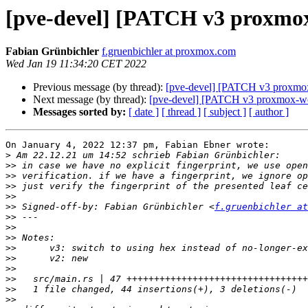
[pve-devel] [PATCH v3 proxmox-
Fabian Grünbichler
f.gruenbichler at proxmox.com
Wed Jan 19 11:34:20 CET 2022
Previous message (by thread):
[pve-devel] [PATCH v3 proxmox-
Next message (by thread):
[pve-devel] [PATCH v3 proxmox-webs
Messages sorted by:
[ date ]
[ thread ]
[ subject ]
[ author ]
On January 4, 2022 12:37 pm, Fabian Ebner wrote:

>
>>
>>
>>
>>
>>
 Signed-off-by: Fabian Grünbichler <
f.gruenbichler at
>>
>>
>>
>>
>>
>>
>>
>>
>>