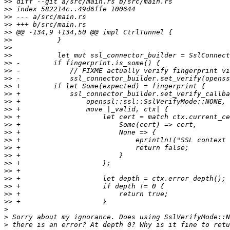
>>
>>
>>
>>
>>
>>
>>
>>
>>
>>
>>
>>
>>
>>
>>
>>
>>
>>
>>
>>
>>
>>
>>
>>
>>
>>
>>
>
>
>