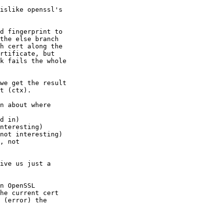
islike openssl's 

d fingerprint to 

the else branch 

h cert along the 

rtificate, but 

k fails the whole 

we get the result 

t (ctx).

n about where 

d in)

nteresting)

not interesting)

, not 

ive us just a 

n OpenSSL 

he current cert 

 (error) the 
