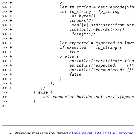
>>
>>
>>
>>
>>
>>
>>
>>
>>
>>
>>
>>
>>
>>
>>
>>
>>
>>
>>
>>
>>
>>
>>
>
Previous message (by thread):
[pve-devel] [PATCH v3 proxmox-