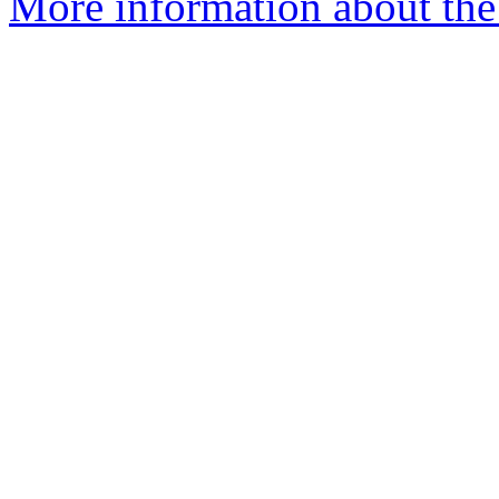
More information about the 