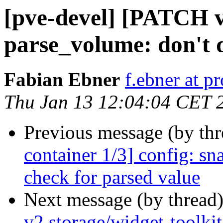
[pve-devel] [PATCH v2
parse_volume: don't d
Fabian Ebner
f.ebner at 
Thu Jan 13 12:04:04 CET 
Previous message (by th
container 1/3] config: s
check for parsed value
Next message (by thread
v2 storage/widget-toolki