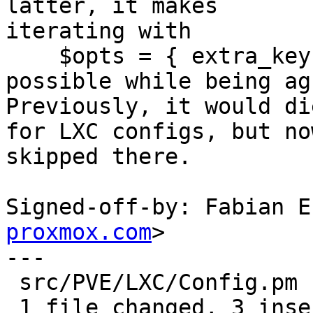
latter, it makes

iterating with

    $opts = { extra_keys => ['vmstate'] }

possible while being ag
Previously, it would die
for LXC configs, but no
skipped there.

Signed-off-by: Fabian E
proxmox.com
>

---

 src/PVE/LXC/Config.pm | 4 +++-

 1 file changed, 3 insertions(+), 1 deletion(-)
