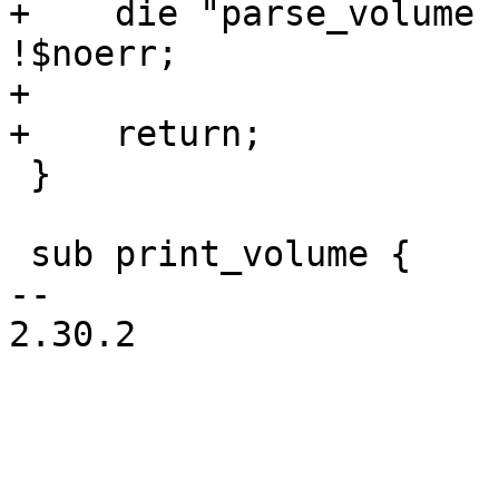
+    die "parse_volume 
!$noerr;

+

+    return;

 }

 sub print_volume {

-- 

2.30.2
