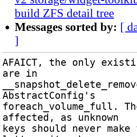
build ZFS detail tree
Messages sorted by:
[ d
]
AFAICT, the only existi
are in

__snapshot_delete_remov
AbstractConfig's

foreach_volume_full. Th
affected, as unknown

keys should never make 