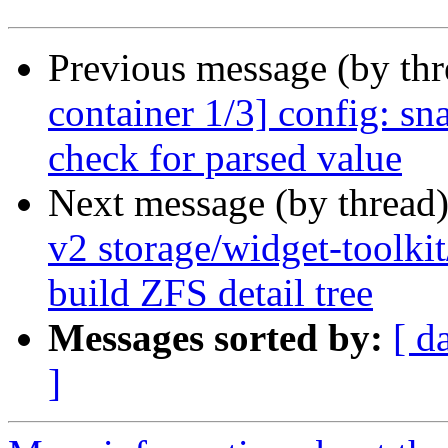
Previous message (by th
container 1/3] config: s
check for parsed value
Next message (by thread
v2 storage/widget-toolki
build ZFS detail tree
Messages sorted by:
[ d
]