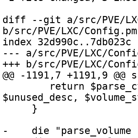
diff --git a/src/PVE/LX
b/src/PVE/LXC/Config.pm

index 32d990c..7db023c 
--- a/src/PVE/LXC/Config
+++ b/src/PVE/LXC/Config
@@ -1191,7 +1191,9 @@ s
 	return $parse_ct_mountpoint_full->($class, 
$unused_desc, $volume_s
     }

-    die "parse_volume 