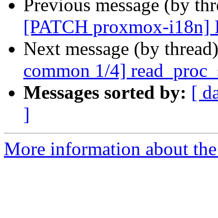
Previous message (by th
[PATCH proxmox-i18n] Po
Next message (by thread
common 1/4] read_proc_sta
Messages sorted by:
[ d
]
More information about the 