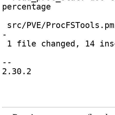
percentage

 src/PVE/ProcFSTools.pm | 22 ++++++++++++++-------
-

 1 file changed, 14 insertions(+), 8 deletions(-)

-- 

2.30.2
