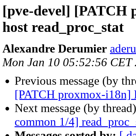
[pve-devel] [PATCH 
host read_proc_stat
Alexandre Derumier
aderu
Mon Jan 10 05:52:56 CET
Previous message (by th
[PATCH proxmox-i18n] Po
Next message (by thread
common 1/4] read_proc_sta
Messages sorted by:
[ d