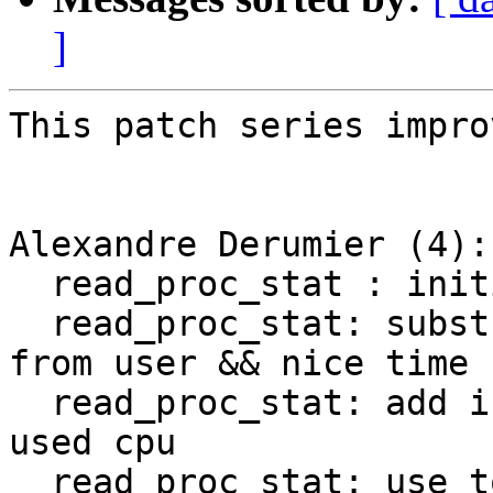
]
This patch series impro
Alexandre Derumier (4):

  read_proc_stat : initialize newer fields to 0

  read_proc_stat: substract guest && guest_nice 
from user && nice time

  read_proc_stat: add irq/softirq/steal to total 
used cpu

  read_proc_stat: use total of fields to compute 