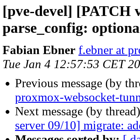
[pve-devel] [PATCH v
parse_config: optiona
Fabian Ebner
f.ebner at 
Tue Jan 4 12:57:53 CET 2
Previous message (by th
proxmox-websocket-tunnel
Next message (by thread
server 09/10] migrate: a
Messages sorted by:
[ d