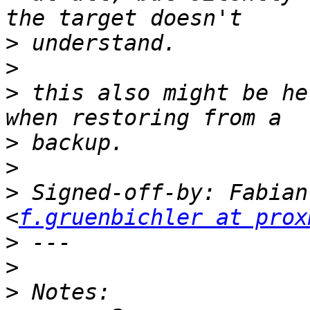
>
>
>
 this also might be he
>
>
>
 Signed-off-by: Fabian
<
f.gruenbichler at prox
>
>
>