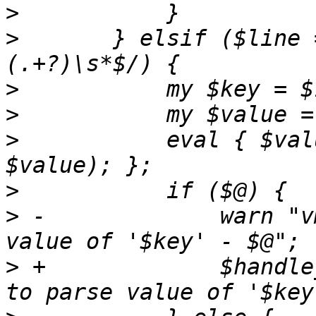
>
>
   	} elsif ($line =~ m/^([a-z][a-z_]*\d*):\s*
>
>
>
   	    eval { $value = check_type($key, 
>
>
 -		warn "vm $vmid - unable to parse 
>
 +		$handle_error->("vm $vmid - unable 