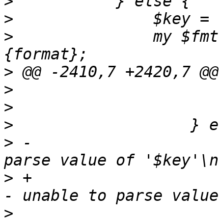
>
>
>
   		my $fmt = $confdesc->{$key}->
>
>
>
>
>
 -			warn "vm $vmid - unable to 
>
 +			$handle_error->("vm $vmid 
>