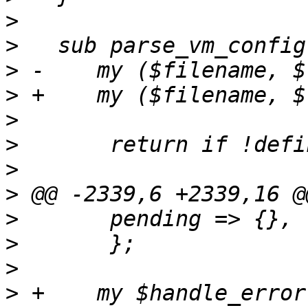
>
>
>
>
>
>
>
>
>
>
>
>