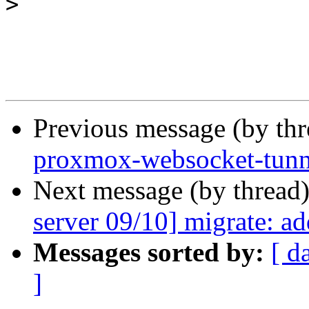
>
Previous message (by th
proxmox-websocket-tunnel
Next message (by thread
server 09/10] migrate: a
Messages sorted by:
[ d
]