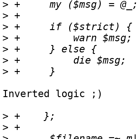
>
>
>
>
>
>
>
Inverted logic ;)

>
>
>