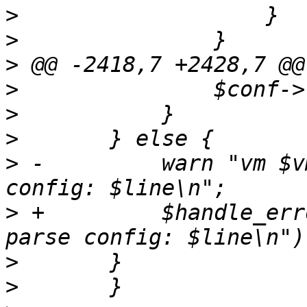
>
>
>
>
>
>
>
 -	    warn "vm $vmid - unable to parse 
>
 +	    $handle_error->("vm $vmid - unable to 
>
>