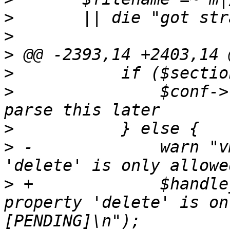
>
>
>
>
>
   		$conf->{delete} = $value; # we 
>
>
 -		warn "vm $vmid - propertry 
>
 +		$handle_error->("vm $vmid - 
property 'delete' is on