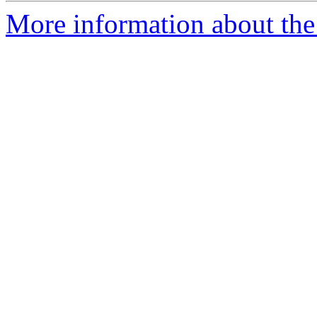
More information about the 