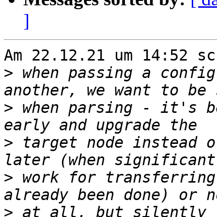
]
Am 22.12.21 um 14:52 sc
>
 when passing a config
>
 when parsing - it's b
>
 target node instead o
>
 work for transferring
>
 at all, but silently 