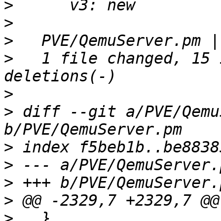
>
>
>
>
   1 file changed, 15 
>
>
 diff --git a/PVE/Qemu
>
>
>
>
>