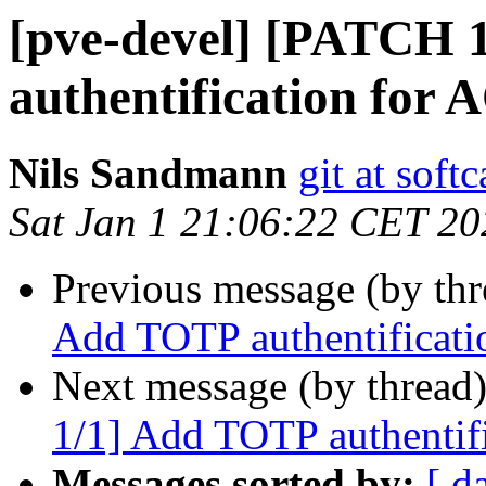
[pve-devel] [PATCH 
authentification f
Nils Sandmann
git at softc
Sat Jan 1 21:06:22 CET 20
Previous message (by th
Add TOTP authentifica
Next message (by thread
1/1] Add TOTP authent
Messages sorted by:
[ d