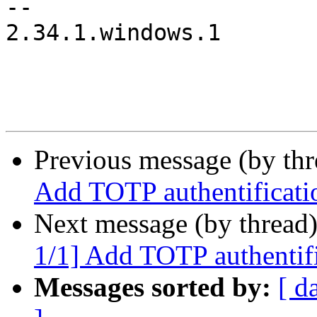
-- 

2.34.1.windows.1

Previous message (by th
Add TOTP authentifica
Next message (by thread
1/1] Add TOTP authent
Messages sorted by:
[ d