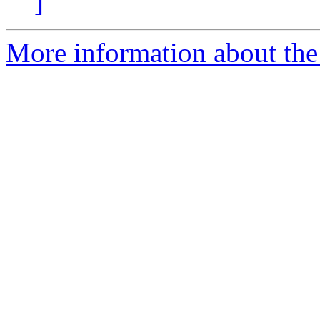
]
More information about the 