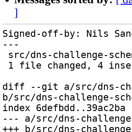
]
Signed-off-by: Nils San
---

 src/dns-challenge-schema.json | 4 ++++

 1 file changed, 4 insertions(+)

diff --git a/src/dns-ch
b/src/dns-challenge-sch
index 6defbdd..39ac2ba 
--- a/src/dns-challenge
+++ b/src/dns-challenge