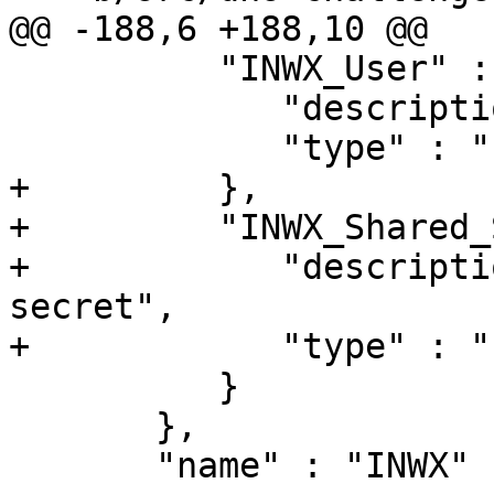
@@ -188,6 +188,10 @@

          "INWX_User" : {

             "description" : "The INWX username",

             "type" : "string"

+         },

+         "INWX_Shared_
+            "descripti
secret",

+            "type" : "
          }

       },

       "name" : "INWX"
