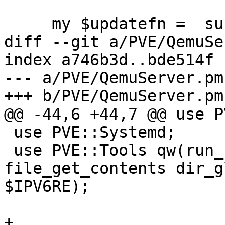
     my $updatefn =  sub {

diff --git a/PVE/QemuSe
index a746b3d..bde514f 
--- a/PVE/QemuServer.pm

+++ b/PVE/QemuServer.pm

@@ -44,6 +44,7 @@ use P
 use PVE::Systemd;

 use PVE::Tools qw(run_command file_read_firstline 
file_get_contents dir_g
$IPV6RE);

+
