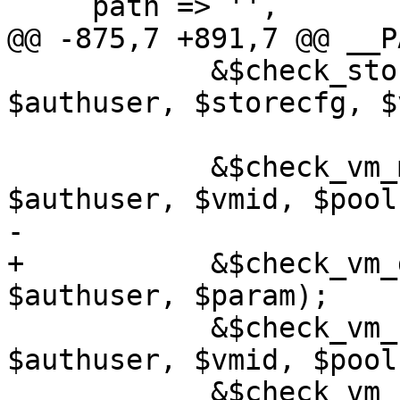
     path => '',

@@ -875,7 +891,7 @@ __P
 	    &$check_storage_access($rpcenv, 
$authuser, $storecfg, $
 	    &$check_vm_modify_config_perm($rpcenv, 
$authuser, $vmid, $pool
-

+	    &$check_vm_dir_perm($rpcenv, 
$authuser, $param);

 	    &$check_vm_create_serial_perm($rpcenv, 
$authuser, $vmid, $pool
 	    &$check_vm_create_usb_perm($rpcenv, 