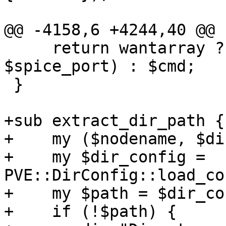
@@ -4158,6 +4244,40 @@ 
     return wantarray ? ($cmd, $vollist, 
$spice_port) : $cmd;

 }

+sub extract_dir_path {

+    my ($nodename, $di
+    my $dir_config = 
PVE::DirConfig::load_co
+    my $path = $dir_co
+    if (!$path) {
