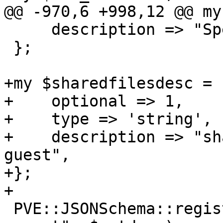
@@ -970,6 +998,12 @@ my
     description => "Specify network devices.",

 };

+my $sharedfilesdesc = {
+    optional => 1,

+    type => 'string', 
+    description => "sh
guest",

+};

+

 PVE::JSONSchema::register_standard_option("pve-