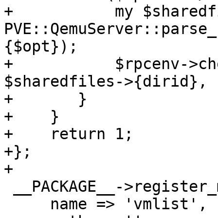
+	    my $sharedfiles = 
PVE::QemuServer::parse_
{$opt});

+	    $rpcenv->check_dir_perm($authuser, 
$sharedfiles->{dirid}, 
+	}

+    }

+    return 1;

+};

+

 __PACKAGE__->register_method({

     name => 'vmlist',
