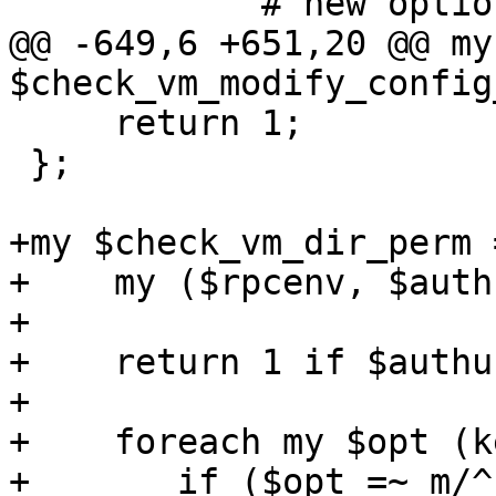
 	    # new options will be checked here

@@ -649,6 +651,20 @@ my 
$check_vm_modify_config
     return 1;

 };

+my $check_vm_dir_perm 
+    my ($rpcenv, $auth
+

+    return 1 if $authu
+

+    foreach my $opt (k
+	if ($opt =~ m/^sharedfiles\d$/) {
