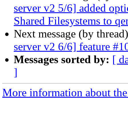
server v2 5/6] added opti
Shared Filesystems to q
Next message (by thread
server v2 6/6] feature #1
Messages sorted by:
[ d
]
More information about the 