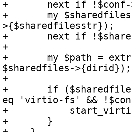
+	next if !$conf->{$sharedfilesstr};

+	my $sharedfiles = parse_sharedfiles($conf-
>{$sharedfilesstr});

+	next if !$sharedfiles;

+

+	my $path = extract_dir_path($nodename, 
$sharedfiles->{dirid});

+

+	if ($sharedfiles && $sharedfiles->{type} 
eq 'virtio-fs' && !$con
+	    start_virtiofs($vmid, $path, $i);

+	}

+    }
