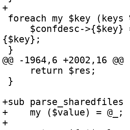
+

 foreach my $key (keys %$confdesc_cloudinit) {

     $confdesc->{$key} = $confdesc_cloudinit->
{$key};

 }

@@ -1964,6 +2002,16 @@ 
     return $res;

 }

+sub parse_sharedfiles {
+    my ($value) = @_;

+
