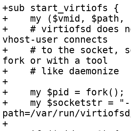
+sub start_virtiofs {

+    my ($vmid, $path, 
+    # virtiofsd does n
vhost-user connects

+    # to the socket, s
fork or with a tool

+    # like daemonize

+

+    my $pid = fork();

+    my $socketstr = "-
path=/var/run/virtiofsd
+
