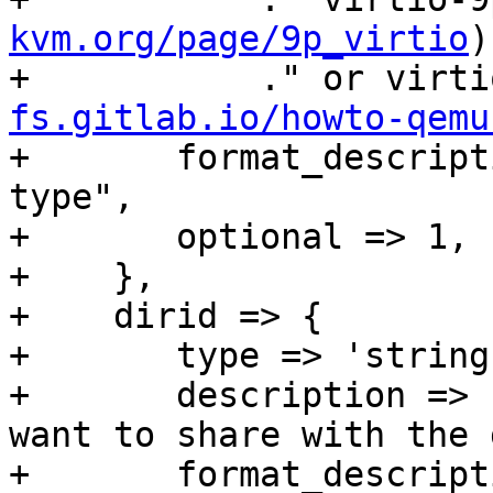
kvm.org/page/9p_virtio
)
+	    ." or virt
fs.gitlab.io/howto-qemu
+	format_description => "virtio-sharedfiles-
type",

+	optional => 1,

+    },

+    dirid => {

+	type => 'string',

+	description => "dirid of directory you 
want to share with the 
+	format_description => "virtio-sharedfiles-