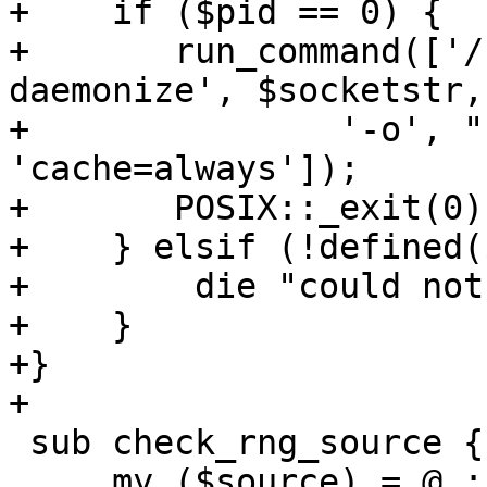
+    if ($pid == 0) {

+	run_command(['/usr/lib/kvm/virtiofsd', '--
daemonize', $socketstr,

+		'-o', "source=$path", '-o', 
'cache=always']);

+	POSIX::_exit(0);

+    } elsif (!defined(
+        die "could not
+    }

+}

+

 sub check_rng_source {

     my ($source) = @_;
