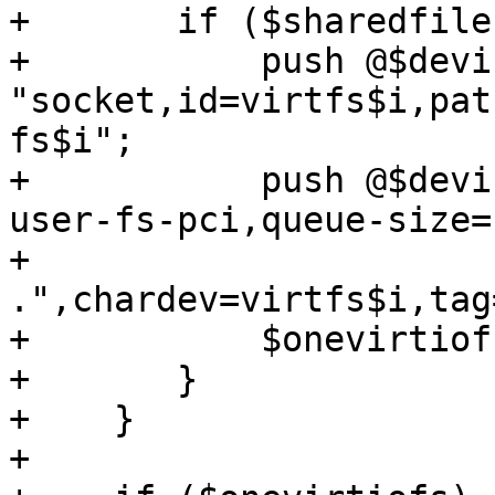
+	if ($sharedfiles->{type} eq 'virtio-fs') {

+	    push @$devices, '-chardev', 
"socket,id=virtfs$i,pat
fs$i";

+	    push @$devices, '-device', 'vhost-
user-fs-pci,queue-size=
+		
.",chardev=virtfs$i,tag
+	    $onevirtiofs = 1;

+	}

+    }

+
