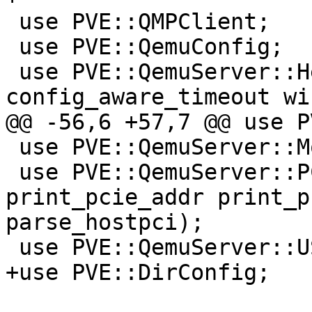
 use PVE::QMPClient;

 use PVE::QemuConfig;

 use PVE::QemuServer::Helpers qw(min_version 
config_aware_timeout wi
@@ -56,6 +57,7 @@ use P
 use PVE::QemuServer::Monitor qw(mon_cmd);

 use PVE::QemuServer::PCI qw(print_pci_addr 
print_pcie_addr print_p
parse_hostpci);

 use PVE::QemuServer::USB qw(parse_usb_device);

+use PVE::DirConfig;
