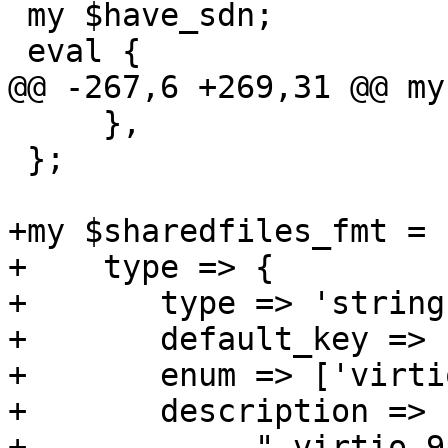
 my $have_sdn;

 eval {

@@ -267,6 +269,31 @@ my
     },

 };

+my $sharedfiles_fmt = {
+    type => {

+	type => 'string',

+	default_key => 1,

+	enum => ['virtio-9p', 'virtio-fs'],

+	description => "sharedfiles via"

+	    ." virtio-