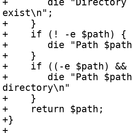
+	die "Directory ID $dirid does not 
exist\n";

+    }

+    if (! -e $path) {

+	die "Path $path does not exist\n";

+    }

+    if ((-e $path) && 
+	die "Path $path exists but is not a 
directory\n"

+    }

+    return $path;

+}

+
