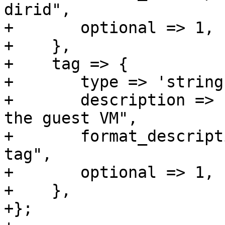
dirid",

+	optional => 1,

+    },

+    tag => {

+	type => 'string',

+	description => "tag name for mounting in 
the guest VM",

+	format_description => "virtio-sharedfiles-
tag",

+	optional => 1,

+    },

+};
