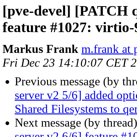
[pve-devel] [PATCH q
feature #1027: virtio-
Markus Frank
m.frank at
Fri Dec 23 14:10:07 CET 
Previous message (by th
server v2 5/6] added opti
Shared Filesystems to q
Next message (by thread
server v2 6/6] feature #1