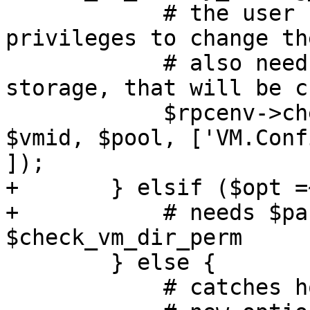
 	    # the user needs Disk and PowerMgmt 
privileges to change th
 	    # also needs privileges on the 
storage, that will be c
 	    $rpcenv->check_vm_perm($authuser, 
$vmid, $pool, ['VM.Conf
]);

+	} elsif ($opt =~ m/^sharedfiles\d$/) {

+	    # needs $param->{$opt} so checkout 
$check_vm_dir_perm

 	} else {

 	    # catches hostpci\d+, args, lock, etc.
