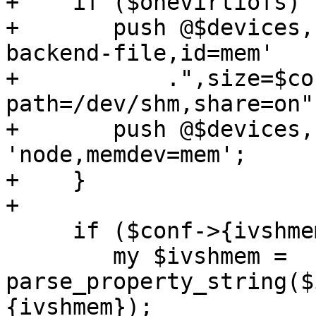
+    if ($onevirtiofs) {
+	push @$devices, '-object', 'memory-
backend-file,id=mem'

+	    .",size=$conf->{memory}M,mem-
path=/dev/shm,share=on";
+	push @$devices, '-numa', 
'node,memdev=mem';

+    }

+

     if ($conf->{ivshmem}) {

 	my $ivshmem = 
parse_property_string($
{ivshmem});
