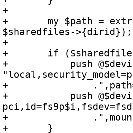
+

+	my $path = extract_dir_path($nodename, 
$sharedfiles->{dirid});

+

+	if ($sharedfiles->{type} eq 'virtio-9p') {

+	    push @$devices, '-fsdev', 
"local,security_model=p
+		.",path=$path";

+	    push @$devices, '-device', "virtio-9p-
pci,id=fs9p$i,fsdev=fsd
+		.",mount_tag=$sharedfiles->{tag}";

+	}
