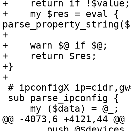
+    return if !$value;

+    my $res = eval { 
parse_property_string($
+

+    warn $@ if $@;

+    return $res;

+}

+

 # ipconfigX ip=cidr,gw=ip,ip6=cidr,gw6=ip

 sub parse_ipconfig {

     my ($data) = @_;

@@ -4073,6 +4121,44 @@ 
 	push @$devices, '-device', $netdevicefull;
