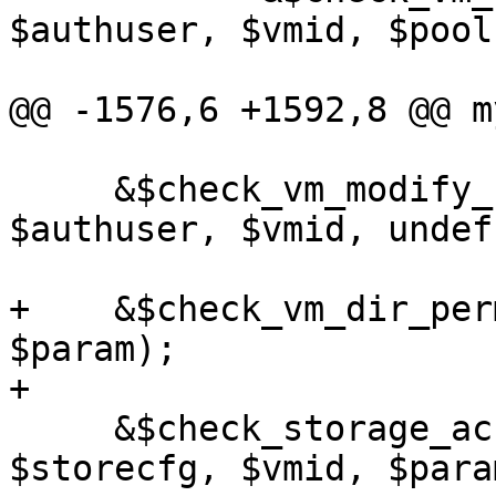
$authuser, $vmid, $pool
@@ -1576,6 +1592,8 @@ m
     &$check_vm_modify_config_perm($rpcenv, 
$authuser, $vmid, undef
+    &$check_vm_dir_per
$param);

+

     &$check_storage_access($rpcenv, $authuser, 
$storecfg, $vmid, $param