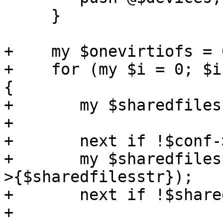
     }

+    my $onevirtiofs = 0
+    for (my $i = 0; $i
{

+	my $sharedfilesstr = "sharedfiles$i";

+

+	next if !$conf->{$sharedfilesstr};

+	my $sharedfiles = parse_sharedfiles($conf-
>{$sharedfilesstr});

+	next if !$sharedfiles;

+
