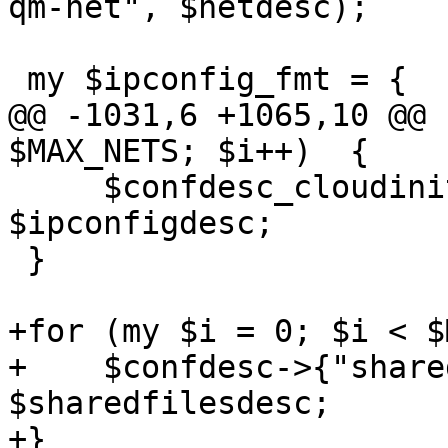
qm-net", $netdesc);

 my $ipconfig_fmt = {

@@ -1031,6 +1065,10 @@ 
$MAX_NETS; $i++)  {

     $confdesc_cloudinit->{"ipconfig$i"} = 
$ipconfigdesc;

 }

+for (my $i = 0; $i < $
+    $confdesc->{"share
$sharedfilesdesc;

+}
