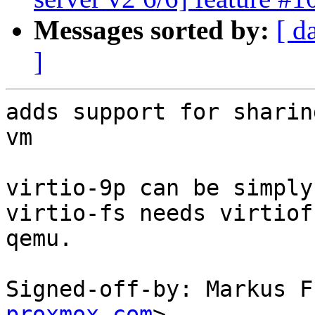
Messages sorted by:
[ d
]
adds support for sharin
vm

virtio-9p can be simply
virtio-fs needs virtiof
qemu.

Signed-off-by: Markus F
proxmox.com
>
