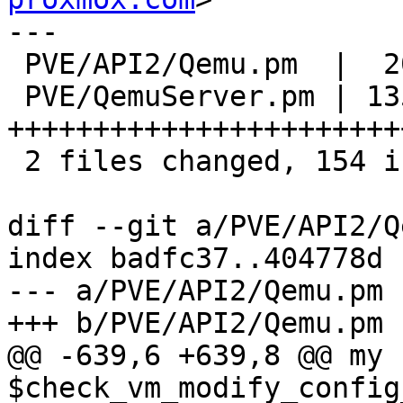
---

 PVE/API2/Qemu.pm  |  20 ++++++-

 PVE/QemuServer.pm | 135 
+++++++++++++++++++++++
 2 files changed, 154 insertions(+), 1 deletion(-)

diff --git a/PVE/API2/Q
index badfc37..404778d 
--- a/PVE/API2/Qemu.pm

+++ b/PVE/API2/Qemu.pm

@@ -639,6 +639,8 @@ my 
$check_vm_modify_config