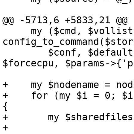
@@ -5713,6 +5833,21 @@ 
     my ($cmd, $vollist, $spice_port) = 
config_to_command($stor
 	$conf, $defaults, $forcemachine, 
$forcecpu, $params->{'p
+    my $nodename = nod
+    for (my $i = 0; $i
{

+	my $sharedfilesstr = "sharedfiles$i";

+
