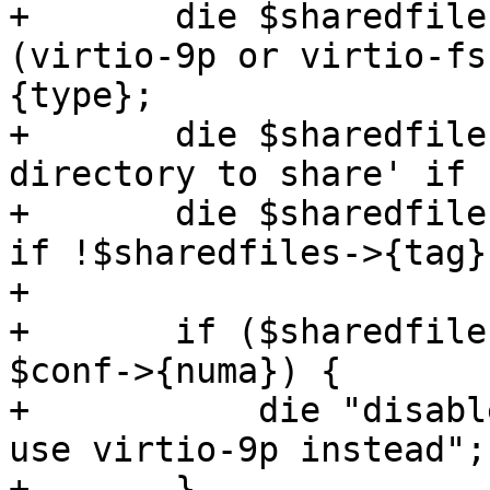
+	die $sharedfilesstr.' needs a type 
(virtio-9p or virtio-fs
{type};

+	die $sharedfilesstr.' needs a dirid of a 
directory to share' if 
+	die $sharedfilesstr.' needs a mount tag' 
if !$sharedfiles->{tag};
+

+	if ($sharedfiles->{type} eq 'virtio-fs' && 
$conf->{numa}) {

+	    die "disable numa to use virtio-fs or 
use virtio-9p instead";

+	}
