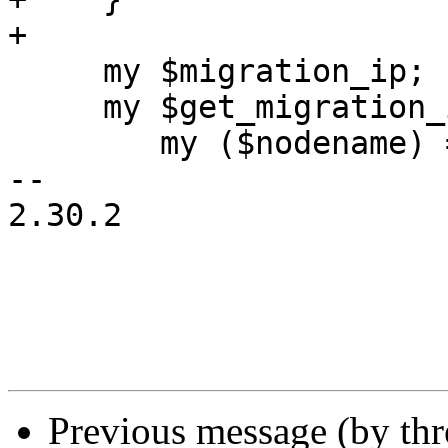
+

     my $migration_ip;

     my $get_migration_ip = sub {

 	my ($nodename) = @_;

-- 

2.30.2

Previous message (by th