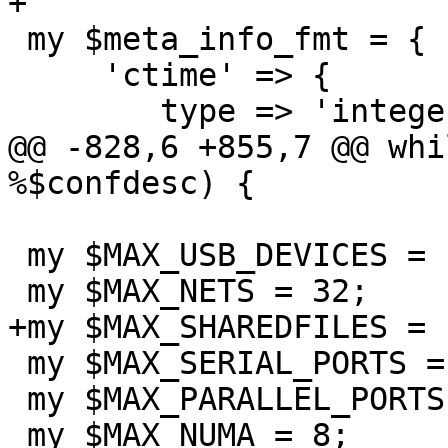
+

 my $meta_info_fmt = {

     'ctime' => {

 	type => 'integer',

@@ -828,6 +855,7 @@ whi
%$confdesc) {

 my $MAX_USB_DEVICES = 14;

 my $MAX_NETS = 32;

+my $MAX_SHAREDFILES = 1
 my $MAX_SERIAL_PORTS = 4;

 my $MAX_PARALLEL_PORTS = 3;

 my $MAX_NUMA = 8;
