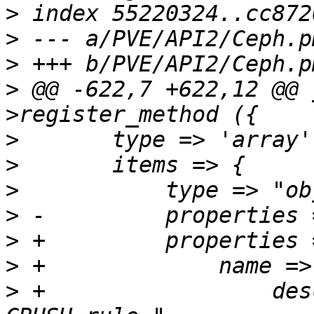
>
>
>
>
 @@ -622,7 +622,12 @@ 
>
>
>
>
>
>
>
 +		    description => "Name of the 