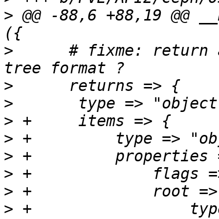
>
 @@ -88,6 +88,19 @@ __
>
      # fixme: return 
>
>
>
>
>
>
>
>