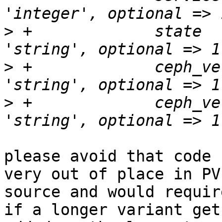
>
 +		state		    => { type => 
>
 +		ceph_version	    => { type => 
>
 +		ceph_version_short  => { type => 
please avoid that code 
very out of place in PVE
source and would requir
if a longer variant gets