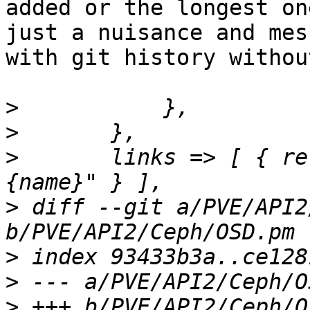
added or the longest on
just a nuisance and mess
with git history withou
>
>
>
  	links => [ { rel => 'child', href => "
>
 diff --git a/PVE/API2
>
>
>