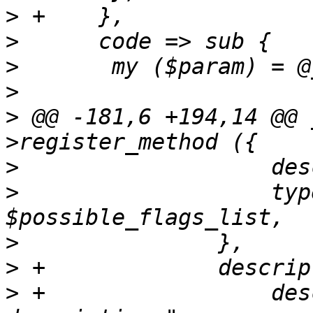
>
>
>
>
>
 @@ -181,6 +194,14 @@ 
>
>
  		    type => 'string', enum => 
>
>
>
 +		    description => "Flag 