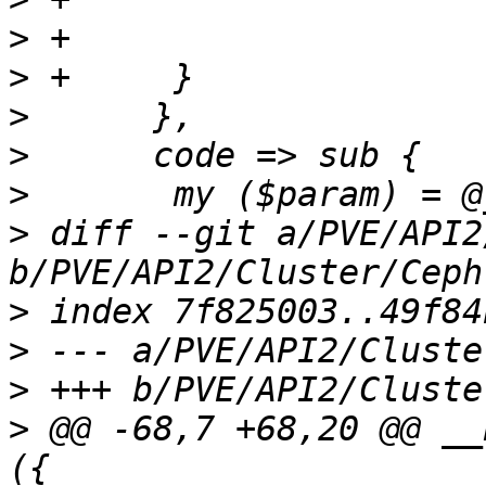
>
>
>
>
>
>
 diff --git a/PVE/API2
>
>
>
>
 @@ -68,7 +68,20 @@ __