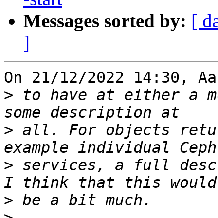
Messages sorted by:
[ d
]
On 21/12/2022 14:30, Aa
>
 to have at either a m
>
 all. For objects retu
>
 services, a full desc
>
>