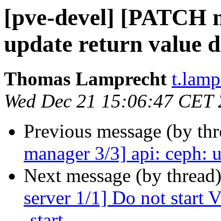
[pve-devel] [PATCH m
update return value d
Thomas Lamprecht
t.lam
Wed Dec 21 15:06:47 CET
Previous message (by th
manager 3/3] api: ceph: u
Next message (by thread
server 1/1] Do not start
-start