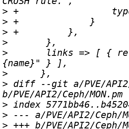
>
>
>
>
>
  	links => [ { rel => 'child', href => "
>
>
 diff --git a/PVE/API2
>
>
>