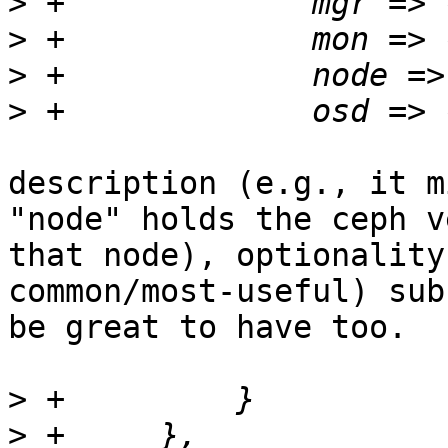
>
>
>
>
description (e.g., it m
"node" holds the ceph v
that node), optionality
common/most-useful) sub
be great to have too.

>
>