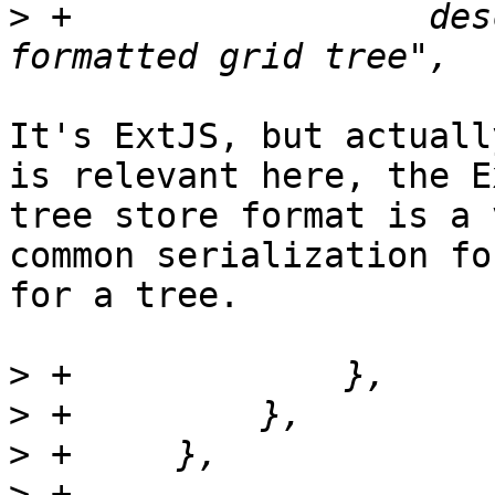
>
 +		    description => "extjs 
It's ExtJS, but actuall
is relevant here, the Ex
tree store format is a 
common serialization for
for a tree.

>
>
>
>