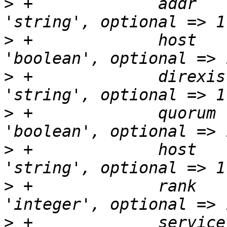
>
 +		addr		    => { type => 
>
 +		host		    => { type => 
>
 +		direxists	    => { type => 
>
 +		quorum		    => { type => 
>
 +		host		    => { type => 
>
 +		rank		    => { type => 
>
 +		service		    => { type => 