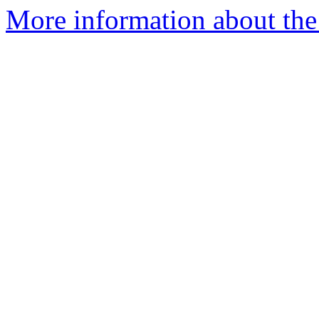
More information about the 