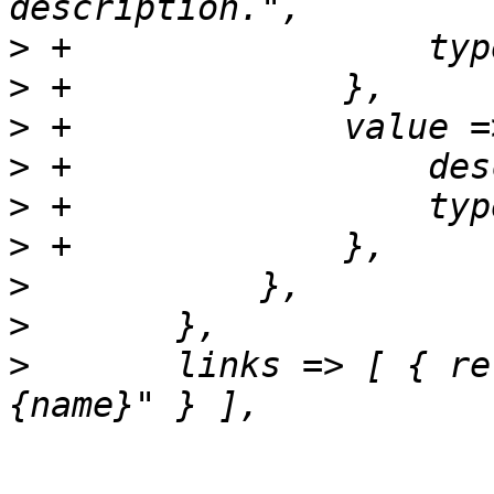
>
>
>
>
>
>
>
>
>
  	links => [ { rel => 'child', href => "