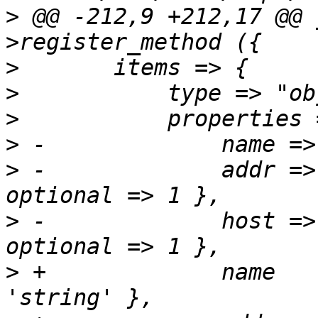
>
 @@ -212,9 +212,17 @@ 
>
>
>
>
>
 -		addr => { type => 'string', 
>
 -		host => { type => 'string', 
>
 +		name		    => { type => 