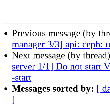
Previous message (by th
manager 3/3] api: ceph: u
Next message (by thread
server 1/1] Do not start
-start
Messages sorted by:
[ d
]