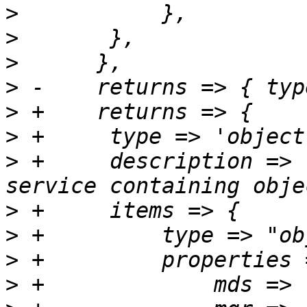
>
>
>
>
>
>
>
 +	description => "Items for each type of 
>
>
>
>