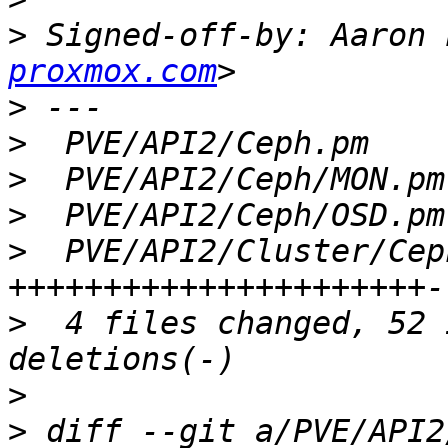
>
 Signed-off-by: Aaron 
proxmox.com
>
>
>
>
>
  PVE/API2/Cluster/Cep
>
  4 files changed, 52 
>
>