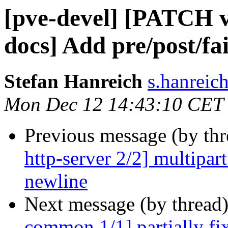
[pve-devel] [PATCH 
docs] Add pre/post/fa
Stefan Hanreich
s.hanreic
Mon Dec 12 14:43:10 CET
Previous message (by th
http-server 2/2] multipart
newline
Next message (by thread
common 1/1] partially fi