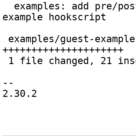
  examples: add pre/post/failed-snapshot hooks to 
example hookscript

 examples/guest-example-hookscript.pl | 21 
+++++++++++++++++++++

 1 file changed, 21 insertions(+)

-- 

2.30.2
