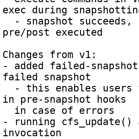
exec during snapshotting
  - snapshot succeeds, commands get executed, 
pre/post executed

Changes from v1:

- added failed-snapshot
failed snapshot

  - this enables users to revert any changes made 
in pre-snapshot hooks

  in case of errors

- running cfs_update() 
invocation
