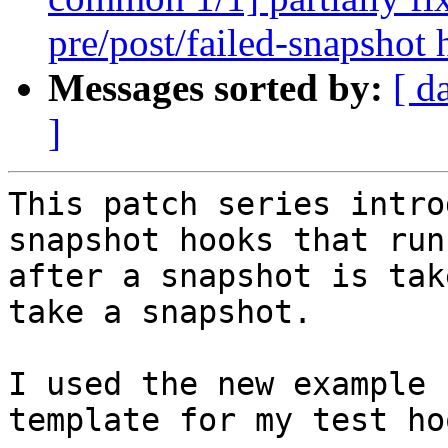
pre/post/failed-snapshot
Messages sorted by:
[ d
]
This patch series intro
snapshot hooks that run
after a snapshot is tak
take a snapshot.

I used the new example 
template for my test ho