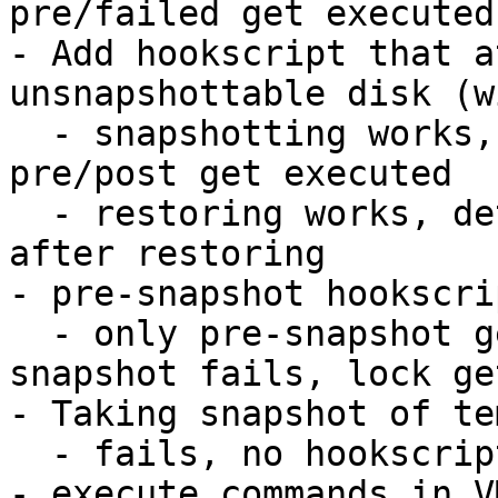
pre/failed get executed
- Add hookscript that a
unsnapshottable disk (w
  - snapshotting works, attach/detach works, 
pre/post get executed

  - restoring works, detached disk is detached 
after restoring

- pre-snapshot hookscri
  - only pre-snapshot gets executed and fails, 
snapshot fails, lock ge
- Taking snapshot of te
  - fails, no hookscripts get executed

- execute commands in V