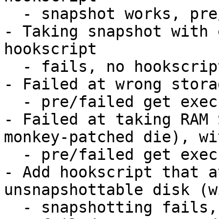
  - snapshot works, pre/post hooks work

- Taking snapshot with 
hookscript

  - fails, no hookscripts get executed

- Failed at wrong stora
  - pre/failed get executed, lock gets released

- Failed at taking RAM 
monkey-patched die), wi
  - pre/failed get executed, lock gets released

- Add hookscript that a
unsnapshottable disk (w
  - snapshotting fails, attach/detach fails, 