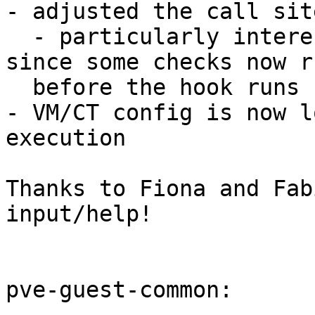
- adjusted the call sit
  - particularly interesting for pre-snapshot 
since some checks now ru
  before the hook runs

- VM/CT config is now l
execution

Thanks to Fiona and Fab
input/help!

pve-guest-common:
