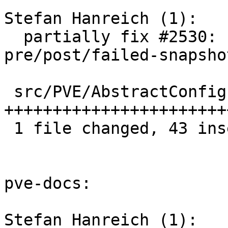
Stefan Hanreich (1):

  partially fix #2530: snapshots: add 
pre/post/failed-snapsho
 src/PVE/AbstractConfig.pm | 49 
+++++++++++++++++++++++
 1 file changed, 43 insertions(+), 6 deletions(-)

pve-docs:

Stefan Hanreich (1):
