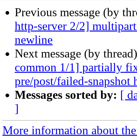
Previous message (by th
http-server 2/2] multipart
newline
Next message (by thread
common 1/1] partially fi
pre/post/failed-snapshot
Messages sorted by:
[ d
]
More information about the 