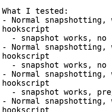
What I tested:

- Normal snapshotting, 
hookscript

  - snapshot works, no hooks executed

- Normal snapshotting, 
hookscript

  - snapshot works, no hooks executed

- Normal snapshotting, 
hookscript

  - snapshot works, pre/post hooks work

- Normal snapshotting, 
hookscript
