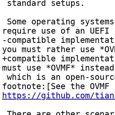
 standard setups.

 Some operating systems (such as Windows 11) may 
require use of an UEFI

-compatible implementat
you must rather use *OVM
+compatible implementat
must use *OVMF* instead,
 which is an open-source UEFI implementation. 
https://github.com/tian
 There are other scenarios in which the SeaBIOS 