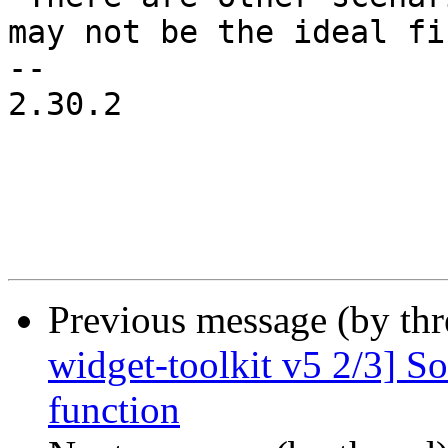
may not be the ideal fi
-- 

2.30.2

Previous message (by th
widget-toolkit v5 2/3] S
function