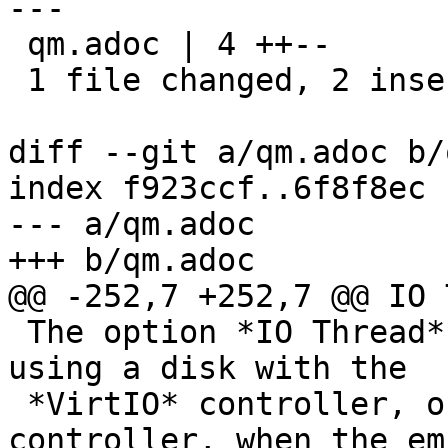
---

 qm.adoc | 4 ++--

 1 file changed, 2 insertions(+), 2 deletions(-)

diff --git a/qm.adoc b/
index f923ccf..6f8f8ec 
--- a/qm.adoc

+++ b/qm.adoc

@@ -252,7 +252,7 @@ IO 
 The option *IO Thread* can only be used when 
using a disk with the

 *VirtIO* controller, or with the *SCSI* 
controller, when the em