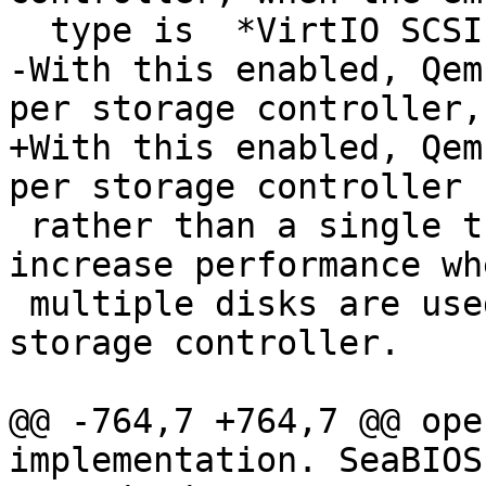
  type is  *VirtIO SCSI single*.

-With this enabled, Qem
per storage controller,

+With this enabled, Qem
per storage controller

 rather than a single thread for all I/O. This can 
increase performance whe
 multiple disks are used and each disk has its own 
storage controller.

@@ -764,7 +764,7 @@ ope
implementation. SeaBIOS