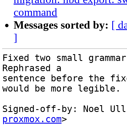
command
Messages sorted by:
[ d
]
Fixed two small grammar
Rephrased a

sentence before the fix
would be more legible.

Signed-off-by: Noel Ull
proxmox.com
>
