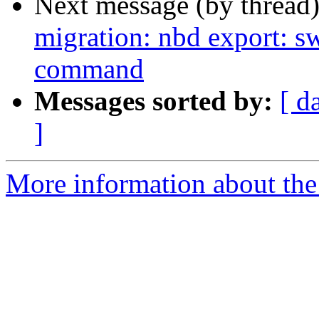
Next message (by thread
migration: nbd export: 
command
Messages sorted by:
[ d
]
More information about the 