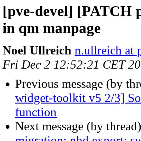
[pve-devel] [PATCH 
in qm manpage
Noel Ullreich
n.ullreich a
Fri Dec 2 12:52:21 CET 2
Previous message (by th
widget-toolkit v5 2/3] S
function
Next message (by thread
migration: nbd export: 