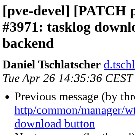
[pve-devel] [PATCH p
#3971: tasklog downl
backend
Daniel Tschlatscher
d.tsch
Tue Apr 26 14:35:36 CEST
Previous message (by th
http/common/manager/w
download button