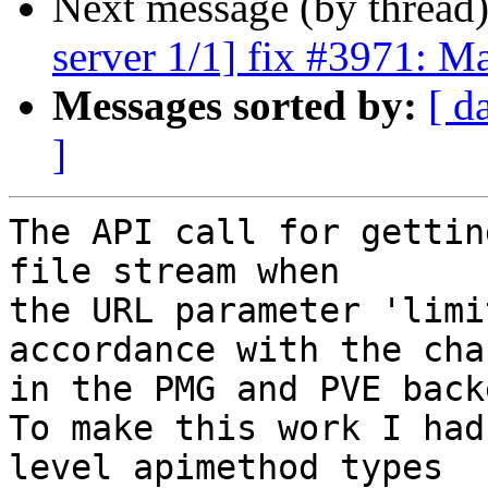
Next message (by thread
server 1/1] fix #3971: M
Messages sorted by:
[ d
]
The API call for gettin
file stream when

the URL parameter 'limi
accordance with the chan
in the PMG and PVE back
To make this work I had
level apimethod types
