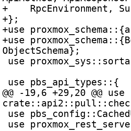
+    RpcEnvironment, Su
+};

+use proxmox_schema::{a
+use proxmox_schema::{B
ObjectSchema};

 use proxmox_sys::sortable;

 use pbs_api_types::{

@@ -19,6 +29,20 @@ use 
crate::api2::pull::chec
 use pbs_config::CachedUserInfo;

 use proxmox_rest_server::{upid_log_path, 