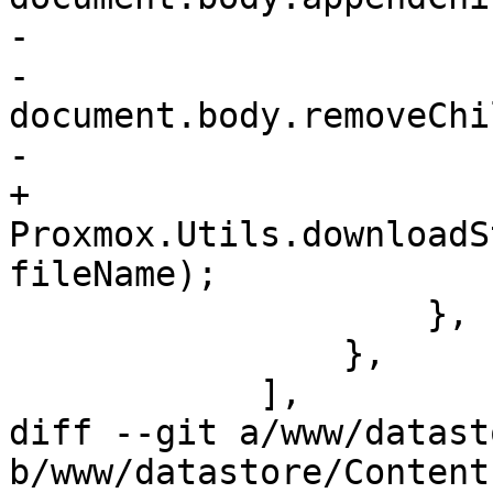
-			    element.click();

-			    
document.body.removeChi
-			}

+			
Proxmox.Utils.downloadS
fileName);

 		    },

 		},

 	    ],

diff --git a/www/datast
b/www/datastore/Content.