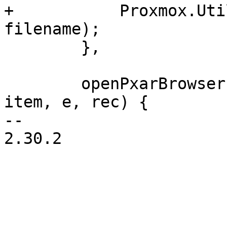
+	    Proxmox.Utils.downloadAsFile(url.href, 
filename);

 	},

 	openPxarBrowser: function(tv, rI, Ci, 
item, e, rec) {

-- 

2.30.2
