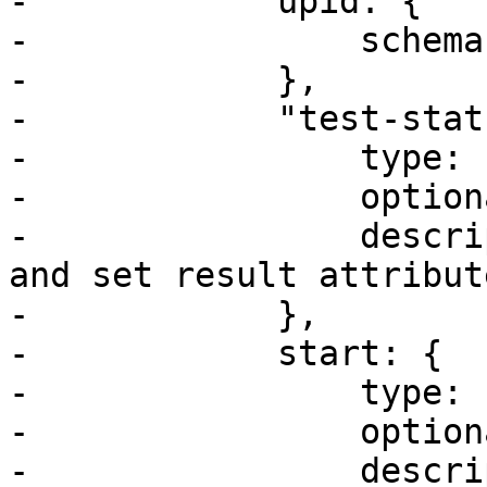
-            upid: {

-                schema
-            },

-            "test-stat
-                type: 
-                option
-                descri
and set result attribut
-            },

-            start: {

-                type: u
-                option
-                descri