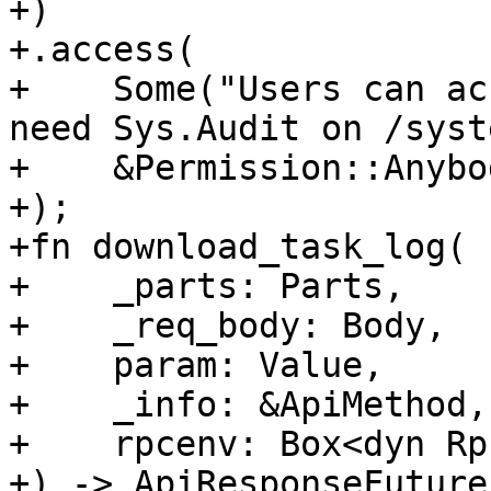
+)

+.access(

+    Some("Users can ac
need Sys.Audit on /syst
+    &Permission::Anybod
+);

+fn download_task_log(

+    _parts: Parts,

+    _req_body: Body,

+    param: Value,

+    _info: &ApiMethod,

+    rpcenv: Box<dyn Rp
+) -> ApiResponseFuture 