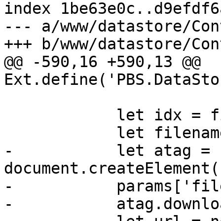
index 1be63e0c..d9efdf6
--- a/www/datastore/Con
+++ b/www/datastore/Con
@@ -590,16 +590,13 @@ 
Ext.define('PBS.DataSto
 	    let idx = file.lastIndexOf('.');

 	    let filename = file.slice(0, idx);

-	    let atag = 
document.createElement(
-	    params['file-name'] = file;

-	    atag.download = filename;
