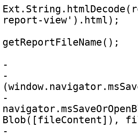
Ext.String.htmlDecode(r
report-view').html);

 			var fileName = 
getReportFileName();

-			// Internet Explorer

-			if 
(window.navigator.msSav
-			    
navigator.msSaveOrOpenB
Blob([fileContent]), fi
-			} else {
