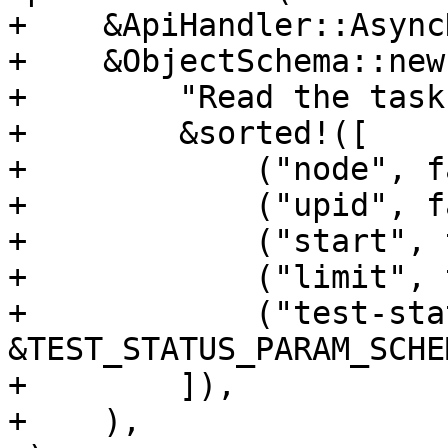
+    &ApiHandler::Async
+    &ObjectSchema::new(
+        "Read the task
+        &sorted!([

+            ("node", f
+            ("upid", f
+            ("start", 
+            ("limit", 
+            ("test-sta
&TEST_STATUS_PARAM_SCHEM
+        ]),

+    ),
