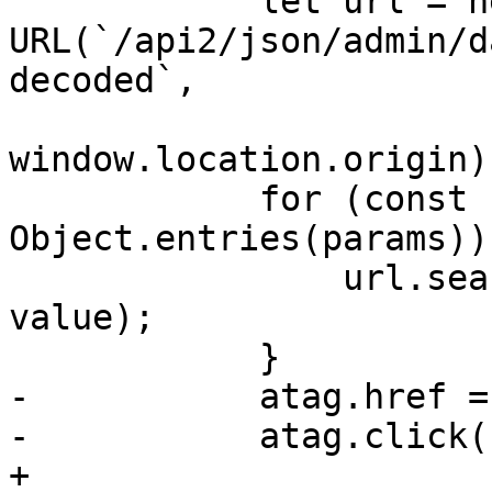
 	    let url = new 
URL(`/api2/json/admin/d
decoded`,

window.location.origin);
 	    for (const [key, value] of 
Object.entries(params)) 
 		url.searchParams.append(key, 
value);

 	    }

-	    atag.href = url.href;

-	    atag.click();

+
