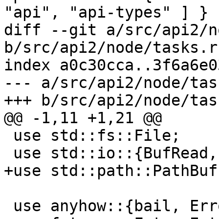
"api", "api-types" ] }

diff --git a/src/api2/n
b/src/api2/node/tasks.rs
index a0c30cca..3f6a6e0
--- a/src/api2/node/tas
+++ b/src/api2/node/tas
@@ -1,11 +1,21 @@

 use std::fs::File;

 use std::io::{BufRead, BufReader};

+use std::path::PathBuf;
 use anyhow::{bail, Error};
