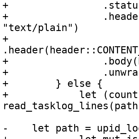
+                .statu
+                .heade
"text/plain")

+                
.header(header::CONTENT
+                .body(
+                .unwrap
+        } else {

+            let (count
read_tasklog_lines(path
-    let path = upid_lo