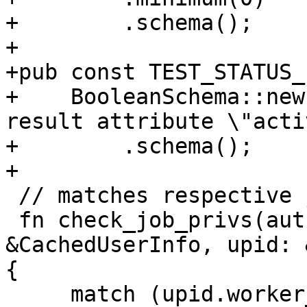
+        .schema();

+

+pub const TEST_STATUS_
+    BooleanSchema::new
result attribute \"acti
+        .schema();

+

 // matches respective job execution privileges

 fn check_job_privs(auth_id: &Authid, user_info: 
&CachedUserInfo, upid: 
{

     match (upid.worker_type.as_str(), 