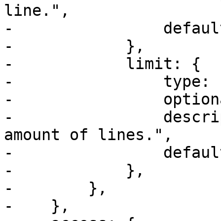
line.",

-                defaul
-            },

-            limit: {

-                type: u
-                option
-                descri
amount of lines.",

-                defaul
-            },

-        },

-    },
