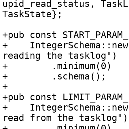
upid_read_status, TaskL
TaskState};

+pub const START_PARAM_
+    IntegerSchema::new
reading the tasklog")

+        .minimum(0)

+        .schema();

+

+pub const LIMIT_PARAM_
+    IntegerSchema::new
read from the tasklog")

+        .minimum(0)
