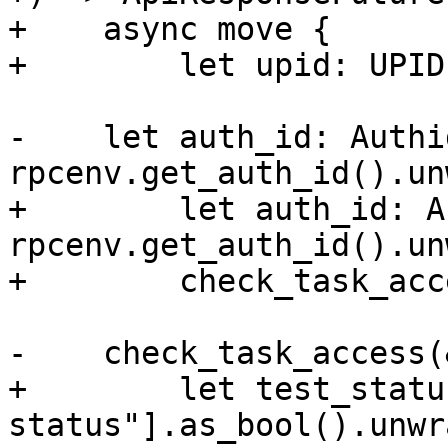
+    async move {

+        let upid: UPID
-    let auth_id: Authid
rpcenv.get_auth_id().un
+        let auth_id: A
rpcenv.get_auth_id().un
+        check_task_acc
-    check_task_access(
+        let test_statu
status"].as_bool().unwr