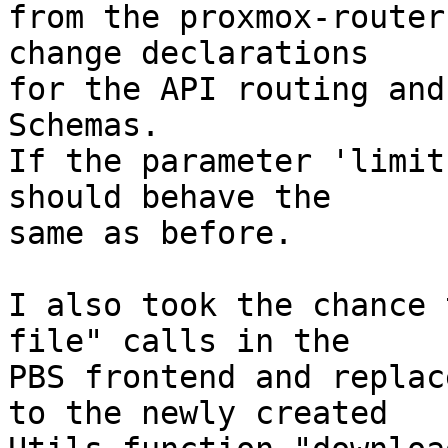
from the proxmox-router
change declarations

for the API routing and
Schemas.

If the parameter 'limit
should behave the

same as before.

I also took the chance 
file" calls in the

PBS frontend and replac
to the newly created
