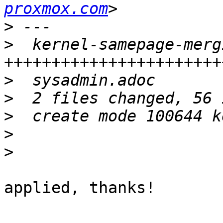
proxmox.com
>
>
  kernel-samepage-merg
>
>
>
>
>
applied, thanks!
