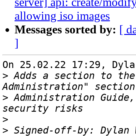
server] api: create/modify
allowing iso images
Messages sorted by:
[ d
]
On 25.02.22 17:29, Dyla
>
 Adds a section to the
>
 Administration Guide,
>
>
 Signed-off-by: Dylan 