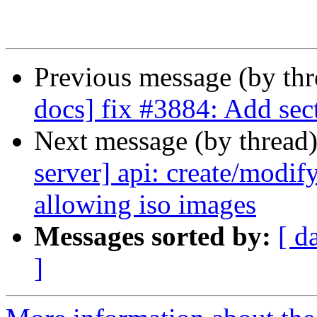
Previous message (by th
docs] fix #3884: Add sec
Next message (by thread
server] api: create/modify
allowing iso images
Messages sorted by:
[ d
]