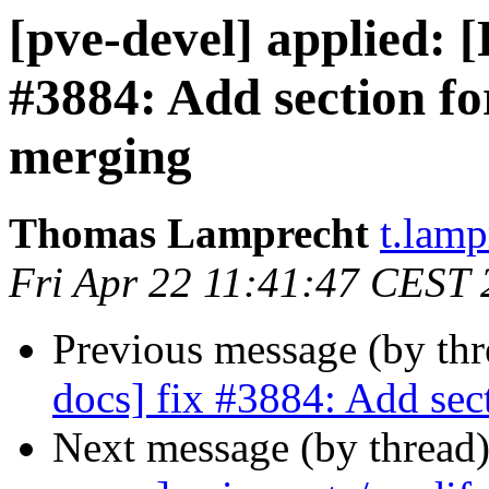
[pve-devel] applied: 
#3884: Add section f
merging
Thomas Lamprecht
t.lam
Fri Apr 22 11:41:47 CEST
Previous message (by th
docs] fix #3884: Add sec
Next message (by thread