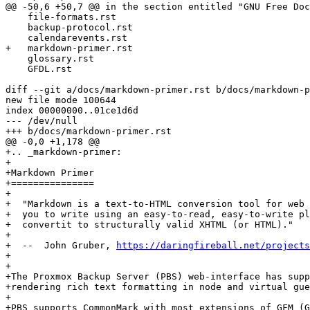
@@ -50,6 +50,7 @@ in the section entitled "GNU Free Doc
    file-formats.rst

    backup-protocol.rst

    calendarevents.rst

+   markdown-primer.rst

    glossary.rst

    GFDL.rst

diff --git a/docs/markdown-primer.rst b/docs/markdown-p
new file mode 100644

index 00000000..01ce1d6d

--- /dev/null

+++ b/docs/markdown-primer.rst

@@ -0,0 +1,178 @@

+.. _markdown-primer:

+

+Markdown Primer

+===============

+

+  "Markdown is a text-to-HTML conversion tool for web 
+  you to write using an easy-to-read, easy-to-write pl
+  convertit to structurally valid XHTML (or HTML)."

+

+  --  John Gruber, 
https://daringfireball.net/projects
+

+

+The Proxmox Backup Server (PBS) web-interface has supp
+rendering rich text formatting in node and virtual gue
+

+PBS supports CommonMark with most extensions of GFM (G