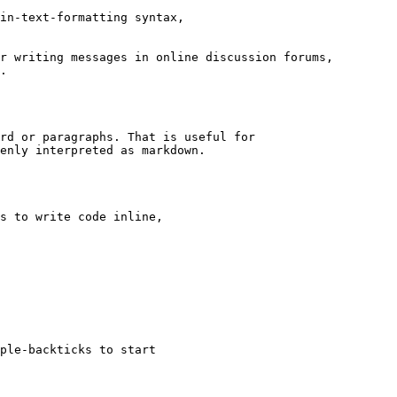
in-text-formatting syntax,

r writing messages in online discussion forums,

.

rd or paragraphs. That is useful for

enly interpreted as markdown.

s to write code inline,

ple-backticks to start
