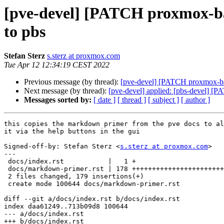
[pve-devel] [PATCH proxmox-ba
to pbs
Stefan Sterz
s.sterz at proxmox.com
Tue Apr 12 12:34:19 CEST 2022
Previous message (by thread):
[pve-devel] [PATCH proxmox-back
Next message (by thread):
[pve-devel] applied: [pbs-devel] [
Messages sorted by:
[ date ]
[ thread ]
[ subject ]
[ author ]
this copies the markdown primer from the pve docs to al
it via the help buttons in the gui

Signed-off-by: Stefan Sterz <
s.sterz at proxmox.com
>

---

 docs/index.rst           |   1 +

 docs/markdown-primer.rst | 178 +++++++++++++++++++++++++++++++++++++++

 2 files changed, 179 insertions(+)

 create mode 100644 docs/markdown-primer.rst

diff --git a/docs/index.rst b/docs/index.rst

index daa61249..713b09d8 100644

--- a/docs/index.rst

+++ b/docs/index.rst
