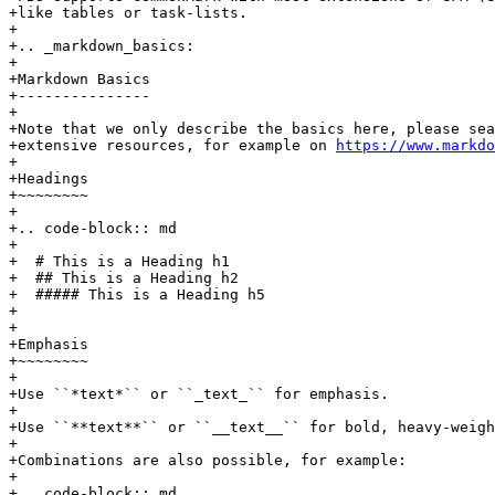
+like tables or task-lists.

+

+.. _markdown_basics:

+

+Markdown Basics

+---------------

+

+Note that we only describe the basics here, please sea
+extensive resources, for example on 
https://www.markdo
+

+Headings

+~~~~~~~~

+

+.. code-block:: md

+

+  # This is a Heading h1

+  ## This is a Heading h2

+  ##### This is a Heading h5

+

+

+Emphasis

+~~~~~~~~

+

+Use ``*text*`` or ``_text_`` for emphasis.

+

+Use ``**text**`` or ``__text__`` for bold, heavy-weigh
+

+Combinations are also possible, for example:

+

+.. code-block:: md
