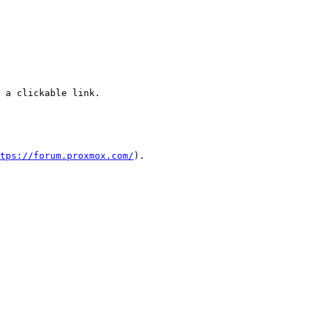
 a clickable link.

tps://forum.proxmox.com/
).
