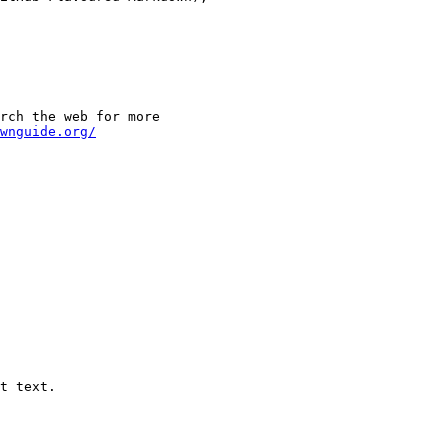
rch the web for more

wnguide.org/
t text.
