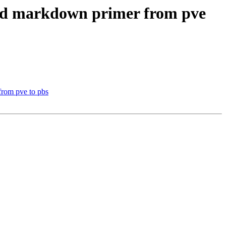
add markdown primer from pve
from pve to pbs