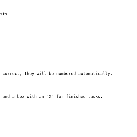
sts.

 correct, they will be numbered automatically.

 and a box with an `X` for finished tasks.
