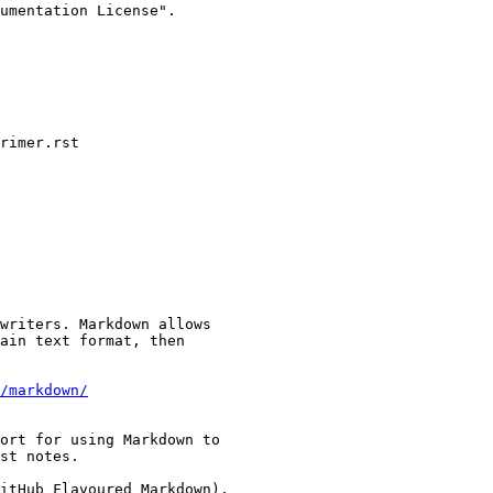
umentation License".

rimer.rst

writers. Markdown allows

ain text format, then

/markdown/
ort for using Markdown to

st notes.

itHub Flavoured Markdown),
