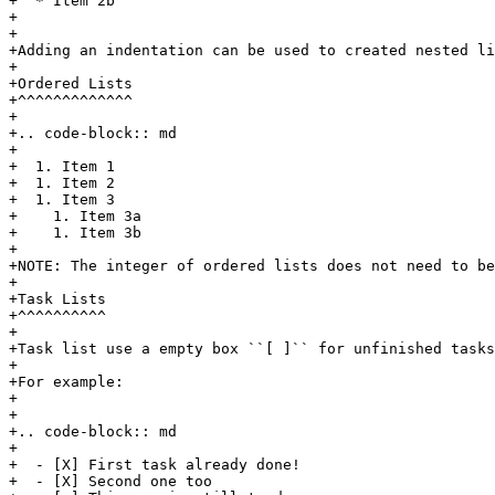
+  * Item 2b

+

+

+Adding an indentation can be used to created nested li
+

+Ordered Lists

+^^^^^^^^^^^^^

+

+.. code-block:: md

+

+  1. Item 1

+  1. Item 2

+  1. Item 3

+    1. Item 3a

+    1. Item 3b

+

+NOTE: The integer of ordered lists does not need to be
+

+Task Lists

+^^^^^^^^^^

+

+Task list use a empty box ``[ ]`` for unfinished tasks
+

+For example:

+

+

+.. code-block:: md

+

+  - [X] First task already done!

+  - [X] Second one too
