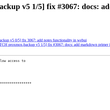
ckup v5 1/5] fix #3067: docs: 
up v5 0/5] fix 3067: add notes functionality in webui
PATCH proxmox-backup v5 1/5] fix #3067: docs: add markdown primer 
low access to
