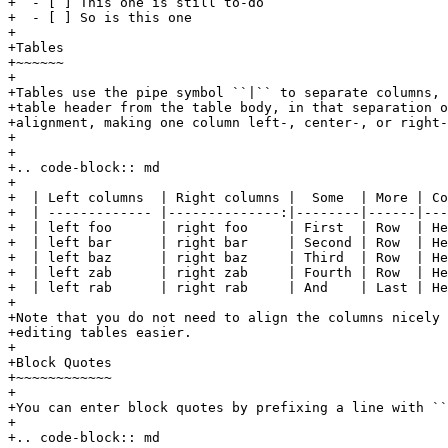
+  - [ ] This one is still to-do

+  - [ ] So is this one

+

+Tables

+~~~~~~

+

+Tables use the pipe symbol ``|`` to separate columns, 
+table header from the table body, in that separation o
+alignment, making one column left-, center-, or right-
+

+

+.. code-block:: md

+

+  | Left columns  | Right columns |  Some  | More | Co
+  | ------------- |--------------:|--------|------|---
+  | left foo      | right foo     | First  | Row  | He
+  | left bar      | right bar     | Second | Row  | He
+  | left baz      | right baz     | Third  | Row  | He
+  | left zab      | right zab     | Fourth | Row  | Here
+  | left rab      | right rab     | And    | Last | He
+

+Note that you do not need to align the columns nicely 
+editing tables easier.

+

+Block Quotes

+~~~~~~~~~~~~

+

+You can enter block quotes by prefixing a line with ``
+

+.. code-block:: md
