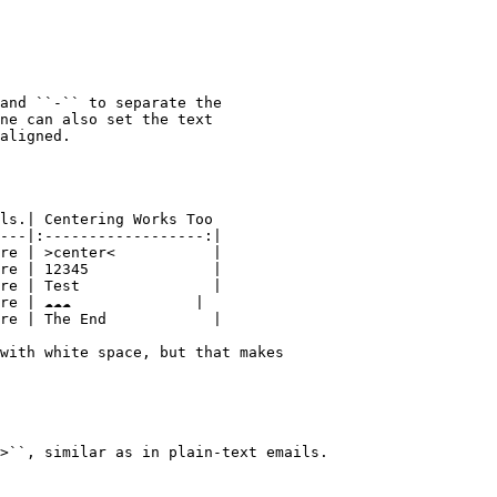
and ``-`` to separate the

ne can also set the text

aligned.

ls.| Centering Works Too

---|:------------------:|

re | >center<           |

re | 12345              |

re | Test               |

 | ☁️☁️☁️              |

re | The End            |

with white space, but that makes

>``, similar as in plain-text emails.
