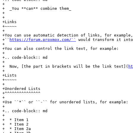
+

+  _You **can** combine them_

+

+

+Links

+~~~~~

+

+You can use automatic detection of links, for example,

+``
https://forum.proxmox.com/``
 would transform it into
+

+You can also control the link text, for example:

+

+.. code-block:: md

+

+  Now, [the part in brackets will be the link text](
ht
+

+Lists

+~~~~~

+

+Unordered Lists

+^^^^^^^^^^^^^^^

+

+Use ``*`` or ``-`` for unordered lists, for example:

+

+.. code-block:: md

+

+  * Item 1

+  * Item 2

+  * Item 2a
