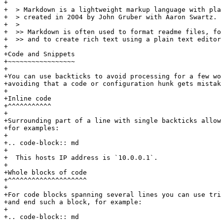
+

+  > Markdown is a lightweight markup language with pla
+  > created in 2004 by John Gruber with Aaron Swartz.

+  >

+  >> Markdown is often used to format readme files, fo
+  >> and to create rich text using a plain text editor
+

+Code and Snippets

+~~~~~~~~~~~~~~~~~

+

+You can use backticks to avoid processing for a few wo
+avoiding that a code or configuration hunk gets mistak
+

+Inline code

+^^^^^^^^^^^

+

+Surrounding part of a line with single backticks allow
+for examples:

+

+.. code-block:: md

+

+  This hosts IP address is `10.0.0.1`.

+

+Whole blocks of code

+^^^^^^^^^^^^^^^^^^^^

+

+For code blocks spanning several lines you can use tri
+and end such a block, for example:

+

+.. code-block:: md
