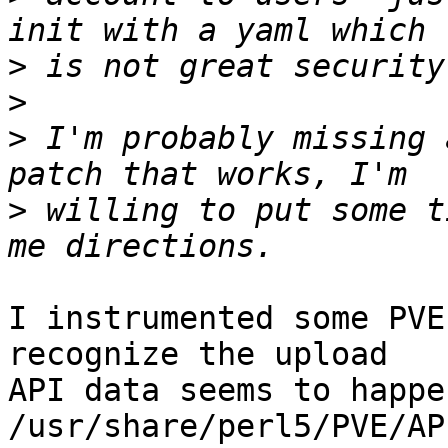
>
>
>
 I'm probably missing 
>
 willing to put some t
I instrumented some PVE
recognize the upload

API data seems to happe
/usr/share/perl5/PVE/AP