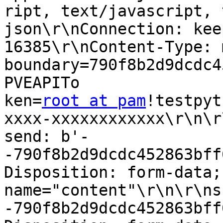
ript, text/javascript, 
json\r\nConnection: kee
16385\r\nContent-Type: 
boundary=790f8b2d9dcdc4
PVEAPITo

ken=
root at pam
!testpyt
xxxx-xxxxxxxxxxxx\r\n\r\
send: b'-
-790f8b2d9dcdc452863bff
Disposition: form-data; 
name="content"\r\n\r\ns
-790f8b2d9dcdc452863bff