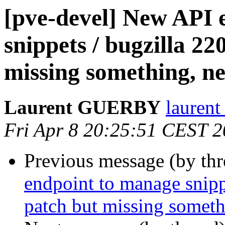
[pve-devel] New API 
snippets / bugzilla 22
missing something, ne
Laurent GUERBY
laurent
Fri Apr 8 20:25:51 CEST 
Previous message (by th
endpoint to manage snipp
patch but missing someth