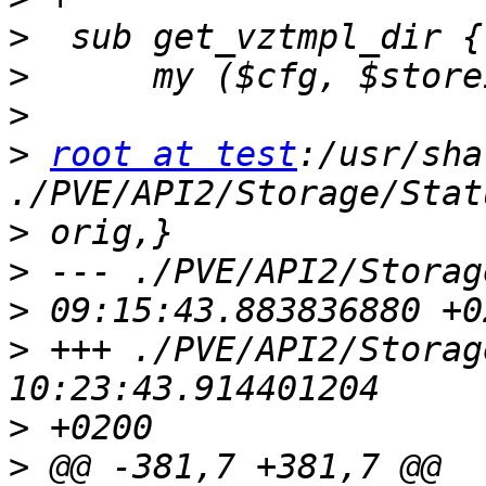
>
>
>
>
root at test
:/usr/sha
>
>
>
>
 +++ ./PVE/API2/Storage/Status
>
>