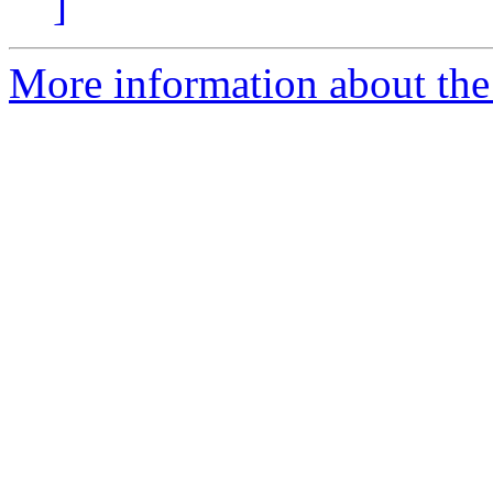
]
More information about the 