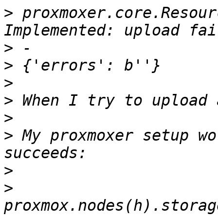
>
 proxmoxer.core.Resour
>
>
>
>
>
>
 My proxmoxer setup wo
>
>