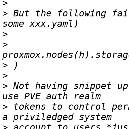
>
>
 But the following fai
>
>
>
>
>
 Not having snippet up
>
 tokens to control per
>
 account to users *jus