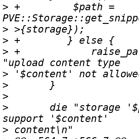
>
 +	    $path = 
>
>
>
 +            raise_pa
>
>
>
>
  	die "storage '$param->{storage}' does not 
>