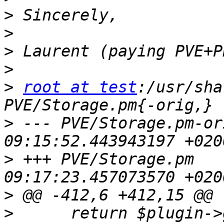
>
>
>
>
>
root at test
:/usr/sha
>
 --- PVE/Storage.pm-orig	2022-04-
>
 +++ PVE/Storage.pm	2022-04-08 
>
>