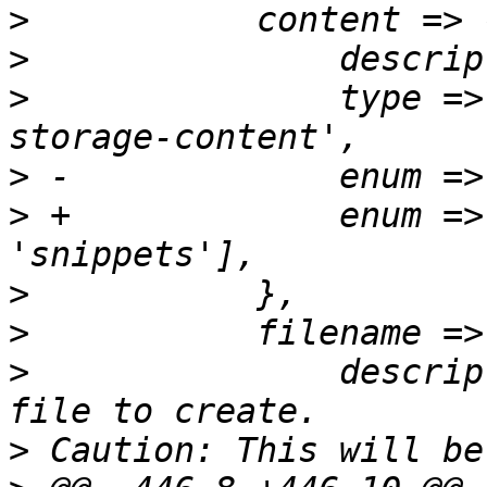
>
>
>
  		type => 'string', format => 'pve-
>
>
 +		enum => ['iso', 'vztmpl', 
>
>
>
  		description => "The name of the 
>