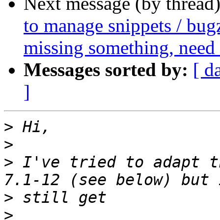
Next message (by thread
to manage snippets / bugz
missing something, need
Messages sorted by:
[ d
]
>
>
>
 I've tried to adapt t
>
>