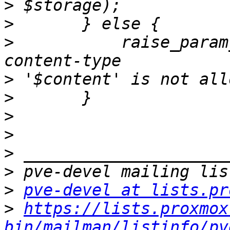
>
>
>
  	    raise_param_exc({ content => "upload 
>
>
>
>
>
>
>
pve-devel at lists.pr
>
https://lists.proxmox
bin/mailman/listinfo/pv