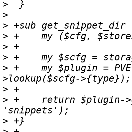
>
>
>
>
>
>
>
 +    my $plugin = PVE
>
>
 +    return $plugin->
>
>