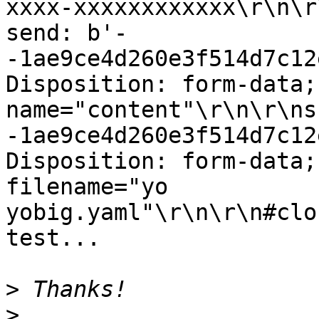
xxxx-xxxxxxxxxxxx\r\n\r\
send: b'-
-1ae9ce4d260e3f514d7c12
Disposition: form-data; 
name="content"\r\n\r\ns
-1ae9ce4d260e3f514d7c12
Disposition: form-data;
filename="yo

yobig.yaml"\r\n\r\n#clo
test...

>
>