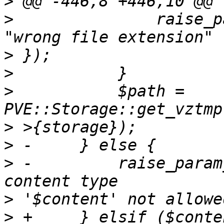
>
>
  		raise_param_exc({ filename => 
>
>
>
  	    $path = 
>
>
>
 -	    raise_param_exc({ content => "upload 
>
>