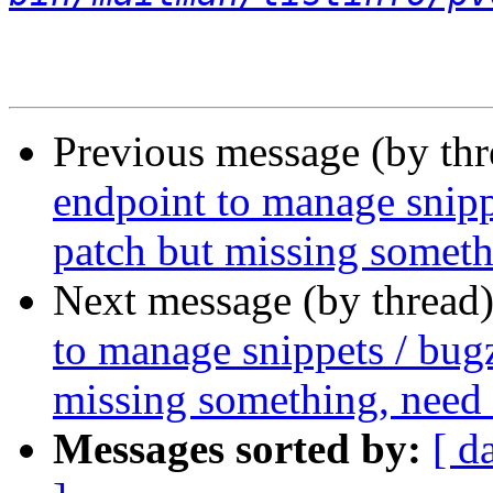
Previous message (by th
endpoint to manage snipp
patch but missing someth
Next message (by thread
to manage snippets / bugz
missing something, need
Messages sorted by:
[ d