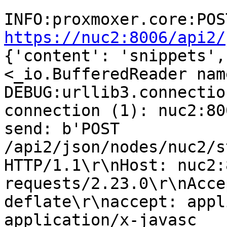
https://nuc2:8006/api2/
{'content': 'snippets',
<_io.BufferedReader nam
DEBUG:urllib3.connectio
connection (1): nuc2:800
send: b'POST 
/api2/json/nodes/nuc2/s
HTTP/1.1\r\nHost: nuc2:
requests/2.23.0\r\nAcce
deflate\r\naccept: appl
application/x-javasc
