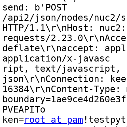
send: b'POST 
/api2/json/nodes/nuc2/s
HTTP/1.1\r\nHost: nuc2:
requests/2.23.0\r\nAcce
deflate\r\naccept: appl
application/x-javasc

ript, text/javascript, 
json\r\nConnection: kee
16384\r\nContent-Type: 
boundary=1ae9ce4d260e3f
PVEAPITo

ken=
root at pam
!testpyt