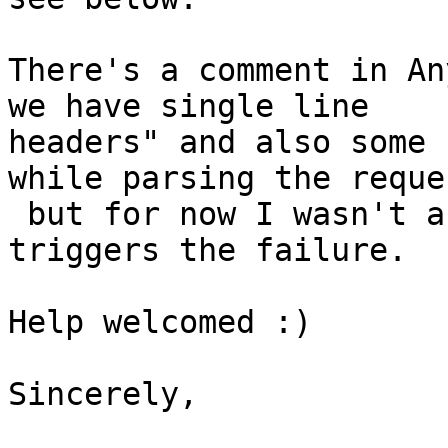
There's a comment in An
we have single line

headers" and also some 
while parsing the reques
 but for now I wasn't able to pinpoint what 
triggers the failure.

Help welcomed :)

Sincerely,
