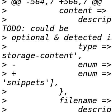
>
>
>
  		description => "Content type.", # 
>
>
  		type => 'string', format => 'pve-
>
>
 +		enum => ['iso', 'vztmpl', 
>
>
>
  		description => "The name of the 