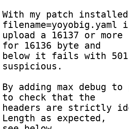
With my patch installed
filename=yoyobig.yaml if
upload a 16137 or more 
for 16136 byte and

below it fails with 501
suspicious.

By adding max debug to 
to check that the

headers are strictly id
Length as expected,

see below.
