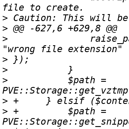
>
>
>
  		raise_param_exc({ filename => 
>
>
>
  	    $path = 
>
>
 +	    $path = 