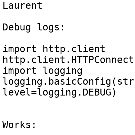
Laurent

Debug logs:

import http.client

http.client.HTTPConnect
import logging

logging.basicConfig(str
level=logging.DEBUG)

Works:
