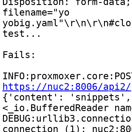
Disposition: form-data;
filename="yo

yobig.yaml"\r\n\r\n#clo
test...

Fails:

https://nuc2:8006/api2/
{'content': 'snippets',
<_io.BufferedReader nam
DEBUG:urllib3.connectio
connection (1): nuc2:800