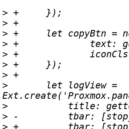
>
>
>
>
>
>
>
>
  	let logView = 
>
>
>
 +	    tbar: [stop_btn2, '->', downloadBtn, 