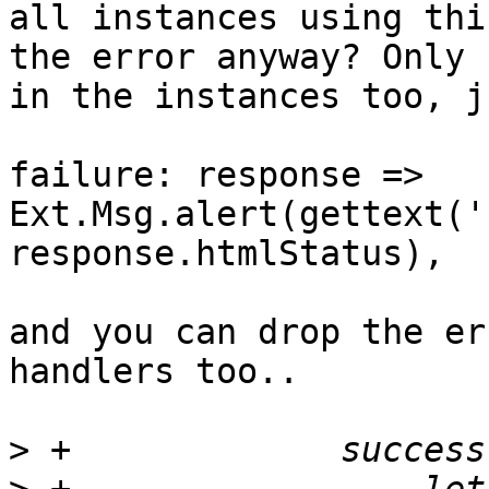
all instances using thi
the error anyway? Only 
in the instances too, j
failure: response => 
Ext.Msg.alert(gettext('
response.htmlStatus),

and you can drop the er
handlers too..

>