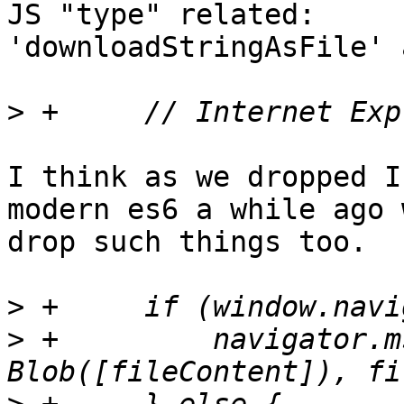
JS "type" related:

'downloadStringAsFile' 
>
I think as we dropped I
modern es6 a while ago 
drop such things too.

>
>
 +	    navigator.msSaveOrOpenBlob(new 