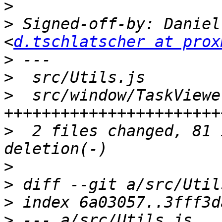
>
>
 Signed-off-by: Daniel
<
d.tschlatscher at prox
>
>
>
  src/window/TaskViewe
>
  2 files changed, 81 
>
>
>
>