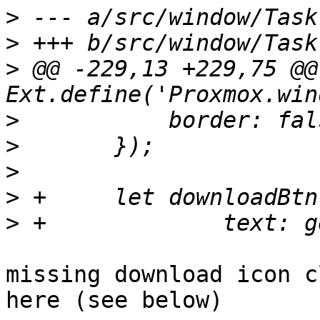
>
>
>
 @@ -229,13 +229,75 @@ 
>
>
>
>
>
missing download icon c
here (see below)
