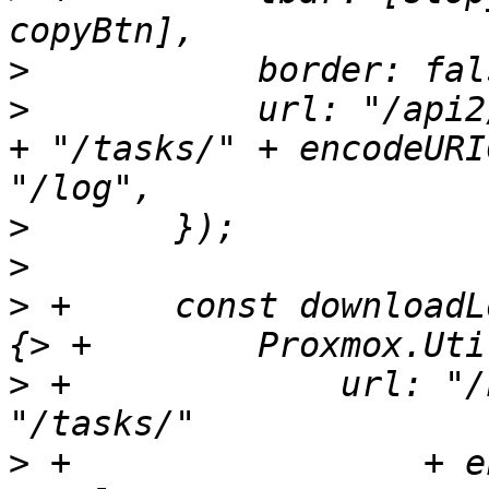
>
>
  	    url: "/api2/extjs/nodes/" + task.node 
+ "/tasks/" + encodeURI
>
>
>
 +	const downloadLogFull = function(callback) 
>
 +		url: "/nodes/" + task.node + 
>
 +		    + encodeURIComponent(me.upid) 