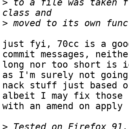
>
 to a file was taken f
>
just fyi, 70cc is a goo
commit messages, neithe
long nor too short is i
as I'm surely not going 
nack stuff just based o
albeit I may fix those u
with an amend on apply ;
>
 Tested on Firefox 91.