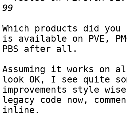
Which products did you 
is available on PVE, PM
PBS after all.

Assuming it works on al
look OK, I see quite som
improvements style wise
legacy code now, commen
inline.
