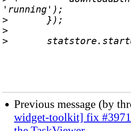
>
>
>
Previous message (by th
widget-toolkit] fix #397
the TaskViewer