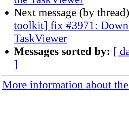
Next message (by thread
toolkit] fix #3971: Down
TaskViewer
Messages sorted by:
[ d
]
More information about the 