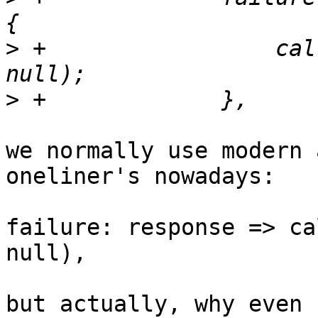
>
 +		    callback(response.htmlStatus, 
>
we normally use modern 
oneliner's nowadays:

failure: response => ca
null),

but actually, why even 