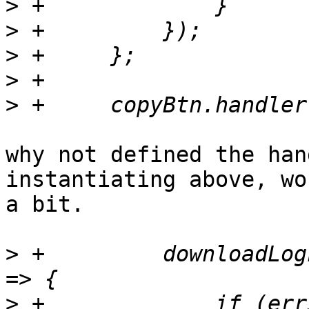
>
>
>
>
>
why not defined the han
instantiating above, wo
a bit.

>
 +	    downloadLogFull((errStatus, response) 
>