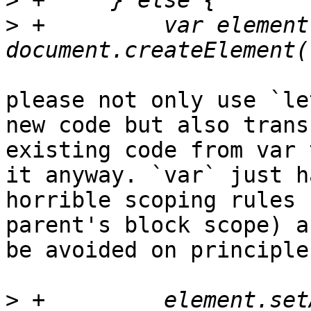
>
>
 +	    var element = 
please not only use `le
new code but also transf
existing code from var 
it anyway. `var` just ha
horrible scoping rules 
parent's block scope) a
be avoided on principle
>
 +	    element.setAttribute('href', 