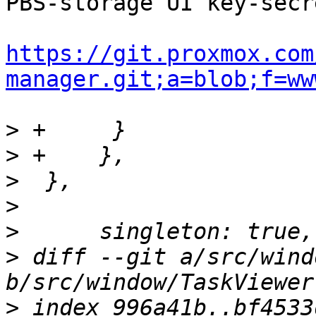
PBS-storage UI key-secr
https://git.proxmox.com
manager.git;a=blob;f=ww
>
>
>
>
>
>
 diff --git a/src/wind
>