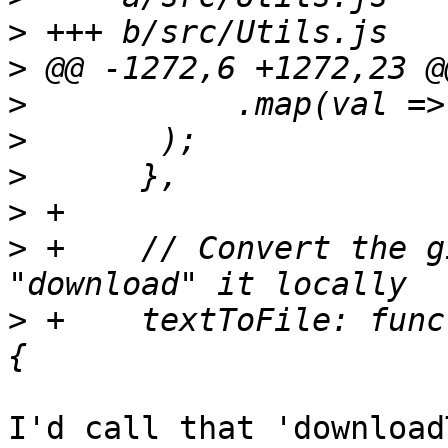
>
>
>
>
>
>
>
 +    // Convert the g
>
 +    textToFile: func
I'd call that 'download