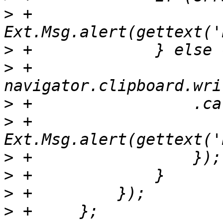
>
 +		    
>
>
 +		    
>
>
 +			
>
>
>
>