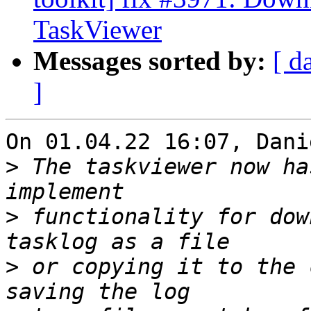
TaskViewer
Messages sorted by:
[ d
]
On 01.04.22 16:07, Dani
>
 The taskviewer now ha
>
 functionality for dow
>
 or copying it to the 