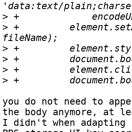
>
>
 +	    element.setAttribute('download', 
>
>
>
>
you do not need to appe
the body anymore, at lea
I didn't when adapting 