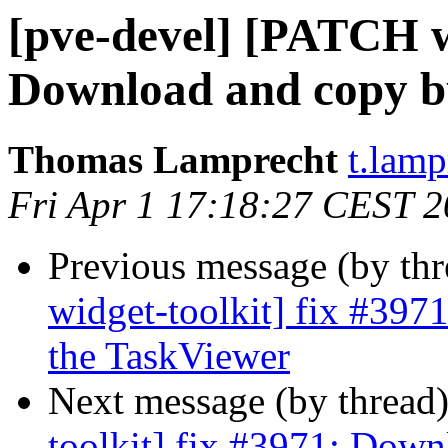
[pve-devel] [PATCH wi
Download and copy bu
Thomas Lamprecht
t.lam
Fri Apr 1 17:18:27 CEST 
Previous message (by th
widget-toolkit] fix #397
the TaskViewer
Next message (by thread
toolkit] fix #3971: Down