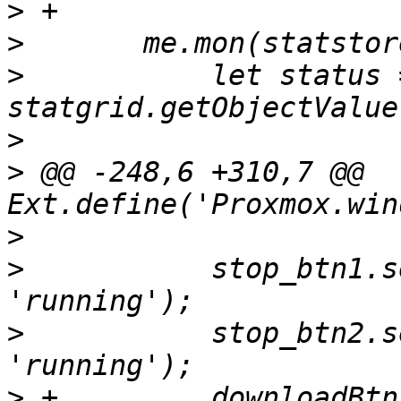
>
>
>
  	    let status = 
>
>
 @@ -248,6 +310,7 @@ 
>
>
  	    stop_btn1.setDisabled(status !== 
>
  	    stop_btn2.setDisabled(status !== 
>
 +	    downloadBtn.setDisabled(status === 