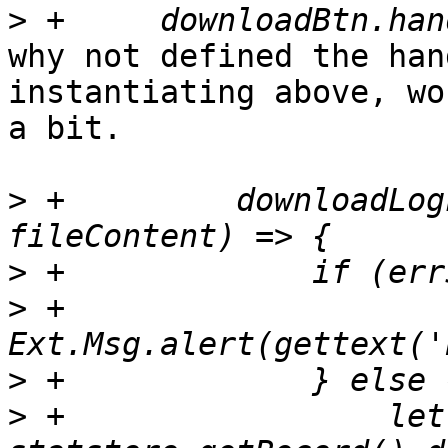
>
why not defined the han
instantiating above, wo
a bit.

>
 +	    downloadLogFull((errStatus, 
>
>
 +		    
>
>
 +		    let record = 