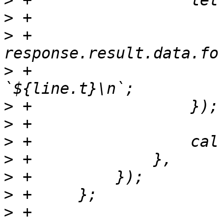
>
>
>
 +		    
>
 +			fileContent += 
>
>
>
>
>
>
>