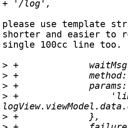
please use template str
shorter and easier to r
single 100cc line too.

>
>
>
>
 +		    'limit': 
>
>
 +		failure: function(response, opts) 