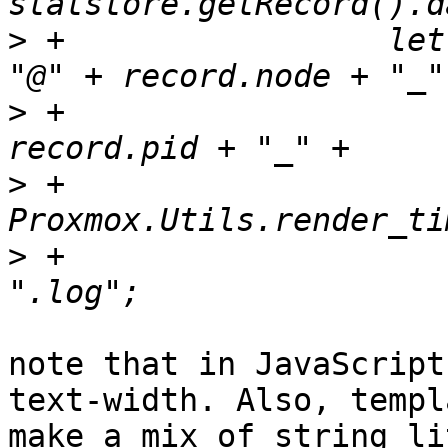
>
 +		    let fileName = record.user + 
>
 +			record.type + "_" + 
>
 +			
>
 +			"_" + record.exitstatus + 
note that in JavaScript
text-width. Also, templ
make a mix of string li