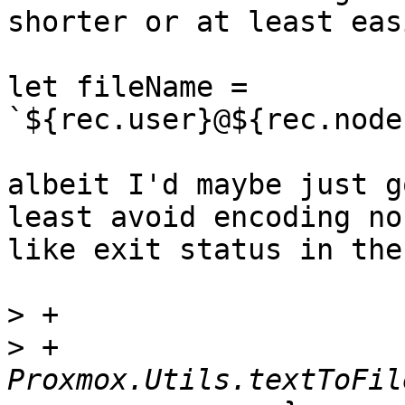
shorter or at least eas
let fileName = 
`${rec.user}@${rec.node
albeit I'd maybe just g
least avoid encoding no
like exit status in the
>
>
 +		    