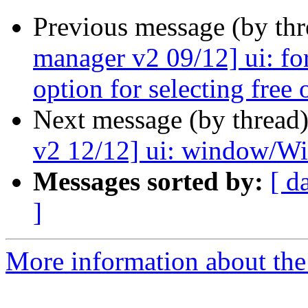
Previous message (by th
manager v2 09/12] ui: fo
option for selecting free 
Next message (by thread
v2 12/12] ui: window/Wiza
Messages sorted by:
[ d
]
More information about the 