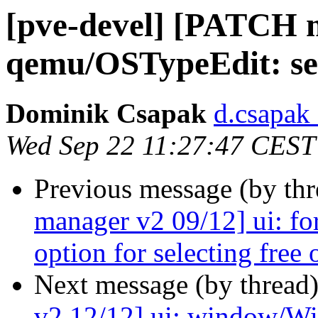
[pve-devel] [PATCH m
qemu/OSTypeEdit: set
Dominik Csapak
d.csapak
Wed Sep 22 11:27:47 CEST
Previous message (by th
manager v2 09/12] ui: fo
option for selecting free 
Next message (by thread
v2 12/12] ui: window/Wiza