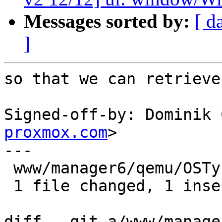
Messages sorted by:
[ d
]
so that we can retrieve
Signed-off-by: Dominik 
proxmox.com
>

---

 www/manager6/qemu/OSTypeEdit.js | 1 +

 1 file changed, 1 insertion(+)

diff --git a/www/manage