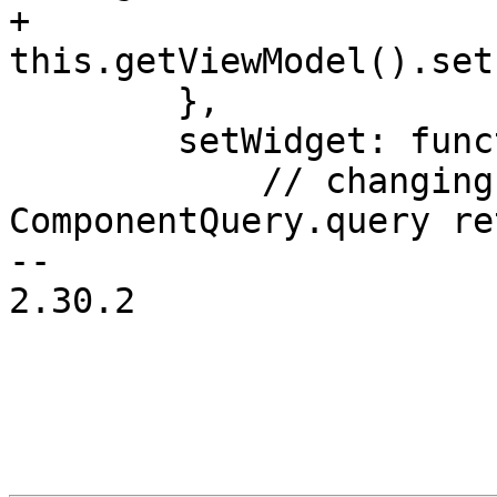
+	    
this.getViewModel().set
 	},

 	setWidget: function(widget, newValue) {

 	    // changing a widget is safe only if 
ComponentQuery.query re
-- 

2.30.2
