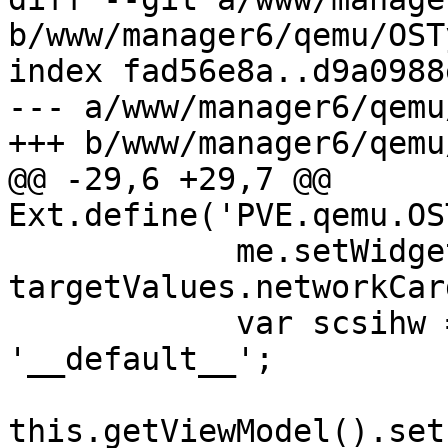
b/www/manager6/qemu/OST
index fad56e8a..d9a0988
--- a/www/manager6/qemu
+++ b/www/manager6/qemu
@@ -29,6 +29,7 @@ 
Ext.define('PVE.qemu.OS
 	    me.setWidget('pveNetworkCardSelector', 
targetValues.networkCard
 	    var scsihw = targetValues.scsihw || 
'__default__';

this.getViewModel().set