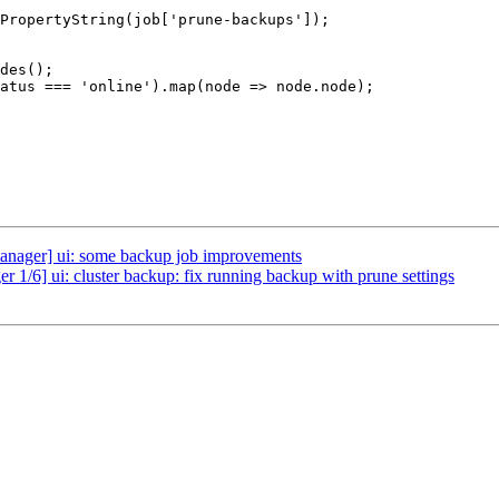
ager] ui: some backup job improvements
 1/6] ui: cluster backup: fix running backup with prune settings