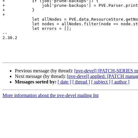
+	    if (job['prune-backups']) {

+		job['prune-backups'] = PVE.Parser.printPropertyString(job['prune-backups']);

+	    }

+

 	    let allNodes = PVE.data.ResourceStore.getNodes();

 	    let nodes = allNodes.filter(node => node.status === 'online').map(node => node.node);

 	    let errors = [];

-- 

2.30.2

Previous message (by thread):
[pve-devel] [PATCH-SERIES man
Next message (by thread):
[pve-devel] applied: [PATCH manager
Messages sorted by:
[ date ]
[ thread ]
[ subject ]
[ author ]
More information about the pve-devel mailing list