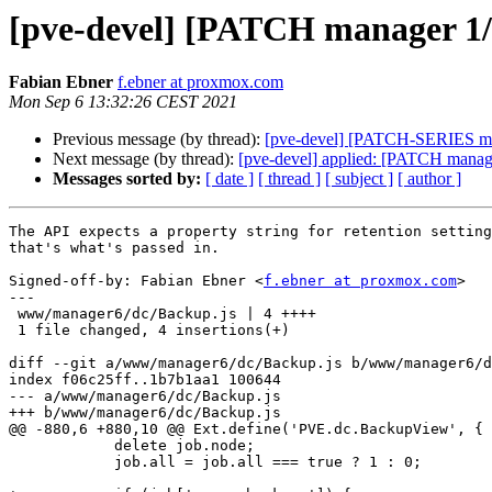
[pve-devel] [PATCH manager 1/6]
Fabian Ebner
f.ebner at proxmox.com
Mon Sep 6 13:32:26 CEST 2021
Previous message (by thread):
[pve-devel] [PATCH-SERIES man
Next message (by thread):
[pve-devel] applied: [PATCH manager
Messages sorted by:
[ date ]
[ thread ]
[ subject ]
[ author ]
The API expects a property string for retention setting
that's what's passed in.

Signed-off-by: Fabian Ebner <
f.ebner at proxmox.com
>

---

 www/manager6/dc/Backup.js | 4 ++++

 1 file changed, 4 insertions(+)

diff --git a/www/manager6/dc/Backup.js b/www/manager6/d
index f06c25ff..1b7b1aa1 100644

--- a/www/manager6/dc/Backup.js

+++ b/www/manager6/dc/Backup.js

@@ -880,6 +880,10 @@ Ext.define('PVE.dc.BackupView', {

 	    delete job.node;

 	    job.all = job.all === true ? 1 : 0;
