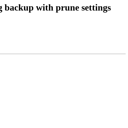
g backup with prune settings