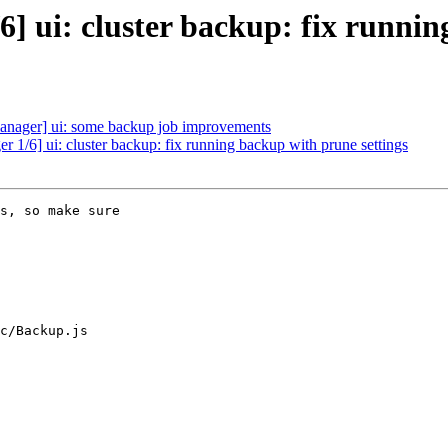
 ui: cluster backup: fix runnin
ager] ui: some backup job improvements
 1/6] ui: cluster backup: fix running backup with prune settings
s, so make sure

c/Backup.js
