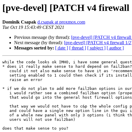
[pve-devel] [PATCH v4 firewall
Dominik Csapak
d.csapak at proxmox.com
Tue Oct 19 15:43:49 CEST 2021
Previous message (by thread):
[pve-devel] [PATCH v4 firewall
Next message (by thread):
[pve-devel] [PATCH v4 firewall 1/2
Messages sorted by:
[ date ]
[ thread ]
[ subject ]
[ author ]
while the code looks ok IMHO, i have some general quest
* does it really make sense to hard depend on fail2ban?

   could it not also make sense to have it as 'recommends' or 'suggests'?

   setting enabled to 1 could then check if its installed and

   raise an error

* if we do not plan to add more fail2ban options in our
   i would rather see a combined fail2ban option (propertystring?)

   that would go into the general host firewall options

   that way we would not have to c&p the whole config parsing/setting api

   and could have a single new option line in the gui instead

   of a whole new panel with only 3 options (i think the majority of our

   users will not use fail2ban)

does that make sense to you?
