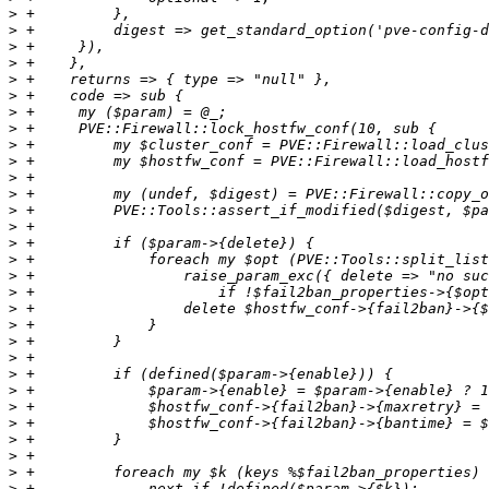
>
>
>
>
>
>
>
>
>
>
>
>
>
>
>
>
>
>
>
>
>
>
>
>
>
>
>
>
>
>