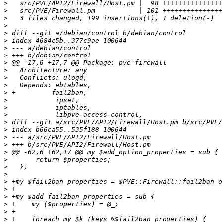
>
>
>
>
>
>
>
>
>
>
>
>
>
>
>
>
>
>
>
>
>
>
>
>
>
>
>
>
>
>