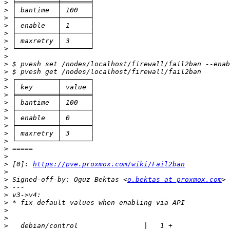
>
>
>
>
>
>
>
>
>
>
>
>
>
>
>
>
>
>
>
>
>
>
 [0]: 
https://pve.proxmox.com/wiki/Fail2ban
>
>
 Signed-off-by: Oguz Bektas <
o.bektas at proxmox.com
>
>
>
>
>
>