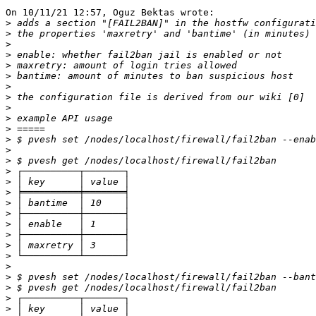
On 10/11/21 12:57, Oguz Bektas wrote:

>
>
>
>
>
>
>
>
>
>
>
>
>
>
>
>
>
>
>
>
>
>
>
>
>
>
>
>