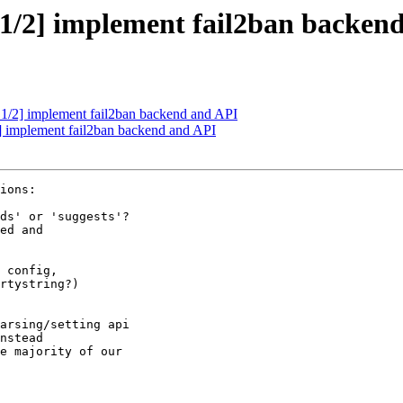
 1/2] implement fail2ban backen
 1/2] implement fail2ban backend and API
] implement fail2ban backend and API
ions:

 config,
