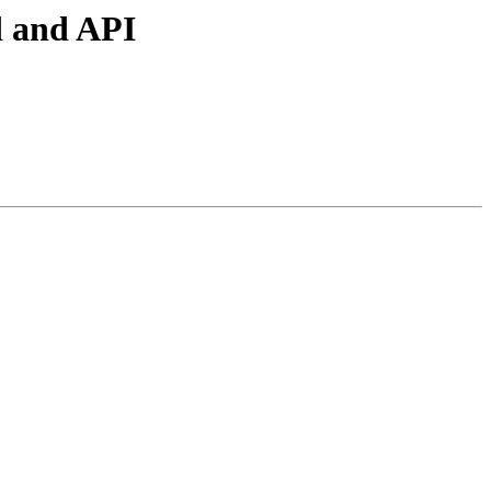
d and API