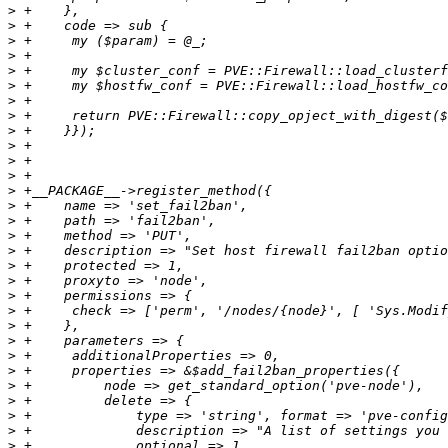
>
>
>
>
>
>
>
>
>
>
>
>
>
>
>
>
>
>
>
>
>
>
>
>
>
>
>
>
>
>