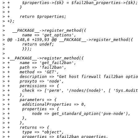
>
>
>
>
>
>
>
>
>
>
>
>
>
>
>
>
>
>
>
>
>
>
>
>
>
>
>
>
>
>