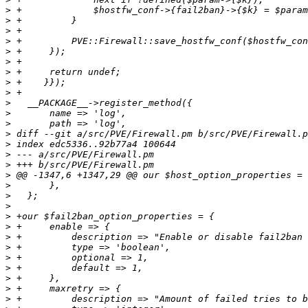
>
>
>
>
>
>
>
>
>
>
>
>
>
>
>
>
>
>
>
>
>
>
>
>
>
>
>
>
>