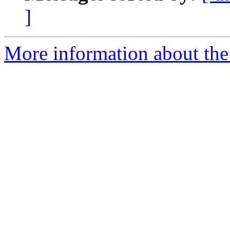
]
More information about the 