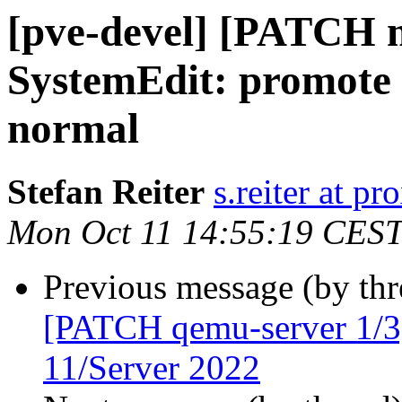
[pve-devel] [PATCH m
SystemEdit: promote 
normal
Stefan Reiter
s.reiter at 
Mon Oct 11 14:55:19 CES
Previous message (by th
[PATCH qemu-server 1/3
11/Server 2022