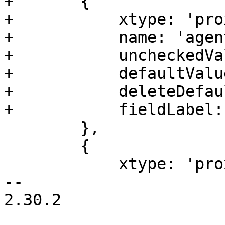
+	{

+	    xtype: 'proxmoxcheckbox',

+	    name: 'agent',

+	    uncheckedValue: 0,

+	    defaultValue: 0,

+	    deleteDefaultValue: true,

+	    fieldLabel: gettext('Qemu Agent'),

 	},

 	{

 	    xtype: 'proxmoxcheckbox',

-- 

2.30.2
