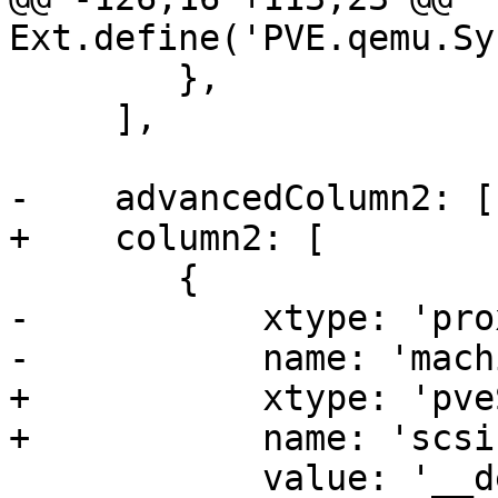
Ext.define('PVE.qemu.Sy
 	},

     ],

-    advancedColumn2: [

+    column2: [

 	{

-	    xtype: 'proxmoxKVComboBox',

-	    name: 'machine',

+	    xtype: 'pveScsiHwSelector',

+	    name: 'scsihw',

 	    value: '__default__',
