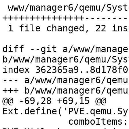
 www/manager6/qemu/SystemEdit.js | 50 
+++++++++++++++--------
 1 file changed, 22 insertions(+), 28 deletions(-)

diff --git a/www/manage
b/www/manager6/qemu/Sys
index 362365a9..8d178f0
--- a/www/manager6/qemu
+++ b/www/manager6/qemu
@@ -69,28 +69,15 @@ 
Ext.define('PVE.qemu.Sy
 	    comboItems: 