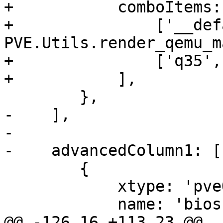
+	    comboItems: [

+		['__default__', 
PVE.Utils.render_qemu_m
+		['q35', 'q35'],

+	    ],

 	},

-    ],

-

-    advancedColumn1: [

 	{

 	    xtype: 'pveQemuBiosSelector',

 	    name: 'bios',

@@ -126,16 +113,23 @@ 