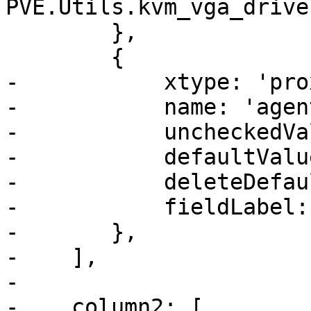
PVE.Utils.kvm_vga_drive
 	},

 	{

-	    xtype: 'proxmoxcheckbox',

-	    name: 'agent',

-	    uncheckedValue: 0,

-	    defaultValue: 0,

-	    deleteDefaultValue: true,

-	    fieldLabel: gettext('Qemu Agent'),

-	},

-    ],

-

-    column2: [
