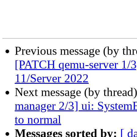
Previous message (by th
[PATCH qemu-server 1/3
11/Server 2022
Next message (by thread
manager 2/3] ui: SystemE
to normal
Messages sorted by:
[ d