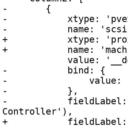
-	{

-	    xtype: 'pveScsiHwSelector',

-	    name: 'scsihw',

+	    xtype: 'proxmoxKVComboBox',

+	    name: 'machine',

 	    value: '__default__',

-	    bind: {

-		value: '{current.scsihw}',

-	    },

-	    fieldLabel: gettext('SCSI 
Controller'),

+	    fieldLabel: gettext('Machine'),
