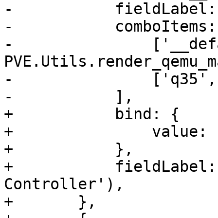
-	    fieldLabel: gettext('Machine'),

-	    comboItems: [

-		['__default__', 
PVE.Utils.render_qemu_m
-		['q35', 'q35'],

-	    ],

+	    bind: {

+		value: '{current.scsihw}',

+	    },

+	    fieldLabel: gettext('SCSI 
Controller'),

+	},
