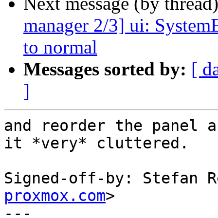
Next message (by thread
manager 2/3] ui: SystemE
to normal
Messages sorted by:
[ d
]
and reorder the panel a
it *very* cluttered.

Signed-off-by: Stefan R
proxmox.com
>

---
