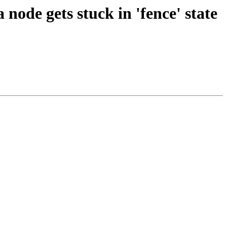
ode gets stuck in 'fence' state