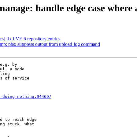
nage: handle edge case where a n
s] fix PVE 6 repository entries
p: pbs: suppress output from upload-log command
e.g. by

ul, a node

ling

s of service

-doing-nothing.94469/
d to reach edge

ng stuck. What
