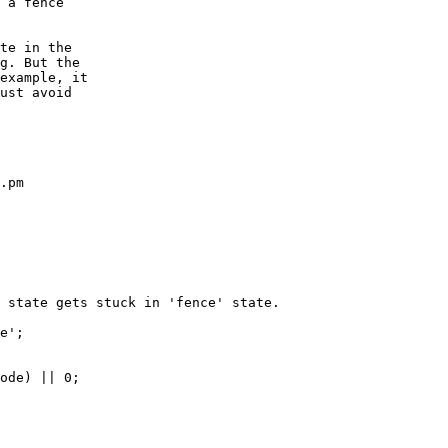
te in the

g. But the

example, it

ust avoid

.pm
