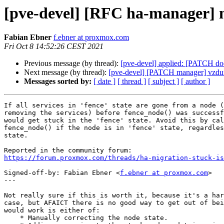
[pve-devel] [RFC ha-manager] ma
Fabian Ebner
f.ebner at proxmox.com
Fri Oct 8 14:52:26 CEST 2021
Previous message (by thread):
[pve-devel] applied: [PATCH doc
Next message (by thread):
[pve-devel] [PATCH manager] vzdum
Messages sorted by:
[ date ]
[ thread ]
[ subject ]
[ author ]
If all services in 'fence' state are gone from a node (
removing the services) before fence_node() was successf
would get stuck in the 'fence' state. Avoid this by cal
fence_node() if the node is in 'fence' state, regardles
state.

https://forum.proxmox.com/threads/ha-migration-stuck-is
Signed-off-by: Fabian Ebner <
f.ebner at proxmox.com
>

---

Not really sure if this is worth it, because it's a har
case, but AFAICT there is no good way to get out of bei
would work is either of:

    * Manually correcting the node state.
