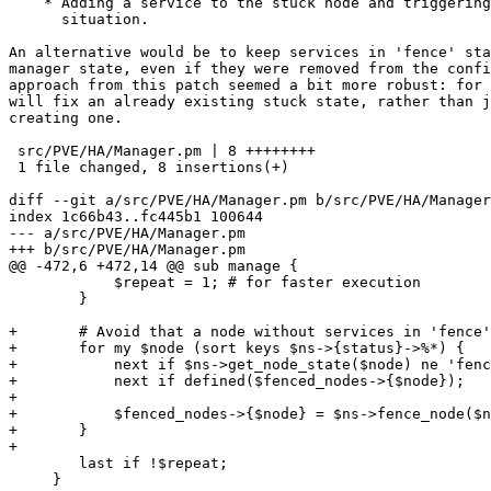
    * Adding a service to the stuck node and triggering a fence

      situation.

An alternative would be to keep services in 'fence' sta
manager state, even if they were removed from the confi
approach from this patch seemed a bit more robust: for 
will fix an already existing stuck state, rather than j
creating one.

 src/PVE/HA/Manager.pm | 8 ++++++++

 1 file changed, 8 insertions(+)

diff --git a/src/PVE/HA/Manager.pm b/src/PVE/HA/Manager
index 1c66b43..fc445b1 100644

--- a/src/PVE/HA/Manager.pm

+++ b/src/PVE/HA/Manager.pm

@@ -472,6 +472,14 @@ sub manage {

 	    $repeat = 1; # for faster execution

 	}

+	# Avoid that a node without services in 'fence' state gets stuck in 'fence' state.

+	for my $node (sort keys $ns->{status}->%*) {

+	    next if $ns->get_node_state($node) ne 'fence';

+	    next if defined($fenced_nodes->{$node});

+

+	    $fenced_nodes->{$node} = $ns->fence_node($node) || 0;

+	}

+

 	last if !$repeat;

     }
