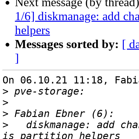
Next message (by thread
1/6] diskmanage: add cha
helpers
Messages sorted by:
[ d
]
On 06.10.21 11:18, Fabi
>
>
>
>
   diskmanage: add cha