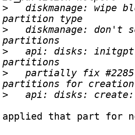
>
   diskmanage: wipe bl
>
   diskmanage: don't s
>
   api: disks: initgpt
>
   partially fix #2285
>
applied that part for n