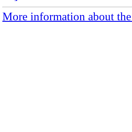
More information about the 