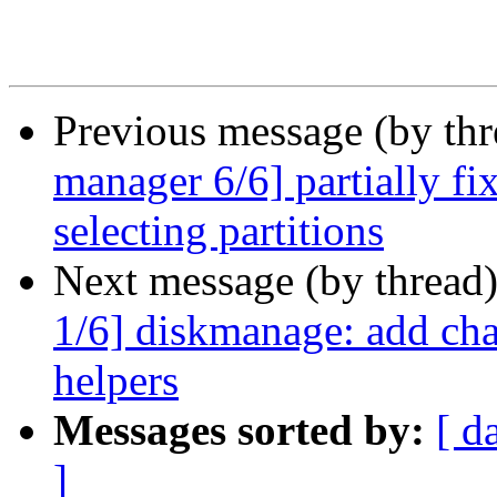
Previous message (by th
manager 6/6] partially fi
selecting partitions
Next message (by thread
1/6] diskmanage: add cha
helpers
Messages sorted by:
[ d
]