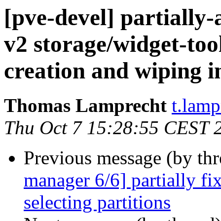
[pve-devel] partiall
v2 storage/widget-too
creation and wiping 
Thomas Lamprecht
t.lam
Thu Oct 7 15:28:55 CEST 
Previous message (by th
manager 6/6] partially fi
selecting partitions