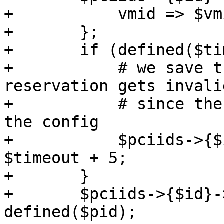
+	    vmid => $vmid,

+	};

+	if (defined($timeout)) {

+	    # we save the timestamp when the 
reservation gets invali
+	    # since the start timeout depends on 
the config

+	    $pciids->{$id}->{timestamp} = $ctime + 
$timeout + 5;

+	}

+	$pciids->{$id}->{pid} = $pid if 
defined($pid);
