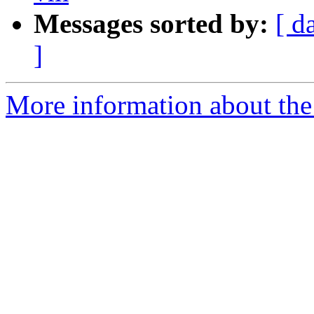
Messages sorted by:
[ d
]
More information about the 