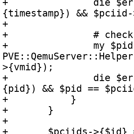
+		die $errmsg if defined($pciid->
{timestamp}) && $pciid-
+

+		# check running vm

+		my $pid = 
PVE::QemuServer::Helper
>{vmid});

+		die $errmsg if defined($pciid->
{pid}) && $pid == $pcii
+	    }

+	}

+

+	$pciids->{$id} = {
