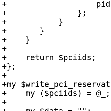
+		    pid => $3,

+		};

+	    }

+	}

+    }

+

+    return $pciids;

+};

+

+my $write_pci_reservat
+    my ($pciids) = @_;

+
