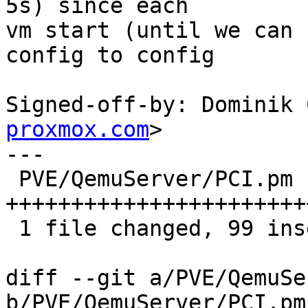
5s) since each

vm start (until we can 
config to config

Signed-off-by: Dominik 
proxmox.com
>

---

 PVE/QemuServer/PCI.pm | 99 
+++++++++++++++++++++++
 1 file changed, 99 insertions(+)

diff --git a/PVE/QemuSe
b/PVE/QemuServer/PCI.pm
