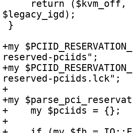
     return ($kvm_off, $gpu_passthrough, 
$legacy_igd);

 }

+my $PCIID_RESERVATION_
reserved-pciids";

+my $PCIID_RESERVATION_
reserved-pciids.lck";

+

+my $parse_pci_reservat
+    my $pciids = {};

+

+    if (my $fh = IO::F