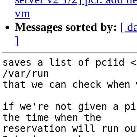
vm
Messages sorted by:
[ d
]
saves a list of pciid <
/var/run

that we can check when 
if we're not given a pi
the time when the

reservation will run ou