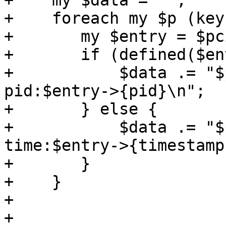
+    my $data = "";

+    foreach my $p (key
+	my $entry = $pciids->{$p};

+	if (defined($entry->{pid})) {

+	    $data .= "$p $entry->{vmid} 
pid:$entry->{pid}\n";

+	} else {

+	    $data .= "$p $entry->{vmid} 
time:$entry->{timestamp
+	}

+    }

+

+    