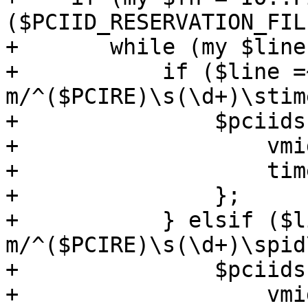
($PCIID_RESERVATION_FIL
+	while (my $line = <$fh>) {

+	    if ($line =~ 
m/^($PCIRE)\s(\d+)\stim
+		$pciids->{$1} = {

+		    vmid => $2,

+		    timestamp => $3,

+		};

+	    } elsif ($line =~ 
m/^($PCIRE)\s(\d+)\spid
+		$pciids->{$1} = {

+		    vmid => $2,
