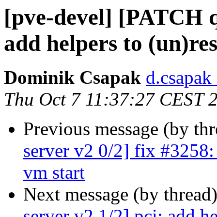
[pve-devel] [PATCH q
add helpers to (un)res
Dominik Csapak
d.csapak
Thu Oct 7 11:37:27 CEST 
Previous message (by th
server v2 0/2] fix #3258:
vm start
Next message (by thread
server v2 1/2] pci: add he