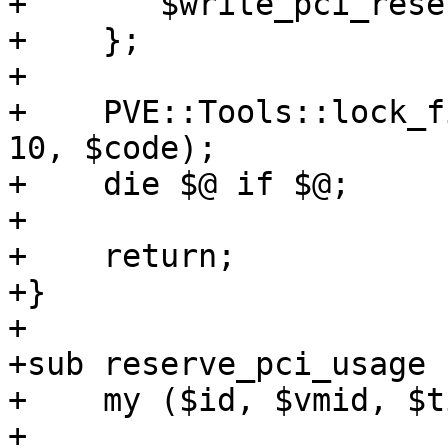
+	$write_pci_reservation->($pciids);

+    };

+

+    PVE::Tools::lock_f
10, $code);

+    die $@ if $@;

+

+    return;

+}

+

+sub reserve_pci_usage {
+    my ($id, $vmid, $t
+
