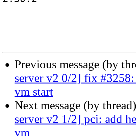
Previous message (by th
server v2 0/2] fix #3258:
vm start
Next message (by thread
server v2 1/2] pci: add he
vm