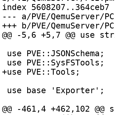
index 5608207..364ceb7 
--- a/PVE/QemuServer/PCI
+++ b/PVE/QemuServer/PCI
@@ -5,6 +5,7 @@ use stri
 use PVE::JSONSchema;

 use PVE::SysFSTools;

+use PVE::Tools;

 use base 'Exporter';

@@ -461,4 +462,102 @@ s