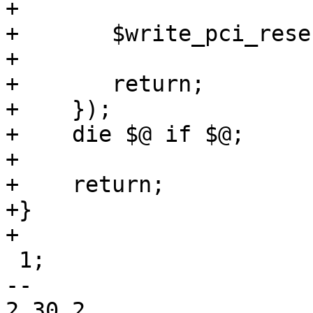
+

+	$write_pci_reservation->($pciids);

+

+	return;

+    });

+    die $@ if $@;

+

+    return;

+}

+

 1;

-- 

2.30.2
