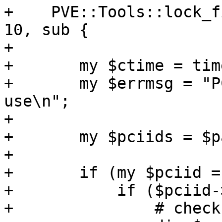
+    PVE::Tools::lock_f
10, sub {

+

+	my $ctime = time();

+	my $errmsg = "PCI device '$id' already in 
use\n";

+

+	my $pciids = $parse_pci_reservation->();

+

+	if (my $pciid = $pciids->{$id}) {

+	    if ($pciid->{vmid} != $vmid) {

+		# check time based reservation
