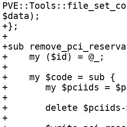
PVE::Tools::file_set_co
$data);

+};

+

+sub remove_pci_reserva
+    my ($id) = @_;

+

+    my $code = sub {

+	my $pciids = $parse_pci_reservation->();

+

+	delete $pciids->{$id};

+
