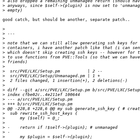
>
>
>
good catch, but should be another, separate patch..

>
>
>
>
>
>
>
>
>
>
>
>
>
>
>
>
>
>
>
>
>
>
>
>