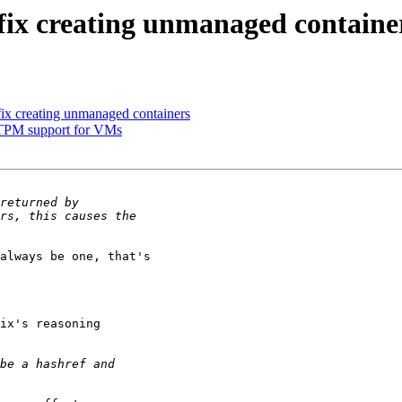
fix creating unmanaged containe
ix creating unmanaged containers
l TPM support for VMs
always be one, that's

ix's reasoning
