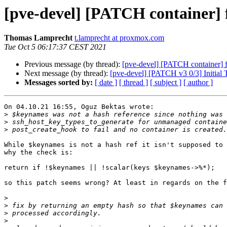
[pve-devel] [PATCH container] 
Thomas Lamprecht
t.lamprecht at proxmox.com
Tue Oct 5 06:17:37 CEST 2021
Previous message (by thread):
[pve-devel] [PATCH container] f
Next message (by thread):
[pve-devel] [PATCH v3 0/3] Initia
Messages sorted by:
[ date ]
[ thread ]
[ subject ]
[ author ]
On 04.10.21 16:55, Oguz Bektas wrote:

>
>
>
While $keynames is not a hash ref it isn't supposed to 
why the check is:

return if !$keynames || !scalar(keys $keynames->%*);

so this patch seems wrong? At least in regards on the f
>
>
>
>