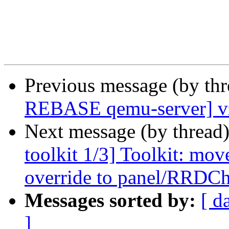
Previous message (by th
REBASE qemu-server] vz
Next message (by thread
toolkit 1/3] Toolkit: mo
override to panel/RRDCh
Messages sorted by:
[ d
]