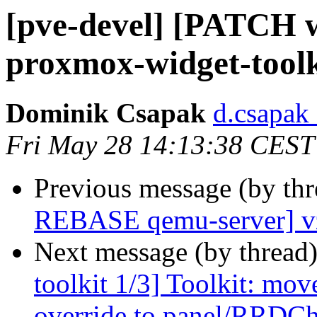
[pve-devel] [PATCH w
proxmox-widget-toolk
Dominik Csapak
d.csapak
Fri May 28 14:13:38 CEST
Previous message (by th
REBASE qemu-server] vz
Next message (by thread
toolkit 1/3] Toolkit: mo
override to panel/RRDCh