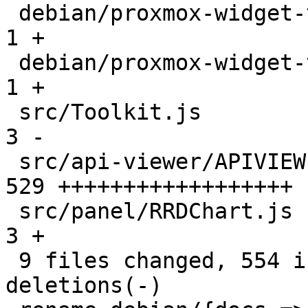
 debian/proxmox-widget-toolkit.docs            |   
1 +

 debian/proxmox-widget-toolkit.install         |   
1 +

 src/Toolkit.js                                |   
3 -

 src/api-viewer/APIVIEWER.js                   | 
529 ++++++++++++++++++

 src/panel/RRDChart.js                         |   
3 +

 9 files changed, 554 insertions(+), 11 
deletions(-)
