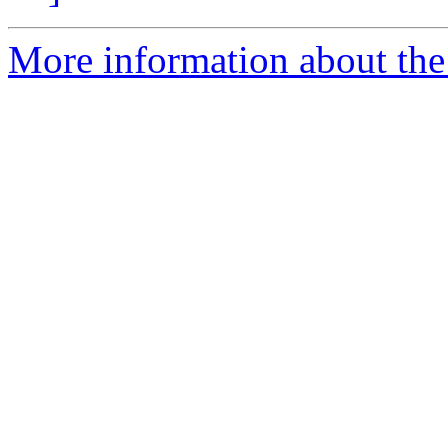
More information about the 