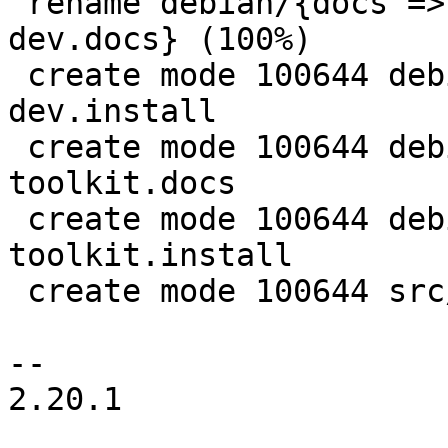
 rename debian/{docs => proxmox-widget-toolkit-
dev.docs} (100%)

 create mode 100644 debian/proxmox-widget-toolkit-
dev.install

 create mode 100644 debian/proxmox-widget-
toolkit.docs

 create mode 100644 debian/proxmox-widget-
toolkit.install

 create mode 100644 src/api-viewer/APIVIEWER.js

-- 

2.20.1
