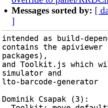
Messages sorted by:
[ d
]
intended as build-depen
contains the apiviewer 
packages),

and Toolkit.js which wi
simulator and

lto-barcode-generator

Dominik Csapak (3):

  Toolkit: move defaultDownloadServerUrl override 