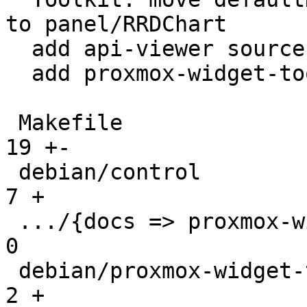
to panel/RRDChart

  add api-viewer source

  add proxmox-widget-toolkit-dev package

 Makefile                                      |  
19 +-

 debian/control                                |   
7 +

 .../{docs => proxmox-widget-toolkit-dev.docs} |   
0

 debian/proxmox-widget-toolkit-dev.install     |   
2 +
