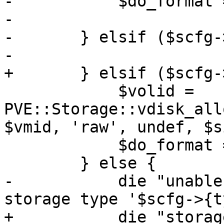
-	    $do_format = 1;

-

-	} elsif ($scfg->{type} eq 'rbd') {

-

+	} elsif ($scfg->{content}->{rootdir}) {

 	    $volid = 
PVE::Storage::vdisk_all
$vmid, 'raw', undef, $s
 	    $do_format = 1;

 	} else {

-	    die "unable to create containers on 
storage type '$scfg->{t
+	    die "storage '$storage' does not 