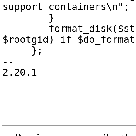
support containers\n";

 	}

 	format_disk($storecfg, $volid, $rootuid, 
$rootgid) if $do_format;
     };

-- 

2.20.1
