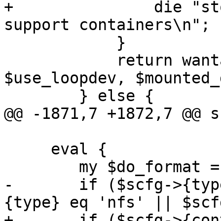
+		die "storage '$storage' does not 
support containers\n";

 	    }

 	    return wantarray ? ($path, 
$use_loopdev, $mounted_
 	} else {

@@ -1871,7 +1872,7 @@ s
     eval {

 	my $do_format = 0;

-	if ($scfg->{type} eq 'dir' || $scfg->
{type} eq 'nfs' || $scf
+	if ($scfg->{content}->{rootdir} && $scfg->