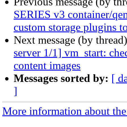
Previous message (by th
SERIES v3 container/qem
custom storage plugins to
Next message (by thread
server 1/1] vm_start: che
content images
Messages sorted by:
[ d
]
More information about the 