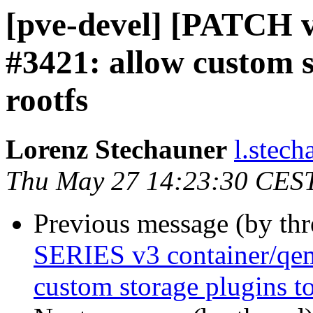
[pve-devel] [PATCH v3
#3421: allow custom s
rootfs
Lorenz Stechauner
l.stec
Thu May 27 14:23:30 CES
Previous message (by th
SERIES v3 container/qem
custom storage plugins to