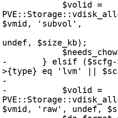
 	    $volid = 
PVE::Storage::vdisk_all
$vmid, 'subvol',

undef, $size_kb);

 	    $needs_chown = 1;

-	} elsif ($scfg->{type} eq 'drbd' || $scfg-
>{type} eq 'lvm' || $sc
-

-	    $volid = 
PVE::Storage::vdisk_all
$vmid, 'raw', undef, $s