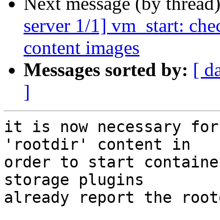
Next message (by thread
server 1/1] vm_start: che
content images
Messages sorted by:
[ d
]
it is now necessary for
'rootdir' content in

order to start containe
storage plugins

already report the root