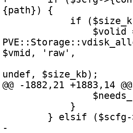
{path}) {

 	    if ($size_kb > 0) {

 		$volid = 
PVE::Storage::vdisk_all
$vmid, 'raw',

undef, $size_kb);

@@ -1882,21 +1883,14 @@
 		$needs_chown = 1;

 	    }

 	} elsif ($scfg->{type} eq 'zfspool') {

-
