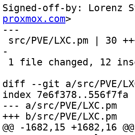
Signed-off-by: Lorenz S
proxmox.com
>

---

 src/PVE/LXC.pm | 30 ++++++++++++-----------------
-

 1 file changed, 12 insertions(+), 18 deletions(-)

diff --git a/src/PVE/LX
index 7e6f378..556f7fa 
--- a/src/PVE/LXC.pm

+++ b/src/PVE/LXC.pm

@@ -1682,15 +1682,16 @@