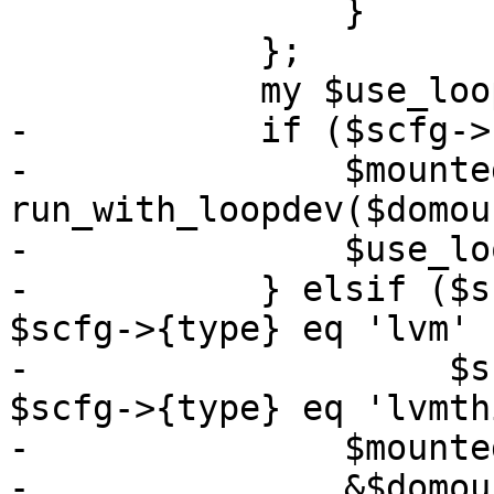
 		}

 	    };

 	    my $use_loopdev = 0;

-	    if ($scfg->{path}) {

-		$mounted_dev = 
run_with_loopdev($domou
-		$use_loopdev = 1;

-	    } elsif ($scfg->{type} eq 'drbd' || 
$scfg->{type} eq 'lvm' |
-		     $scfg->{type} eq 'rbd' || 
$scfg->{type} eq 'lvmth
-		$mounted_dev = $path;

-		&$domount($path);
