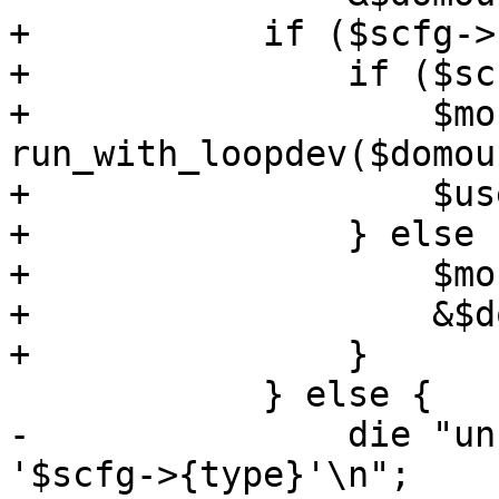
+	    if ($scfg->{content}->{rootdir}) {

+		if ($scfg->{path}) {

+		    $mounted_dev = 
run_with_loopdev($domou
+		    $use_loopdev = 1;

+		} else {

+		    $mounted_dev = $path;

+		    &$domount($path);

+		}

 	    } else {

-		die "unsupported storage type 
'$scfg->{type}'\n";
