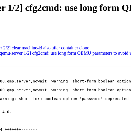
r 1/2] cfg2cmd: use long form 
2/2] clear machine-id also after container clone
 qemu-server 1/2] cfg2cmd: use long form QEMU parameters to avoid w
00.qmp,server,nowait: warning: short-form boolean option
00.qmp,server,nowait: warning: short-form boolean option
arning: short-form boolean option 'password' deprecated

 4.0.
