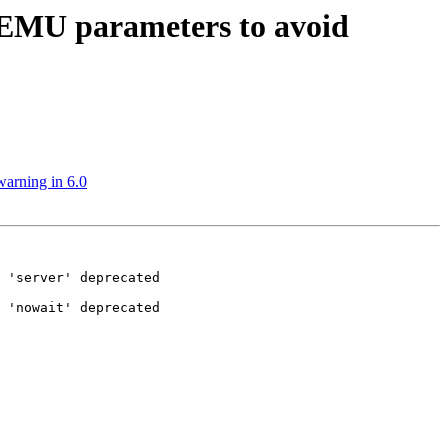
QEMU parameters to avoid
arning in 6.0
 'server' deprecated

 'nowait' deprecated
