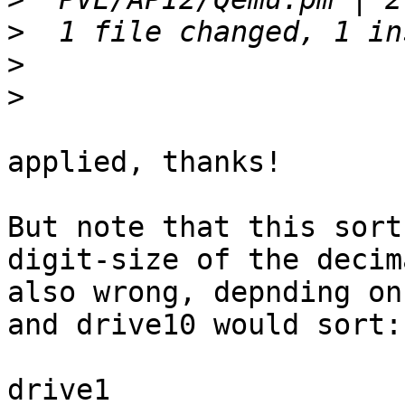
>
>
>
applied, thanks!

But note that this sort
digit-size of the decim
also wrong, depnding on
and drive10 would sort:

drive1
