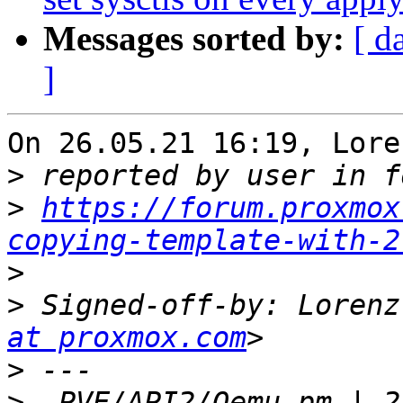
Messages sorted by:
[ d
]
On 26.05.21 16:19, Lore
>
>
https://forum.proxmox
copying-template-with-2
>
>
 Signed-off-by: Lorenz
at proxmox.com
>
>