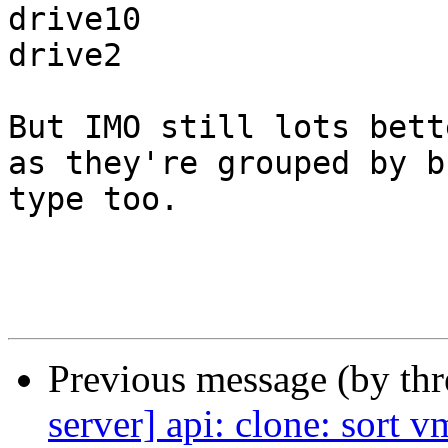
drive10

drive2

But IMO still lots bett
as they're grouped by bu
type too.

Previous message (by th
server] api: clone: sort 