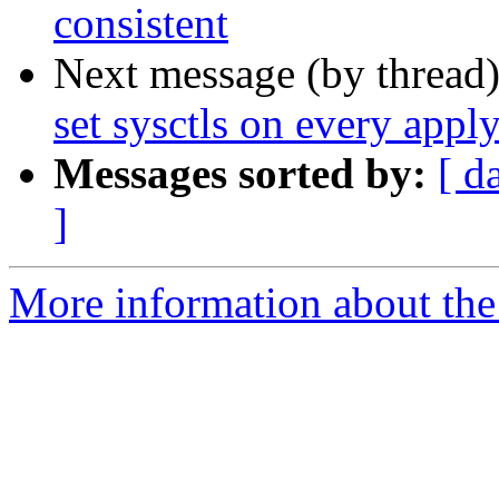
consistent
Next message (by thread
set sysctls on every appl
Messages sorted by:
[ d
]
More information about the 