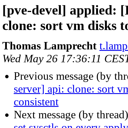
[pve-devel] applied:
clone: sort vm disks 
Thomas Lamprecht
t.lam
Wed May 26 17:36:11 CES
Previous message (by th
server] api: clone: sort 
consistent
Next message (by thread
set sysctls on every appl