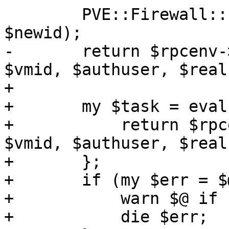
 	PVE::Firewall::clone_vmfw_conf($vmid, 
$newid);

-	return $rpcenv->fork_worker('vzclone', 
$vmid, $authuser, $real
+

+	my $task = eval {

+	    return $rpcenv->fork_worker('vzclone', 
$vmid, $authuser, $real
+	};

+	if (my $err = $@) {

+	    warn $@ if $@;

+	    die $err;
