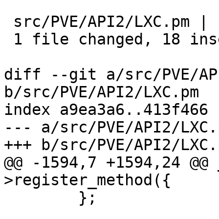
 src/PVE/API2/LXC.pm | 19 ++++++++++++++++++-

 1 file changed, 18 insertions(+), 1 deletion(-)

diff --git a/src/PVE/AP
b/src/PVE/API2/LXC.pm

index a9ea3a6..413f466 
--- a/src/PVE/API2/LXC.p
+++ b/src/PVE/API2/LXC.p
@@ -1594,7 +1594,24 @@ 
>register_method({

 	};
