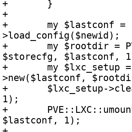
+	}

+

+	my $lastconf = PVE::LXC::Config-
>load_config($newid);

+	my $rootdir = PVE::LXC::mount_all($newid, 
$storecfg, $lastconf, 1)
+	my $lxc_setup = PVE::LXC::Setup-
>new($lastconf, $rootdir
+	$lxc_setup->clear_machine_id($lastconf, 
1);

+	PVE::LXC::umount_all($newid, $storecfg, 
$lastconf, 1);

+
