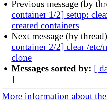
Previous message (by th
container 1/2] setup: cle
created containers
Next message (by thread
container 2/2] clear /etc/
clone
Messages sorted by:
[ d
]
More information about the 