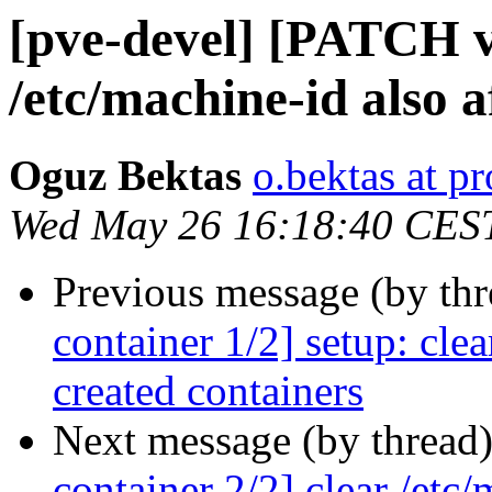
[pve-devel] [PATCH v2
/etc/machine-id also a
Oguz Bektas
o.bektas at 
Wed May 26 16:18:40 CES
Previous message (by th
container 1/2] setup: cle
created containers
Next message (by thread
container 2/2] clear /etc/