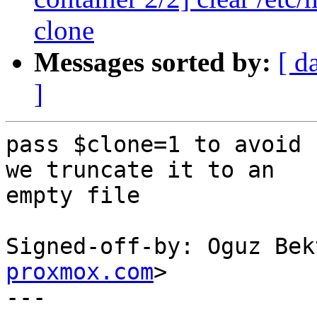
clone
Messages sorted by:
[ d
]
pass $clone=1 to avoid 
we truncate it to an

empty file

Signed-off-by: Oguz Bek
proxmox.com
>

---
