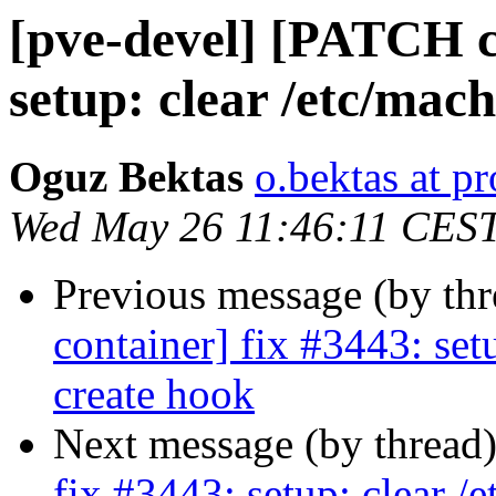
[pve-devel] [PATCH c
setup: clear /etc/mach
Oguz Bektas
o.bektas at 
Wed May 26 11:46:11 CES
Previous message (by th
container] fix #3443: setu
create hook
Next message (by thread
fix #3443: setup: clear /