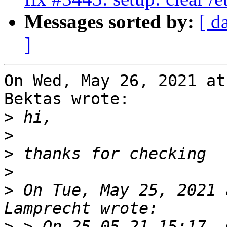
Messages sorted by:
[ d
]
On Wed, May 26, 2021 at
Bektas wrote:

>
>
>
>
>
 On Tue, May 25, 2021 
>