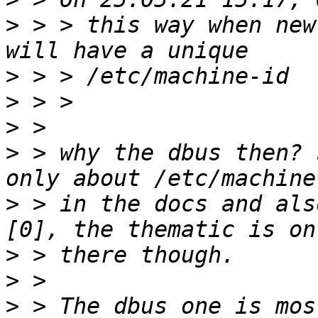
>
 > > this way when new
>
>
>
>
 > why the dbus then? 
>
 > in the docs and als
>
>
>
 > The dbus one is mos