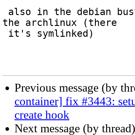
 also in the debian buster template. but not in 
the archlinux (there

 it's symlinked)

Previous message (by th
container] fix #3443: setu
create hook
Next message (by thread