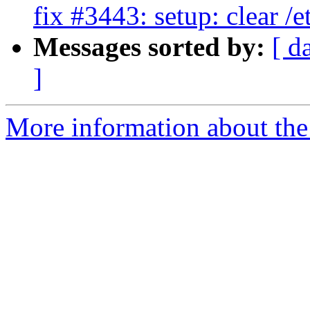
fix #3443: setup: clear /
Messages sorted by:
[ d
]
More information about the 