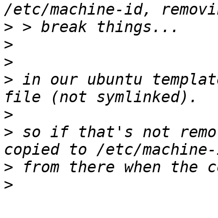
>
>
>
>
 in our ubuntu templat
>
>
 so if that's not remo
>
>