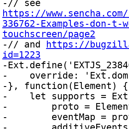
-// see 
https://www.sencha.com/
336762-Examples-don-t-w
touchscreen/page2

-// and 
https://bugzill
id=1223

-Ext.define('EXTJS_2384
-    override: 'Ext.dom
-}, function(Element) {

-    let supports = Ext
-        proto = Elemen
-        eventMap = pro
-        additiveEvents