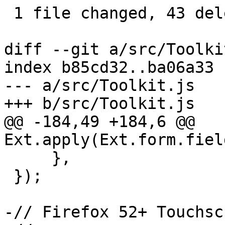
 1 file changed, 43 deletions(-)

diff --git a/src/Toolki
index b85cd32..ba06a33 
--- a/src/Toolkit.js

+++ b/src/Toolkit.js

@@ -184,49 +184,6 @@ 
Ext.apply(Ext.form.fiel
     },

 });

-// Firefox 52+ Touchsc