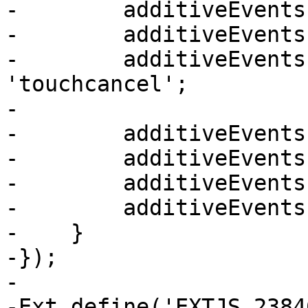
-        additiveEvents
-        additiveEvents
-        additiveEvents
'touchcancel';

-

-        additiveEvents
-        additiveEvents
-        additiveEvents
-        additiveEvents
-    }

-});

-

-Ext.define('EXTJS_2384