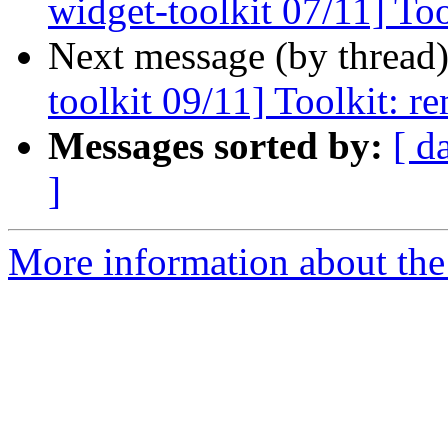
widget-toolkit 07/11] To
Next message (by thread
toolkit 09/11] Toolkit: r
Messages sorted by:
[ d
]
More information about the 