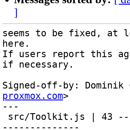
]
seems to be fixed, at l
here.

If users report this ag
if necessary.

Signed-off-by: Dominik 
proxmox.com
>

---

 src/Toolkit.js | 43 -----------------------------
--------------
