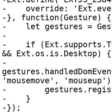
-    override: 'Ext.eve
-}, function(Gesture) {

-    let gestures = Ges
-

-    if (Ext.supports.T
&& Ext.os.is.Desktop) {

-        
gestures.handledDomEven
'mousemove', 'mouseup');
-        gestures.regis
-    }

-});
