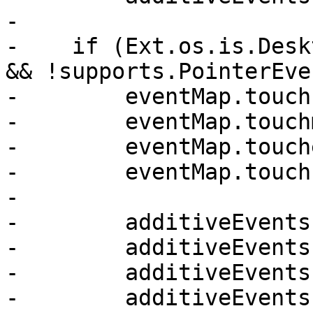
-

-    if (Ext.os.is.Desk
&& !supports.PointerEve
-        eventMap.touch
-        eventMap.touch
-        eventMap.touch
-        eventMap.touch
-

-        additiveEvents
-        additiveEvents
-        additiveEvents
-        additiveEvents