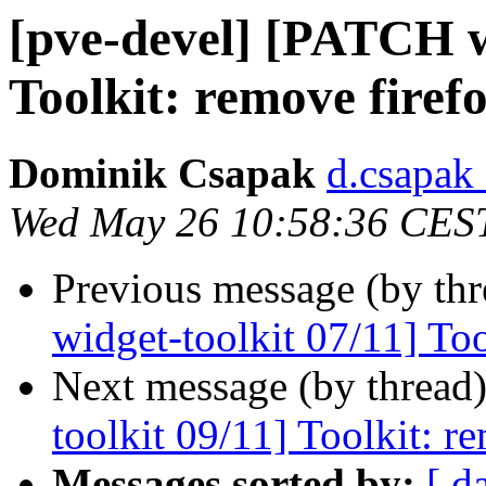
[pve-devel] [PATCH w
Toolkit: remove firef
Dominik Csapak
d.csapak
Wed May 26 10:58:36 CES
Previous message (by th
widget-toolkit 07/11] To
Next message (by thread
toolkit 09/11] Toolkit: r
Messages sorted by:
[ d