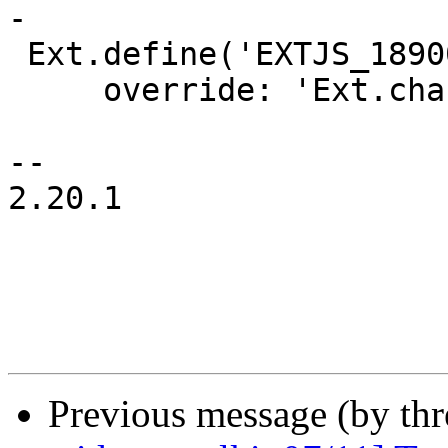
-

 Ext.define('EXTJS_18900.Pie', {

     override: 'Ext.chart.series.Pie',

-- 

2.20.1

Previous message (by th