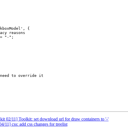
kboxModel', {

t 02/11] Toolkit: set download url for draw containers to '-'
/11] css: add css changes for treelist