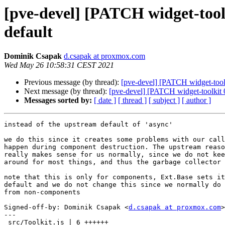
[pve-devel] [PATCH widget-toolk
default
Dominik Csapak
d.csapak at proxmox.com
Wed May 26 10:58:31 CEST 2021
Previous message (by thread):
[pve-devel] [PATCH widget-toolki
Next message (by thread):
[pve-devel] [PATCH widget-toolkit 04
Messages sorted by:
[ date ]
[ thread ]
[ subject ]
[ author ]
instead of the upstream default of 'async'

we do this since it creates some problems with our call
happen during component destruction. The upstream reaso
really makes sense for us normally, since we do not kee
around for most things, and thus the garbage collector 
note that this is only for components, Ext.Base sets it
default and we do not change this since we normally do 
from non-components

Signed-off-by: Dominik Csapak <
d.csapak at proxmox.com
>

---

 src/Toolkit.js | 6 ++++++
