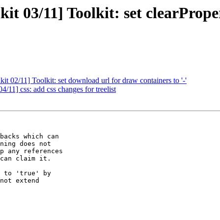
it 03/11] Toolkit: set clearPrope
t 02/11] Toolkit: set download url for draw containers to '-'
/11] css: add css changes for treelist
backs which can

ning does not

p any references

can claim it.

 to 'true' by

not extend
