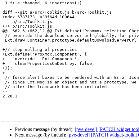
 1 file changed, 6 insertions(+)

diff --git a/src/Toolkit.js b/src/Toolkit.js

index 6787173..a39f64d 100644

--- a/src/Toolkit.js

+++ b/src/Toolkit.js

@@ -662,6 +662,12 @@ Ext.define('Proxmox.selection.Chec
 // override the download server url globally, for privacy reasons

 Ext.draw.Container.prototype.defaultDownloadServerUrl = "-";

+// stop nulling of properties

+Ext.define('Proxmox.Component', {

+    override: 'Ext.Component',

+    clearPropertiesOnDestroy: false,

+});

+

 // force alert boxes to be rendered with an Error Icon

 // since Ext.Msg is an object and not a prototype, we need to override it

 // after the framework has been initiated

-- 

2.20.1

Previous message (by thread):
[pve-devel] [PATCH widget-toolki
Next message (by thread):
[pve-devel] [PATCH widget-toolkit 04