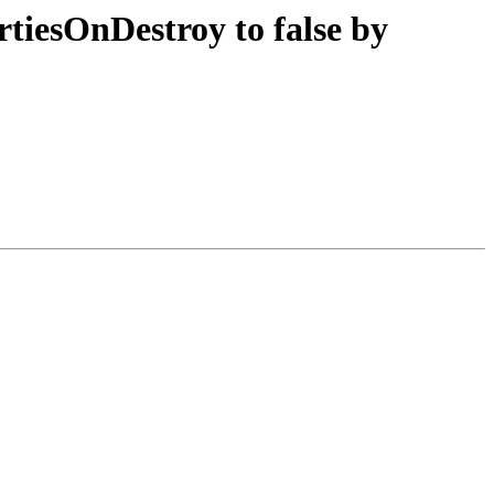
rtiesOnDestroy to false by