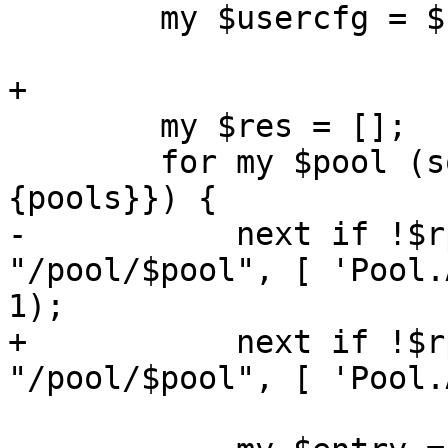
 	my $usercfg = $rpcenv->{user_cfg};

+

 	my $res = [];

 	for my $pool (sort keys %{$usercfg->
{pools}}) {

-	    next if !$rpcenv->check_any($authuser, 
"/pool/$pool", [ 'Pool.
1);

+	    next if !$rpcenv->check($authuser, 
"/pool/$pool", [ 'Pool.