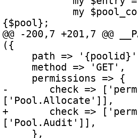
 	    my $entry = { poolid => $pool };

 	    my $pool_config = $usercfg->{pools}->
{$pool};

@@ -200,7 +201,7 @@ __P
({

     path => '{poolid}',

     method => 'GET',

     permissions => {

-	check => ['perm', '/pool/{poolid}', 
['Pool.Allocate']],

+	check => ['perm', '/pool/{poolid}', 
['Pool.Audit']],

     },
