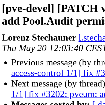
[pve-devel] [PATCH v
add Pool.Audit permi
Lorenz Stechauner
l.stec
Thu May 20 12:03:40 CES
Previous message (by th
access-control 1/1] fix 
Next message (by thread
1/1] fix #3202: pveum: a
Messages sorted by:
[ d