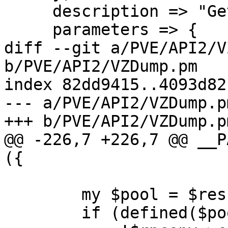
     description => "Get pool configuration.",

     parameters => {

diff --git a/PVE/API2/V
b/PVE/API2/VZDump.pm

index 82dd9415..4093d82
--- a/PVE/API2/VZDump.pm
+++ b/PVE/API2/VZDump.pm
@@ -226,7 +226,7 @@ __P
({

 	my $pool = $res->{pool};

 	if (defined($pool) &&
