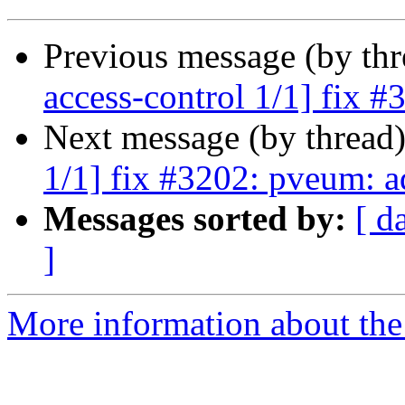
Previous message (by th
access-control 1/1] fix 
Next message (by thread
1/1] fix #3202: pveum: a
Messages sorted by:
[ d
]
More information about the 