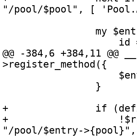
"/pool/$pool", [ 'Pool.
 		my $entry = {

 		    id => "/pool/$pool",

@@ -384,6 +384,11 @@ __
>register_method({

 		    $entry->{lock} = $lock;

 		}

+		if (defined($entry->{pool}) &&

+		    !$rpcenv->check($authuser, 
"/pool/$entry->{pool}",