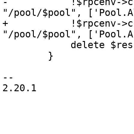
-	    !$rpcenv->check($authuser, 
"/pool/$pool", ['Pool.A
+	    !$rpcenv->check($authuser, 
"/pool/$pool", ['Pool.A
 	    delete $res->{pool};

 	}

-- 

2.20.1
