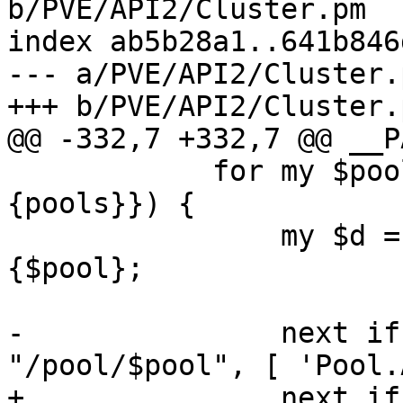
b/PVE/API2/Cluster.pm

index ab5b28a1..641b846
--- a/PVE/API2/Cluster.p
+++ b/PVE/API2/Cluster.p
@@ -332,7 +332,7 @@ __P
 	    for my $pool (sort keys %{$usercfg->
{pools}}) {

 		my $d = $usercfg->{pools}->
{$pool};

-		next if !$rpcenv->check($authuser, 
"/pool/$pool", [ 'Pool.
+		next if !$rpcenv->check($authuser, 