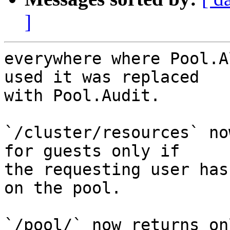
]
everywhere where Pool.A
used it was replaced

with Pool.Audit.

`/cluster/resources` no
for guests only if

the requesting user has
on the pool.

`/pool/` now returns on