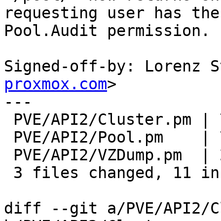
requesting user has the

Pool.Audit permission.

Signed-off-by: Lorenz S
proxmox.com
>

---

 PVE/API2/Cluster.pm | 7 ++++++-

 PVE/API2/Pool.pm    | 7 ++++---

 PVE/API2/VZDump.pm  | 2 +-

 3 files changed, 11 insertions(+), 5 deletions(-)

diff --git a/PVE/API2/C