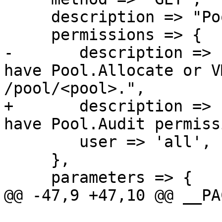
     description => "Pool index.",

     permissions => {

-	description => "List all pools where you 
have Pool.Allocate or V
/pool/<pool>.",

+	description => "List all pools where you 
have Pool.Audit permiss
 	user => 'all',

     },

     parameters => {

@@ -47,9 +47,10 @@ __PA