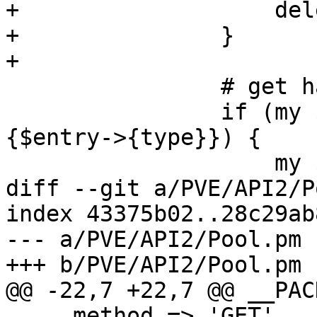
+		    delete $entry->{pool};

+		}

+

 		# get ha status

 		if (my $hatype = $hatypemap->
{$entry->{type}}) {

 		    my $sid = "$hatype:$vmid";

diff --git a/PVE/API2/P
index 43375b02..28c29ab
--- a/PVE/API2/Pool.pm

+++ b/PVE/API2/Pool.pm

@@ -22,7 +22,7 @@ __PAC
     method => 'GET',
