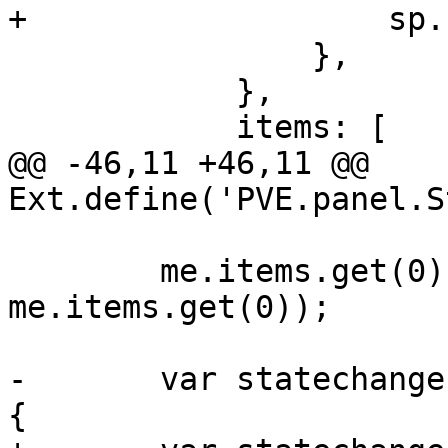
+		    sp.set(stateid, tabstate);

 		},

 	    },

 	    items: [

@@ -46,11 +46,11 @@ 
Ext.define('PVE.panel.S
 	me.items.get(0).fireEvent('show', 
me.items.get(0));

-	var statechange = function(sp, key, state) 
{
