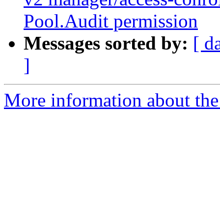
Pool.Audit permission
Messages sorted by:
[ d
]
More information about the 