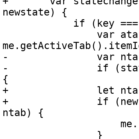
+	var statechange = function(_, key, 
newstate) {

 	    if (key === stateid) {

 		var atab = 
me.getActiveTab().itemId
-		var ntab = state.value;

-		if (state && ntab && atab != ntab) 
{

+		let ntab = newstate.value;

+		if (newstate && ntab && atab !== 
ntab) {

 		    me.setActiveTab(ntab);

 		}
