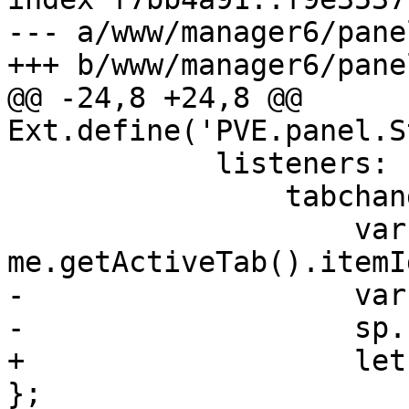
--- a/www/manager6/pane
+++ b/www/manager6/pane
@@ -24,8 +24,8 @@ 
Ext.define('PVE.panel.S
 	    listeners: {

 		tabchange: function() {

 		    var atab = 
me.getActiveTab().itemId
-		    var state = { value: atab };

-		    sp.set(stateid, state);

+		    let tabstate = { value: atab 
};
