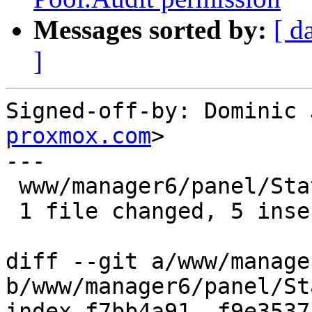
Messages sorted by:
[ d
]
Signed-off-by: Dominic 
proxmox.com
>

---

 www/manager6/panel/StatusPanel.js | 10 +++++-----

 1 file changed, 5 insertions(+), 5 deletions(-)

diff --git a/www/manage
b/www/manager6/panel/St
index f7bb4a91..f9e3537