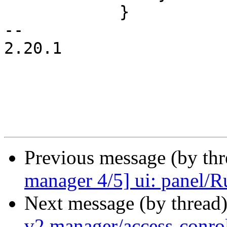
 	    }

-- 

2.20.1

Previous message (by th
manager 4/5] ui: panel/Ru
Next message (by thread
v2 manager/access-conrol