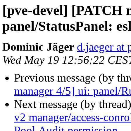
[pve-devel] [PATCH m
panel/StatusPanel: esl
Dominic Jäger
d.jaeger a
Wed May 19 12:56:22 CES
Previous message (by th
manager 4/5] ui: panel/Ru
Next message (by thread
v2 manager/access-conrol
Pool.Audit permission