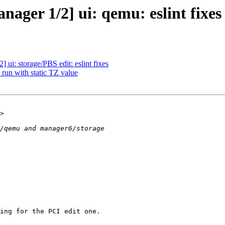
ager 1/2] ui: qemu: eslint fixes
ui: storage/PBS edit: eslint fixes
run with static TZ value
ing for the PCI edit one.
