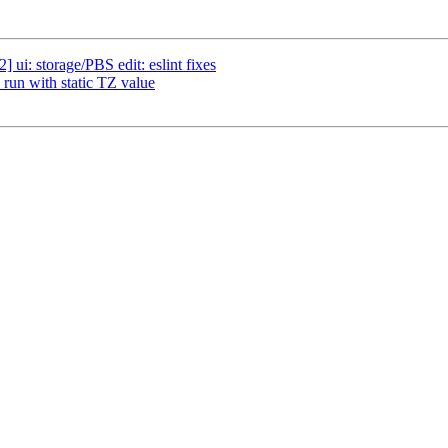
ui: storage/PBS edit: eslint fixes
run with static TZ value