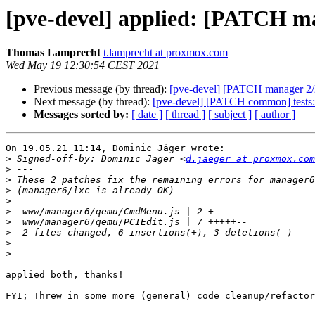
[pve-devel] applied: [PATCH man
Thomas Lamprecht
t.lamprecht at proxmox.com
Wed May 19 12:30:54 CEST 2021
Previous message (by thread):
[pve-devel] [PATCH manager 2/2] 
Next message (by thread):
[pve-devel] [PATCH common] tests: 
Messages sorted by:
[ date ]
[ thread ]
[ subject ]
[ author ]
On 19.05.21 11:14, Dominic Jäger wrote:

>
 Signed-off-by: Dominic Jäger <
d.jaeger at proxmox.com
>
>
>
>
>
>
>
>
>
applied both, thanks!

FYI; Threw in some more (general) code cleanup/refactor