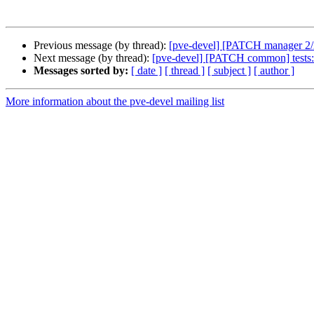
Previous message (by thread):
[pve-devel] [PATCH manager 2/2] 
Next message (by thread):
[pve-devel] [PATCH common] tests: 
Messages sorted by:
[ date ]
[ thread ]
[ subject ]
[ author ]
More information about the pve-devel mailing list