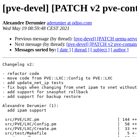
[pve-devel] [PATCH v2 pve-cont
Alexandre Derumier
aderumier at odiso.com
Wed May 19 08:59:48 CEST 2021
Previous message (by thread):
[pve-devel] [PATCH qemu-server
Next message (by thread):
[pve-devel] [PATCH v2 pve-containe
Messages sorted by:
[ date ]
[ thread ]
[ subject ]
[ author ]
Changelog v2:

- refactor code
- move code from PVE::LXC::Config to PVE::LXC
- add update_net_ip tests
- fix bugs when changing from vnet ipam to vnet without ipam/ without subnets / classic vmbr
- add support for snasphot rollback
- add support for backup restore

Alexandre Derumier (1):
  add ipam support

 src/PVE/LXC.pm                                | 144 ++++++++++++++++++
 src/PVE/LXC/Config.pm                         |  58 +++++++
 src/PVE/LXC/Create.pm                         |  33 +++-
 src/test/Makefile                             |   5 +-
 .../ipam.db                                   |  18 +++
 .../ipam.db.expected                          |  17 +++
 .../ipam_config                               |   7 +
 .../net                                       |   7 +
 .../net.expected                              |   7 +
 .../oldnet                                    |   7 +
 .../sdn_config                                |  35 +++++
 .../ipam.db                                   |  18 +++
 .../ipam.db.expected                          |  18 +++
 .../ipam_config                               |   7 +
 .../net                                       |   7 +
 .../net.expected                              |   7 +
 .../oldnet                                    |   7 +
 .../sdn_config                                |  35 +++++
 .../ipam.db                                   |  18 +++
 .../ipam.db.expected                          |  17 +++
 .../ipam_config                               |   7 +
 .../net                                       |   7 +
 .../net.expected                              |   7 +
 .../oldnet                                    |   7 +
 .../sdn_config                                |  35 +++++
 .../ipam.db                                   |  18 +++
 .../ipam.db.expected                          |  18 +++
 .../ipam_config                               |   7 +
 .../net                                       |   6 +
 .../net.expected                              |   7 +
 .../oldnet                                    |   7 +
 .../sdn_config                                |  35 +++++
 .../ipam.db                                   |  18 +++
 .../ipam.db.expected                          |  18 +++
 .../ipam_config                               |   7 +
 .../net                                       |   6 +
 .../net.expected                              |   7 +
 .../oldnet                                    |   7 +
 .../sdn_config                                |  35 +++++
 .../ipv4_changeip_samevnet_with_ipam/ipam.db  |  18 +++
 .../ipam.db.expected                          |  18 +++
 .../ipam_config                               |   7 +
 .../ipv4_changeip_samevnet_with_ipam/net      |   7 +
 .../net.expected                              |   7 +
 .../ipv4_changeip_samevnet_with_ipam/oldnet   |   7 +
 .../sdn_config                                |  35 +++++
 .../ipv4_changeip_vmbr0_to_ipamvnet/ipam.db   |  17 +++
 .../ipam.db.expected                          |  18 +++
 .../ipam_config                               |   7 +
 .../ipams/ipv4_changeip_vmbr0_to_ipamvnet/net |   7 +
 .../net.expected                              |   7 +
 .../ipv4_changeip_vmbr0_to_ipamvnet/oldnet    |   7 +
 .../sdn_config                                |  35 +++++
 .../ipv4_changeip_vmbr0_to_noipamvnet/ipam.db |  17 +++
 .../ipam.db.expected                          |  17 +++
 .../ipam_config                               |   7 +
 .../ipv4_changeip_vmbr0_to_noipamvnet/net     |   7 +
 .../net.expected                              |   7 +
 .../ipv4_changeip_vmbr0_to_noipamvnet/oldnet  |   7 +
 .../sdn_config                                |  35 +++++
 .../ipam.db                                   |  18 +++
 .../ipam.db.expected                          |  18 +++
 .../ipam_config                               |   7 +
 .../net                                       |   7 +
 .../net.expected                              |   8 +
 .../oldnet                                    |   7 +
 .../sdn_config                                |  38 +++++
 .../ipam.db                                   |  18 +++
 .../ipam.db.expected                          |  17 +++
 .../ipam_config                               |   7 +
 .../net                                       |   8 +
 .../net.expected                              |   8 +
 .../oldnet                                    |   7 +
 .../sdn_config                                |  38 +++++
 .../ipam.db                                   |  18 +++
 .../ipam.db.expected                          |  18 +++
 .../ipam_config                               |   7 +
 .../net                                       |   7 +
 .../net.expected                              |   7 +
 .../oldnet                                    |   8 +
 .../sdn_config                                |  36 +++++
 .../ipams/ipv4_updateipam_ipamvnet/ipam.db    |  18 +++
 .../ipv4_updateipam_ipamvnet/ipam.db.expected |  18 +++
 .../ipv4_updateipam_ipamvnet/ipam_config      |   7 +
 src/test/ipams/ipv4_updateipam_ipamvnet/net   |   7 +
 .../ipv4_updateipam_ipamvnet/net.expected     |   7 +
 .../ipams/ipv4_updateipam_ipamvnet/oldnet     |   7 +
 .../ipams/ipv4_updateipam_ipamvnet/sdn_config |  35 +++++
 .../ipam.db                                   |  19 +++
 .../ipam.db.expected                          |  19 +++
 .../ipam_config                               |   7 +
 .../ipv4v6_next_free_samevnet_with_ipam/net   |   6 +
 .../net.expected                              |   8 +
 .../oldnet                                    |   8 +
 .../sdn_config                                |  39 +++++
 .../ipam.db                                   |  20 +++
 .../ipam.db.expected                          |  20 +++
 .../ipam_config                               |   7 +
 .../net                                       |   6 +
 .../net.expected                              |   8 +
 .../oldnet                                    |   8 +
 .../sdn_config                                |  39 +++++
 .../ipams/ipv4v6_updateipam_ipamvnet/ipam.db  |  19 +++
 .../ipam.db.expected                          |  19 +++
 .../ipv4v6_updateipam_ipamvnet/ipam_config    |   7 +
 src/test/ipams/ipv4v6_updateipam_ipamvnet/net |   8 +
 .../ipv4v6_updateipam_ipamvnet/net.expected   |   8 +
 .../ipams/ipv4v6_updateipam_ipamvnet/oldnet   |   8 +
 .../ipv4v6_updateipam_ipamvnet/sdn_config     |  39 +++++
 .../ipam.db                                   |  19 +++
 .../ipam.db.expected                          |  19 +++
 .../ipam_config                               |   7 +
 .../ipv4v6_updateipam_ipamvnet_failingv6/net  |   8 +
 .../net.expected                              |   8 +
 .../oldnet                                    |   8 +
 .../sdn_config                                |  35 +++++
 .../ipam.db                                   |  18 +++
 .../ipam.db.expected                          |  18 +++
 .../ipam_config                               |   7 +
 .../net                                       |   7 +
 .../net.expected                              |   7 +
 .../oldnet                                    |   7 +
 .../sdn_config                                |  35 +++++
 .../ipam.db                                   |  18 +++
 .../ipam.db.expected                          |  18 +++
 .../ipam_config                               |   7 +
 .../net                                       |   7 +
 .../net.expected                              |   8 +
 .../oldnet                                    |   7 +
 .../sdn_config                                |  37 +++++
 .../ipams/ipv6_updateipam_ipamvnet/ipam.db    |  14 ++
 .../ipv6_updateipam_ipamvnet/ipam.db.expected |  14 ++
 .../ipv6_updateipam_ipamvnet/ipam_config      |   7 +
 src/test/ipams/ipv6_updateipam_ipamvnet/net   |   7 +
 .../ipv6_updateipam_ipamvnet/net.expected     |   7 +
 .../ipams/ipv6_updateipam_ipamvnet/oldnet     |   7 +
 .../ipams/ipv6_updateipam_ipamvnet/sdn_config |  35 +++++
 src/test/run_ipam_tests.pl                    | 126 +++++++++++++++
 src/test/snapshot-input/sdn/subnets.cfg       |   0
 src/test/snapshot-test.pm                     |   1 -
 140 files changed, 2266 insertions(+), 10 deletions(-)
 create mode 100644 src/test/ipams/ipv4_changeip_ipamvnet_to_othervnet_noipam/ipam.db
 create mode 100644 src/test/ipams/ipv4_changeip_ipamvnet_to_othervnet_noipam/ipam.db.expected
 create mode 100644 src/test/ipams/ipv4_changeip_ipamvnet_to_othervnet_noipam/ipam_config
 create mode 100644 src/test/ipams/ipv4_changeip_ipamvnet_to_othervnet_noipam/net
 create mode 100644 src/test/ipams/ipv4_changeip_ipamvnet_to_othervnet_noipam/net.expected
 create mode 100644 src/test/ipams/ipv4_changeip_ipamvnet_to_othervnet_noipam/oldnet
 create mode 100644 src/test/ipams/ipv4_changeip_ipamvnet_to_othervnet_noipam/sdn_config
 create mode 100644 src/test/ipams/ipv4_changeip_ipamvnet_to_othervnetipam/ipam.db
 create mode 100644 src/test/ipams/ipv4_changeip_ipamvnet_to_othervnetipam/ipam.db.expected
 create mode 100644 src/test/ipams/ipv4_changeip_ipamvnet_to_othervnetipam/ipam_config
 create mode 100644 src/test/ipams/ipv4_changeip_ipamvnet_to_othervnetipam/net
 create mode 100644 src/test/ipams/ipv4_changeip_ipamvnet_to_othervnetipam/net.expected
 create mode 100644 src/test/ipams/ipv4_changeip_ipamvnet_to_othervnetipam/oldnet
 create mode 100644 src/test/ipams/ipv4_changeip_ipamvnet_to_othervnetipam/sdn_config
 create mode 100644 src/test/ipams/ipv4_changeip_ipamvnet_to_vmbr0_noipam/ipam.db
 create mode 100644 src/test/ipams/ipv4_changeip_ipamvnet_to_vmbr0_noipam/ipam.db.expected
 create mode 100644 src/test/ipams/ipv4_changeip_ipamvnet_to_vmbr0_noipam/ipam_config
 create mode 100644 src/test/ipams/ipv4_changeip_ipamvnet_to_vmbr0_noipam/net
 create mode 100644 src/test/ipams/ipv4_changeip_ipamvnet_to_vmbr0_noipam/net.expected
 create mode 100644 src/test/ipams/ipv4_changeip_ipamvnet_to_vmbr0_noipam/oldnet
 create mode 100644 src/t