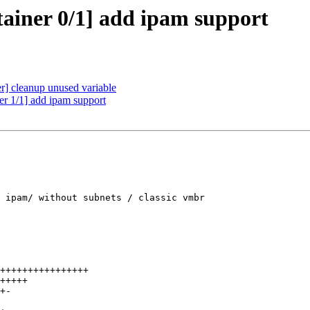
ainer 0/1] add ipam support
] cleanup unused variable
r 1/1] add ipam support