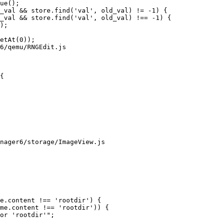
6/qemu/RNGEdit.js

{

nager6/storage/ImageView.js
