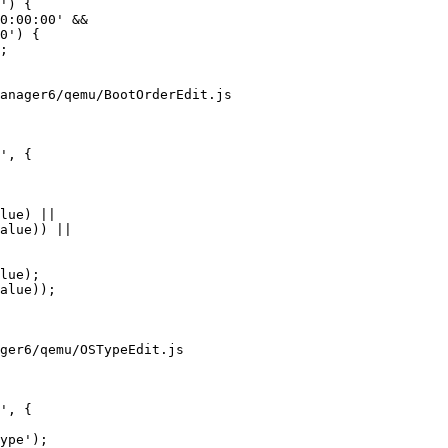
anager6/qemu/BootOrderEdit.js

', {

ger6/qemu/OSTypeEdit.js

', {
