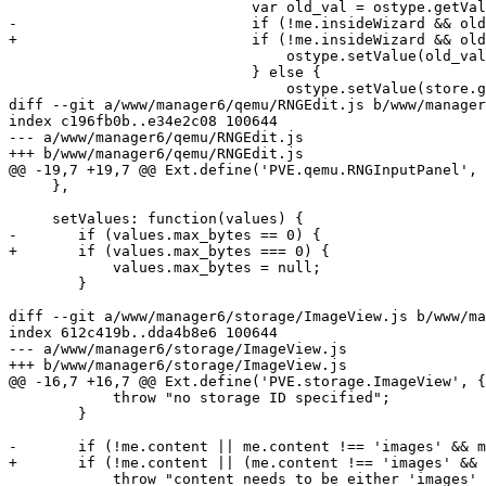
 			    var old_val = ostype.getValue();

-			    if (!me.insideWizard && old_val && store.find('val', old_val) != -1) {

+			    if (!me.insideWizard && old_val && store.find('val', old_val) !== -1) {

 				ostype.setValue(old_val);

 			    } else {

 				ostype.setValue(store.getAt(0));

diff --git a/www/manager6/qemu/RNGEdit.js b/www/manager
index c196fb0b..e34e2c08 100644

--- a/www/manager6/qemu/RNGEdit.js

+++ b/www/manager6/qemu/RNGEdit.js

@@ -19,7 +19,7 @@ Ext.define('PVE.qemu.RNGInputPanel', 
     },

     setValues: function(values) {

-	if (values.max_bytes == 0) {

+	if (values.max_bytes === 0) {

 	    values.max_bytes = null;

 	}

diff --git a/www/manager6/storage/ImageView.js b/www/ma
index 612c419b..dda4b8e6 100644

--- a/www/manager6/storage/ImageView.js

+++ b/www/manager6/storage/ImageView.js

@@ -16,7 +16,7 @@ Ext.define('PVE.storage.ImageView', {

 	    throw "no storage ID specified";

 	}

-	if (!me.content || me.content !== 'images' && me.content !== 'rootdir') {

+	if (!me.content || (me.content !== 'images' && me.content !== 'rootdir')) {

 	    throw "content needs to be either 'images' or 'rootdir'";
