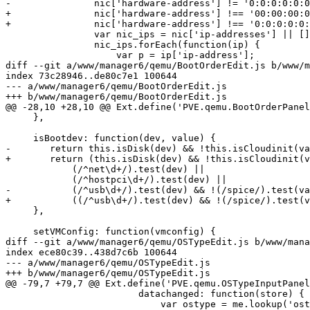
-		nic['hardware-address'] != '0:0:0:0:0:0') {

+		nic['hardware-address'] !== '00:00:00:00:00:00' &&

+		nic['hardware-address'] !== '0:0:0:0:0:0') {

 		var nic_ips = nic['ip-addresses'] || [];

 		nic_ips.forEach(function(ip) {

 		    var p = ip['ip-address'];

diff --git a/www/manager6/qemu/BootOrderEdit.js b/www/m
index 73c28946..de80c7e1 100644

--- a/www/manager6/qemu/BootOrderEdit.js

+++ b/www/manager6/qemu/BootOrderEdit.js

@@ -28,10 +28,10 @@ Ext.define('PVE.qemu.BootOrderPanel
     },

     isBootdev: function(dev, value) {

-	return this.isDisk(dev) && !this.isCloudinit(value) ||

+	return (this.isDisk(dev) && !this.isCloudinit(value)) ||

 	    (/^net\d+/).test(dev) ||

 	    (/^hostpci\d+/).test(dev) ||

-	    (/^usb\d+/).test(dev) && !(/spice/).test(value);

+	    ((/^usb\d+/).test(dev) && !(/spice/).test(value));

     },

     setVMConfig: function(vmconfig) {

diff --git a/www/manager6/qemu/OSTypeEdit.js b/www/mana
index ece80c39..438d7c6b 100644

--- a/www/manager6/qemu/OSTypeEdit.js

+++ b/www/manager6/qemu/OSTypeEdit.js

@@ -79,7 +79,7 @@ Ext.define('PVE.qemu.OSTypeInputPanel
 			datachanged: function(store) {

 			    var ostype = me.lookup('ostype');
