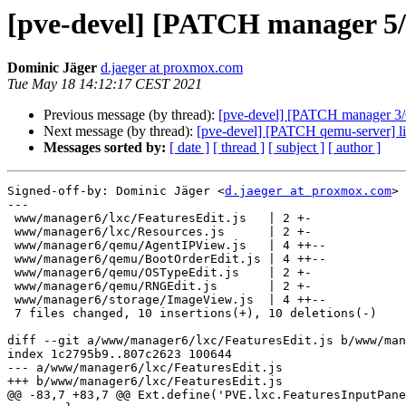
[pve-devel] [PATCH manager 5/6]
Dominic Jäger
d.jaeger at proxmox.com
Tue May 18 14:12:17 CEST 2021
Previous message (by thread):
[pve-devel] [PATCH manager 3/6
Next message (by thread):
[pve-devel] [PATCH qemu-server] li
Messages sorted by:
[ date ]
[ thread ]
[ subject ]
[ author ]
Signed-off-by: Dominic Jäger <
d.jaeger at proxmox.com
>

---

 www/manager6/lxc/FeaturesEdit.js   | 2 +-

 www/manager6/lxc/Resources.js      | 2 +-

 www/manager6/qemu/AgentIPView.js   | 4 ++--

 www/manager6/qemu/BootOrderEdit.js | 4 ++--

 www/manager6/qemu/OSTypeEdit.js    | 2 +-

 www/manager6/qemu/RNGEdit.js       | 2 +-

 www/manager6/storage/ImageView.js  | 4 ++--

 7 files changed, 10 insertions(+), 10 deletions(-)

diff --git a/www/manager6/lxc/FeaturesEdit.js b/www/man
index 1c2795b9..807c2623 100644

--- a/www/manager6/lxc/FeaturesEdit.js

+++ b/www/manager6/lxc/FeaturesEdit.js

@@ -83,7 +83,7 @@ Ext.define('PVE.lxc.FeaturesInputPane