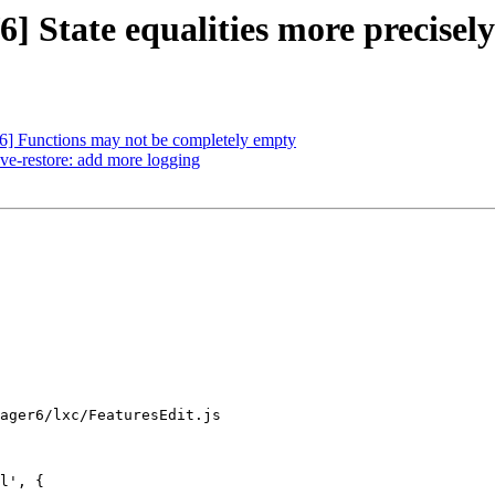
 State equalities more precisely
] Functions may not be completely empty
ve-restore: add more logging
ager6/lxc/FeaturesEdit.js

l', {
