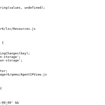
r6/lxc/Resources.js

 {

ager6/qemu/AgentIPView.js

{
