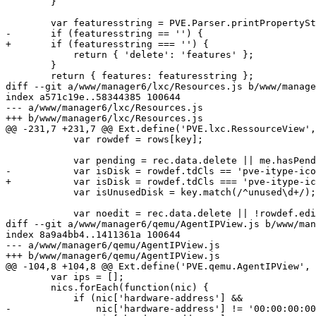
 	}

 	var featuresstring = PVE.Parser.printPropertyString(values, undefined);

-	if (featuresstring == '') {

+	if (featuresstring === '') {

 	    return { 'delete': 'features' };

 	}

 	return { features: featuresstring };

diff --git a/www/manager6/lxc/Resources.js b/www/manage
index a571c19e..58344385 100644

--- a/www/manager6/lxc/Resources.js

+++ b/www/manager6/lxc/Resources.js

@@ -231,7 +231,7 @@ Ext.define('PVE.lxc.RessourceView',
 	    var rowdef = rows[key];

 	    var pending = rec.data.delete || me.hasPendingChanges(key);

-	    var isDisk = rowdef.tdCls == 'pve-itype-icon-storage';

+	    var isDisk = rowdef.tdCls === 'pve-itype-icon-storage';

 	    var isUnusedDisk = key.match(/^unused\d+/);

 	    var noedit = rec.data.delete || !rowdef.editor;

diff --git a/www/manager6/qemu/AgentIPView.js b/www/man
index 8a9a4bb4..1411361a 100644

--- a/www/manager6/qemu/AgentIPView.js

+++ b/www/manager6/qemu/AgentIPView.js

@@ -104,8 +104,8 @@ Ext.define('PVE.qemu.AgentIPView', 
 	var ips = [];

 	nics.forEach(function(nic) {

 	    if (nic['hardware-address'] &&

-		nic['hardware-address'] != '00:00:00:00:00:00' &&
