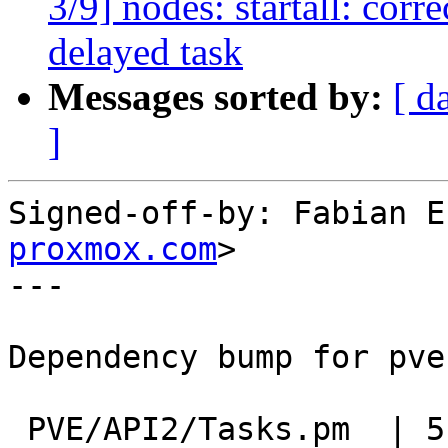
3/9] nodes: startall: corr
delayed task
Messages sorted by:
[ d
]
Signed-off-by: Fabian E
proxmox.com
>

---

Dependency bump for pve
 PVE/API2/Tasks.pm  | 5 ++++-
