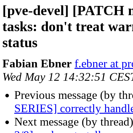
[pve-devel] [PATCH m
tasks: don't treat war
status
Fabian Ebner
f.ebner at 
Wed May 12 14:32:51 CES
Previous message (by th
SERIES] correctly handle
Next message (by thread