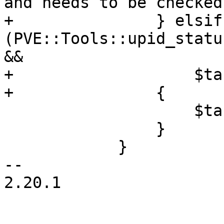
and needs to be checked
+		} elsif 
(PVE::Tools::upid_statu
&&

+		    $task->{status} ne 'RUNNING')

+		{

 		    $task->{status} = 'ERROR';

 		}

 	    }

-- 

2.20.1
