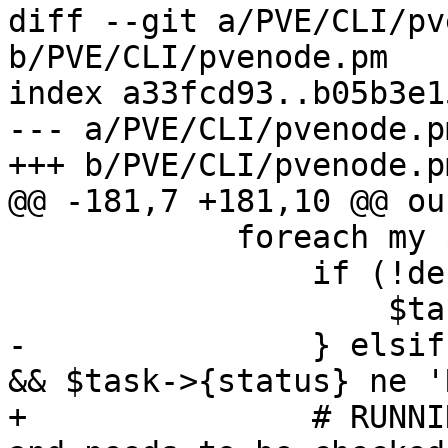
diff --git a/PVE/CLI/pv
b/PVE/CLI/pvenode.pm

index a33fcd93..b05b3e1
--- a/PVE/CLI/pvenode.pm
+++ b/PVE/CLI/pvenode.pm
@@ -181,7 +181,10 @@ ou
 	    foreach my $task (@$data) {

 		if (!defined($task->{status})) {

 		    $task->{status} = 'UNKNOWN';

-		} elsif ($task->{status} ne 'OK' 
&& $task->{status} ne '
+		# RUNNING is set by the API call 