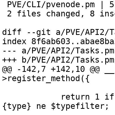
 PVE/CLI/pvenode.pm | 5 ++++-

 2 files changed, 8 insertions(+), 2 deletions(-)

diff --git a/PVE/API2/T
index 8f6ab603..abae8ba
--- a/PVE/API2/Tasks.pm

+++ b/PVE/API2/Tasks.pm

@@ -142,7 +142,10 @@ __
>register_method({

 	    return 1 if $typefilter && $task->
{type} ne $typefilter;
