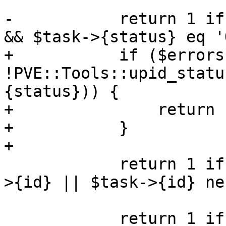
-	    return 1 if $errors && $task->{status} 
&& $task->{status} eq 'O
+	    if ($errors && $task->{status} && 
!PVE::Tools::upid_statu
{status})) {

+		return 1;

+	    }

+

 	    return 1 if $param->{vmid} && (!$task-
>{id} || $task->{id} ne
 	    return 1 if $count++ < $start;
