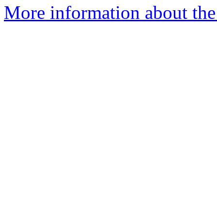
More information about the 