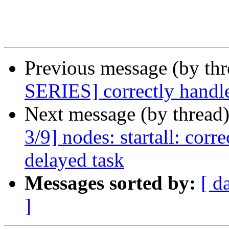
Previous message (by th
SERIES] correctly handle
Next message (by thread
3/9] nodes: startall: corr
delayed task
Messages sorted by:
[ d
]