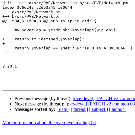
diff --git a/src/PVE/Network.pm b/src/PVE/Network.pm

index 366d242..2d63a45 100644

--- a/src/PVE/Network.pm

+++ b/src/PVE/Network.pm

@@ -594,6 +594,8 @@ sub is_ip_in_cidr {

     my $overlap = $cidr_obj->overlaps($ip_obj);

+    return if !defined($overlap);

+

     return $overlap == $Net::IP::IP_B_IN_A_OVERLAP || $overlap == $Net::IP::IP_IDENTICAL;

 }

-- 

2.20.1

Previous message (by thread):
[pve-devel] [PATCH v2 common 01
Next message (by thread):
[pve-devel] [PATCH v2 common 03/1
Messages sorted by:
[ date ]
[ thread ]
[ subject ]
[ author ]
More information about the pve-devel mailing list