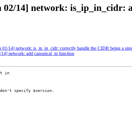
2/14] network: is_ip_in_cidr: 
/14] network: is_ip_in_cidr: correctly handle the CIDR being a sing
4] network: add canonical_ip function
t in

don't specify $version.
