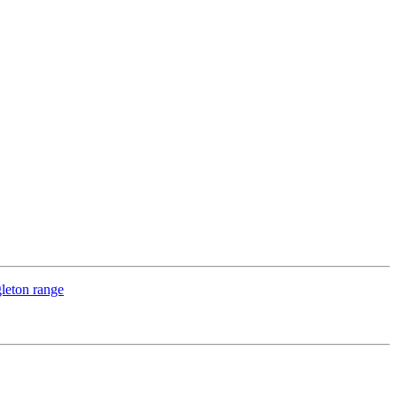
leton range