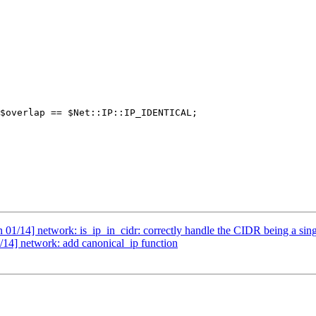
/14] network: is_ip_in_cidr: correctly handle the CIDR being a sing
4] network: add canonical_ip function