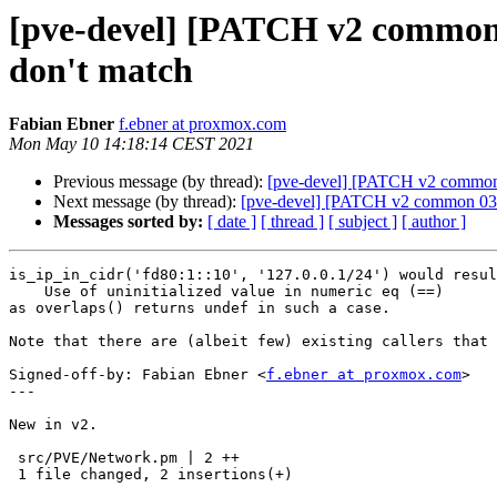
[pve-devel] [PATCH v2 common 0
don't match
Fabian Ebner
f.ebner at proxmox.com
Mon May 10 14:18:14 CEST 2021
Previous message (by thread):
[pve-devel] [PATCH v2 common 01
Next message (by thread):
[pve-devel] [PATCH v2 common 03/1
Messages sorted by:
[ date ]
[ thread ]
[ subject ]
[ author ]
is_ip_in_cidr('fd80:1::10', '127.0.0.1/24') would resul
    Use of uninitialized value in numeric eq (==)

as overlaps() returns undef in such a case.

Note that there are (albeit few) existing callers that 
Signed-off-by: Fabian Ebner <
f.ebner at proxmox.com
>

---

New in v2.

 src/PVE/Network.pm | 2 ++

 1 file changed, 2 insertions(+)
