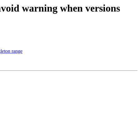
avoid warning when versions
leton range