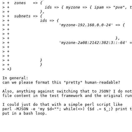
>
>
>
>
>
>
>
>
>
>
>
>
>
>
>
>
In general:

can we please format this "pretty" human-readable?

Also, anything against switching that to JSON? I do not
file content in the test framework and the original run
I could just do that with a simple perl script like

perl -MJSON -e 'my $d=""; while(<>) {$d .= $_;} print t
put in a bash loop.
