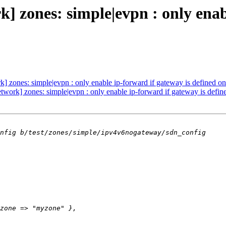
 zones: simple|evpn : only enabl
 zones: simple|evpn : only enable ip-forward if gateway is defined on
work] zones: simple|evpn : only enable ip-forward if gateway is defin