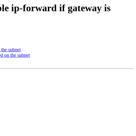
e ip-forward if gateway is
 the subnet
ed on the subnet