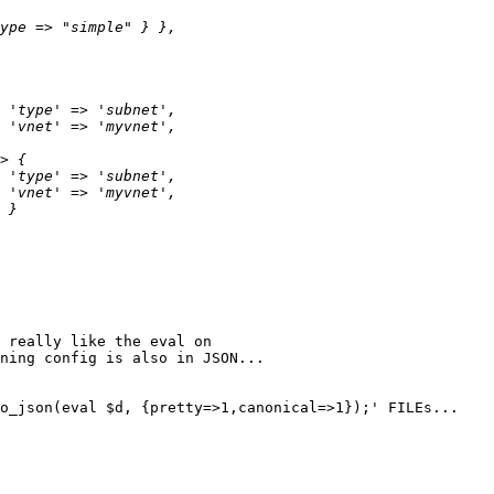
 really like the eval on

ning config is also in JSON...

o_json(eval $d, {pretty=>1,canonical=>1});' FILEs...
