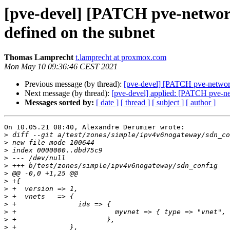
[pve-devel] [PATCH pve-network]
defined on the subnet
Thomas Lamprecht
t.lamprecht at proxmox.com
Mon May 10 09:36:46 CEST 2021
Previous message (by thread):
[pve-devel] [PATCH pve-network]
Next message (by thread):
[pve-devel] applied: [PATCH pve-net
Messages sorted by:
[ date ]
[ thread ]
[ subject ]
[ author ]
On 10.05.21 08:40, Alexandre Derumier wrote:

>
>
>
>
>
>
>
>
>
>
>
>
>